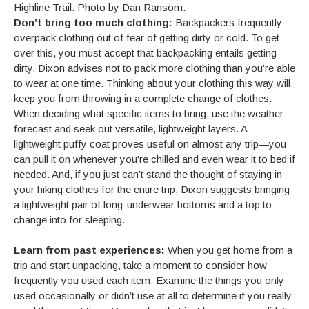
Highline Trail. Photo by Dan Ransom.
Don’t bring too much clothing:
Backpackers frequently
overpack clothing out of fear of getting dirty or cold. To get
over this, you must accept that backpacking entails getting
dirty. Dixon advises not to pack more clothing than you’re able
to wear at one time. Thinking about your clothing this way will
keep you from throwing in a complete change of clothes.
When deciding what specific items to bring, use the weather
forecast and seek out versatile, lightweight layers. A
lightweight puffy coat proves useful on almost any trip—you
can pull it on whenever you’re chilled and even wear it to bed if
needed. And, if you just can’t stand the thought of staying in
your hiking clothes for the entire trip, Dixon suggests bringing
a lightweight pair of long-underwear bottoms and a top to
change into for sleeping.
Learn from past experiences:
When you get home from a
trip and start unpacking, take a moment to consider how
frequently you used each item. Examine the things you only
used occasionally or didn’t use at all to determine if you really