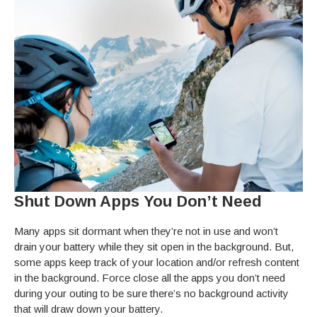
Shut Down Apps You Don’t Need
Many apps sit dormant when they’re not in use and won’t
drain your battery while they sit open in the background. But,
some apps keep track of your location and/or refresh content
in the background. Force close all the apps you don’t need
during your outing to be sure there’s no background activity
that will draw down your battery.