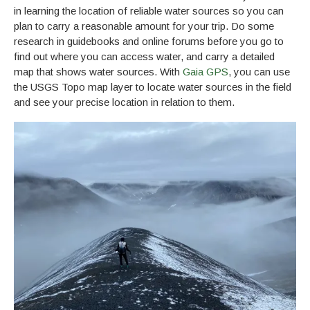
in learning the location of reliable water sources so you can
plan to carry a reasonable amount for your trip. Do some
research in guidebooks and online forums before you go to
find out where you can access water, and carry a detailed
map that shows water sources. With
Gaia GPS
, you can use
the USGS Topo map layer to locate water sources in the field
and see your precise location in relation to them.