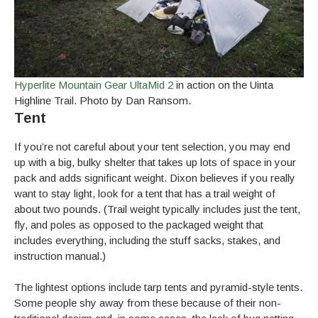
Hyperlite Mountain Gear UltaMid 2
in action on the Uinta
Highline Trail. Photo by Dan Ransom.
Tent
If you’re not careful about your tent selection, you may end
up with a big, bulky shelter that takes up lots of space in your
pack and adds significant weight. Dixon believes if you really
want to stay light, look for a tent that has a trail weight of
about two pounds. (Trail weight typically includes just the tent,
fly, and poles as opposed to the packaged weight that
includes everything, including the stuff sacks, stakes, and
instruction manual.)
The lightest options include tarp tents and pyramid-style tents.
Some people shy away from these because of their non-