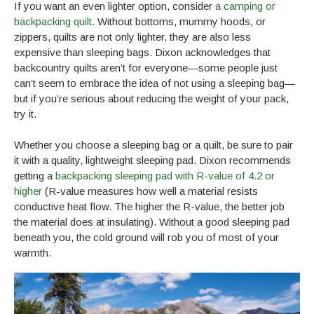
If you want an even lighter option, consider
a camping or
backpacking quilt
. Without bottoms, mummy hoods, or
zippers, quilts are not only lighter, they are also less
expensive than sleeping bags. Dixon acknowledges that
backcountry quilts aren’t for everyone—some people just
can’t seem to embrace the idea of not using a sleeping bag—
but if you’re serious about reducing the weight of your pack,
try it.
Whether you choose a sleeping bag or a quilt, be sure to pair
it with a quality, lightweight sleeping pad. Dixon recommends
getting a
backpacking sleeping pad with R-value of 4.2 or
higher
(R-value measures how well a material resists
conductive heat flow. The higher the R-value, the better job
the material does at insulating). Without a good sleeping pad
beneath you, the cold ground will rob you of most of your
warmth.