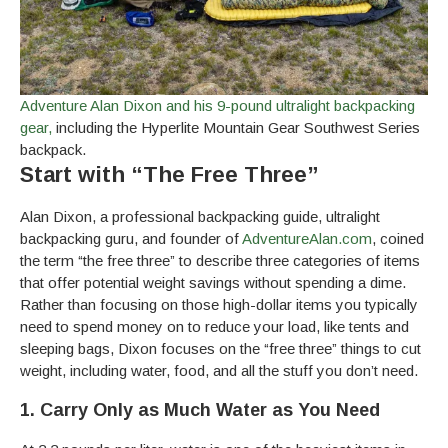
Adventure Alan Dixon and his 9-pound ultralight backpacking
gear,
including the Hyperlite Mountain Gear Southwest Series
backpack.
Start with “The Free Three”
Alan Dixon, a professional backpacking guide, ultralight
backpacking guru, and founder of
AdventureAlan.com
, coined
the term “the free three” to describe three categories of items
that offer potential weight savings without spending a dime.
Rather than focusing on those high-dollar items you typically
need to spend money on to reduce your load, like tents and
sleeping bags, Dixon focuses on the “free three” things to cut
weight, including water, food, and all the stuff you don’t need.
1. Carry Only as Much Water as You Need