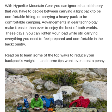
With Hyperlite Mountain Gear you can ignore that old theory
that you have to decide between carrying a light pack to be
comfortable hiking, or carrying a heavy pack to be
comfortable camping. Advancements in gear technology
make it easier than ever to enjoy the best of both worlds.
These days, you can lighten your load while still carrying
everything you need to feel prepared and comfortable in the
backcountry.
Read on to learn some of the top ways to reduce your
backpack’s weight — and some tips won’t even cost a penny.