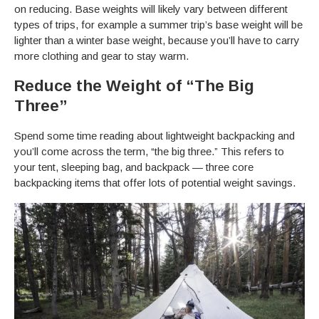
on reducing. Base weights will likely vary between different
types of trips, for example a summer trip’s base weight will be
lighter than a winter base weight, because you’ll have to carry
more clothing and gear to stay warm.
Reduce the Weight of “The Big
Three”
Spend some time reading about lightweight backpacking and
you’ll come across the term, “the big three.” This refers to
your tent, sleeping bag, and backpack — three core
backpacking items that offer lots of potential weight savings.