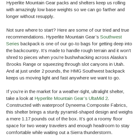
Hyperlite Mountain Gear packs and shelters keep us rolling
with amazingly low base weights so we can go farther and
longer without resupply.
Not sure where to start? Here are some of our tried and true
recommendations. Hyperlite Mountain Gear’s
Southwest
Series
backpack is one of our go-to bags for getting deep into
the backcountry. It’s made to handle rough terrain and it won’t
shred to pieces when you’re bushwhacking across Alaska’s
Brooks Range or squeezing through slot canyons in Utah.
And at just under 2 pounds, the HMG Southwest backpack
keeps us moving light and fast anywhere we want to go.
If you’re in the market for a weather-tight, ultralight shelter,
take a look at
Hyperlite Mountain Gear’s UltaMid 2
.
Constructed with waterproof Dyneema Composite Fabrics,
this shelter brings a sturdy pyramid-shaped design and weighs
a mere 1.17 pounds out of the box. It’s got a roomy floor
space for two weary travelers and enough headroom to stay
comfortable while waiting out a Sierra thunderstorm.