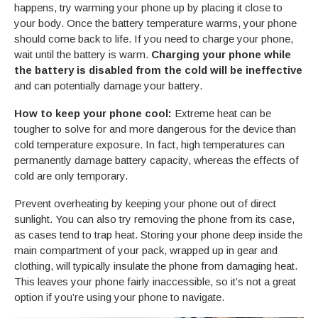
happens, try warming your phone up by placing it close to
your body. Once the battery temperature warms, your phone
should come back to life. If you need to charge your phone,
wait until the battery is warm.
Charging your phone while
the battery is disabled from the cold will be ineffective
and can potentially damage your battery.
How to keep your phone cool:
Extreme heat can be
tougher to solve for and more dangerous for the device than
cold temperature exposure. In fact, high temperatures can
permanently damage battery capacity, whereas the effects of
cold are only temporary.
Prevent overheating by keeping your phone out of direct
sunlight. You can also try removing the phone from its case,
as cases tend to trap heat. Storing your phone deep inside the
main compartment of your pack, wrapped up in gear and
clothing, will typically insulate the phone from damaging heat.
This leaves your phone fairly inaccessible, so it’s not a great
option if you’re using your phone to navigate.