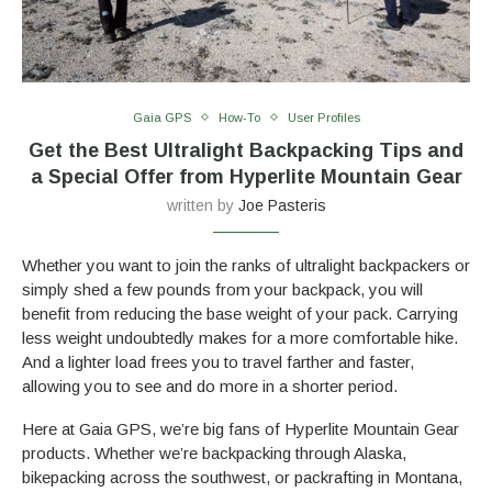
Gaia GPS
How-To
User Profiles
Get the Best Ultralight Backpacking Tips and
a Special Offer from Hyperlite Mountain Gear
written by
Joe Pasteris
Whether you want to join the ranks of ultralight backpackers or
simply shed a few pounds from your backpack, you will
benefit from reducing the base weight of your pack. Carrying
less weight undoubtedly makes for a more comfortable hike.
And a lighter load frees you to travel farther and faster,
allowing you to see and do more in a shorter period.
Here at Gaia GPS, we’re big fans of Hyperlite Mountain Gear
products. Whether we’re backpacking through Alaska,
bikepacking across the southwest, or packrafting in Montana,