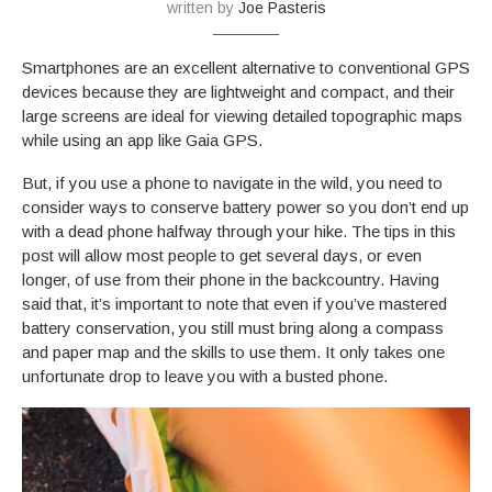
written by
Joe Pasteris
Smartphones are an excellent alternative to conventional GPS
devices because they are lightweight and compact, and their
large screens are ideal for viewing detailed topographic maps
while using an app like Gaia GPS.
But, if you use a phone to navigate in the wild, you need to
consider ways to conserve battery power so you don’t end up
with a dead phone halfway through your hike. The tips in this
post will allow most people to get several days, or even
longer, of use from their phone in the backcountry. Having
said that, it’s important to note that even if you’ve mastered
battery conservation, you still must bring along a compass
and paper map and the skills to use them. It only takes one
unfortunate drop to leave you with a busted phone.