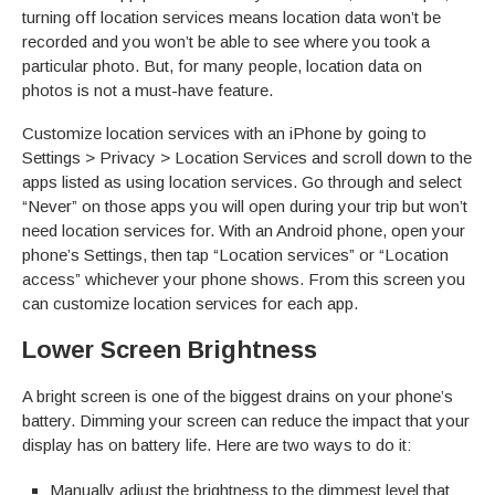
turning off location services means location data won’t be
recorded and you won’t be able to see where you took a
particular photo. But, for many people, location data on
photos is not a must-have feature.
Customize location services with an iPhone by going to
Settings > Privacy > Location Services and scroll down to the
apps listed as using location services. Go through and select
“Never” on those apps you will open during your trip but won’t
need location services for. With an Android phone, open your
phone’s Settings, then tap “Location services” or “Location
access” whichever your phone shows. From this screen you
can customize location services for each app.
Lower Screen Brightness
A bright screen is one of the biggest drains on your phone’s
battery. Dimming your screen can reduce the impact that your
display has on battery life. Here are two ways to do it:
Manually adjust the brightness to the dimmest level that