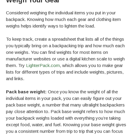
Weigh Your Gear
Considered weighing the individual items you put in your
backpack. Knowing how much each gear and clothing item
weighs helps identify ways to lighten the load.
To keep track, create a spreadsheet that lists all of the things
you typically bring on a backpacking trip and how much each
one weighs. You can find weights for most items on
manufacturer websites or use a digital kitchen scale to weigh
them. Try
LighterPack.com
, which allows you to make gear
lists for different types of trips and include weights, pictures,
and links.
Pack base weight:
Once you know the weight of all the
individual items in your pack, you can easily figure out your
pack base weight, a number that many ultralight backpackers
pay close attention to. Pack base weight refers to how much
your backpack weighs loaded with everything you’re taking
except food, water, and fuel. Knowing your base weight gives
you a consistent number from trip to trip that you can focus