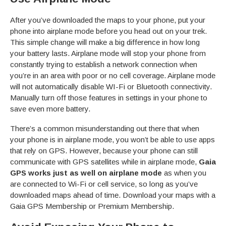
After you’ve downloaded the maps to your phone, put your
phone into airplane mode before you head out on your trek.
This simple change will make a big difference in how long
your battery lasts. Airplane mode will stop your phone from
constantly trying to establish a network connection when
you’re in an area with poor or no cell coverage. Airplane mode
will not automatically disable WI-Fi or Bluetooth connectivity.
Manually turn off those features in settings in your phone to
save even more battery.
There’s a common misunderstanding out there that when
your phone is in airplane mode, you won’t be able to use apps
that rely on GPS. However, because your phone can still
communicate with GPS satellites while in airplane mode,
Gaia
GPS works just as well on airplane mode
as when you
are connected to Wi-Fi or cell service, so long as you’ve
downloaded maps ahead of time. Download your maps with a
Gaia GPS Membership or Premium Membership.