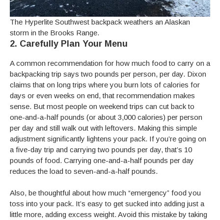
The Hyperlite Southwest backpack weathers an Alaskan
storm in the Brooks Range.
2. Carefully Plan Your Menu
A common recommendation for how much food to carry on a
backpacking trip says two pounds per person, per day. Dixon
claims that on long trips where you burn lots of calories for
days or even weeks on end, that recommendation makes
sense. But most people on weekend trips can cut back to
one-and-a-half pounds (or about 3,000 calories) per person
per day and still walk out with leftovers. Making this simple
adjustment significantly lightens your pack. If you’re going on
a five-day trip and carrying two pounds per day, that’s 10
pounds of food. Carrying one-and-a-half pounds per day
reduces the load to seven-and-a-half pounds.
Also, be thoughtful about how much “emergency” food you
toss into your pack. It’s easy to get sucked into adding just a
little more, adding excess weight. Avoid this mistake by taking