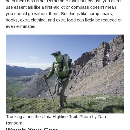
need them next time. Remember that just because you didn’t
use essentials like a first-aid kit or compass doesn’t mean
you should go without them. But things like camp chairs,
books, extra clothing, and extra food can likely be reduced or
even eliminated.
Trucking along the Uinta Highline Trail. Photo by Dan
Ransom.