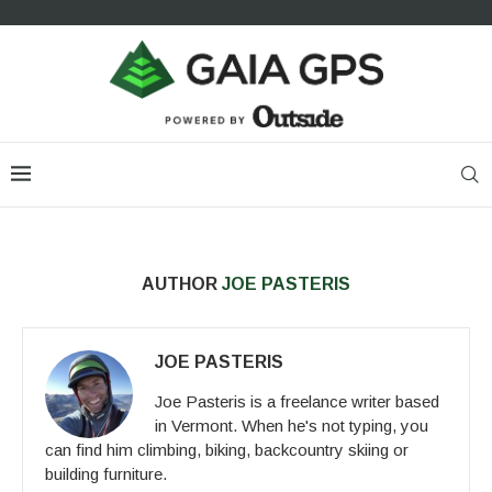
AUTHOR
JOE PASTERIS
JOE PASTERIS
Joe Pasteris is a freelance writer based
in Vermont. When he's not typing, you
can find him climbing, biking, backcountry skiing or
building furniture.