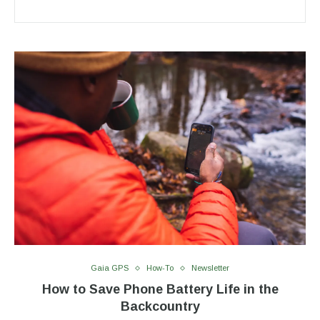
Gaia GPS
How-To
Newsletter
How to Save Phone Battery Life in the
Backcountry