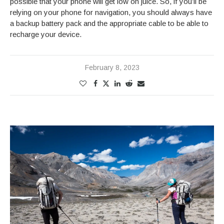
possible that your phone will get low on juice. So, if you’ll be
relying on your phone for navigation, you should always have
a backup battery pack and the appropriate cable to be able to
recharge your device.
February 8, 2023