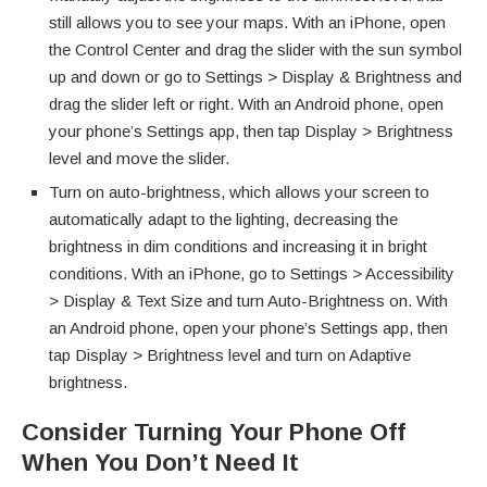
still allows you to see your maps. With an iPhone, open
the Control Center and drag the slider with the sun symbol
up and down or go to Settings > Display & Brightness and
drag the slider left or right. With an Android phone, open
your phone’s Settings app, then tap Display > Brightness
level and move the slider.
Turn on auto-brightness, which allows your screen to
automatically adapt to the lighting, decreasing the
brightness in dim conditions and increasing it in bright
conditions. With an iPhone, go to Settings > Accessibility
> Display & Text Size and turn Auto-Brightness on. With
an Android phone, open your phone’s Settings app, then
tap Display > Brightness level and turn on Adaptive
brightness.
Consider Turning Your Phone Off
When You Don’t Need It