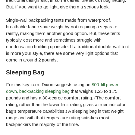
traditional design and, in some cases, the lack of bug netting.
But, if you want to go light, give them a serious look.
Single-wall backpacking tents made from waterproof,
breathable fabric save weight by not requiring a separate
rainfly, making them another good option. But, these tents
typically cost more and sometimes struggle with
condensation building up inside. If a traditional double-wall tent
is more your style, there are some very light options that
come in around 2 pounds.
Sleeping Bag
For this key item, Dixon suggests using an
800-fill power
down, backpacking sleeping bag
that weighs 1.25 to 1.75
pounds and has a 30-degree comfort rating. (The comfort
rating, rather than the lower limit rating, gives a truer indicator
bag’s temperature capabilities.) A sleeping bag in that weight
range and with that temperature rating satisfies most
backpackers the majority of the time.