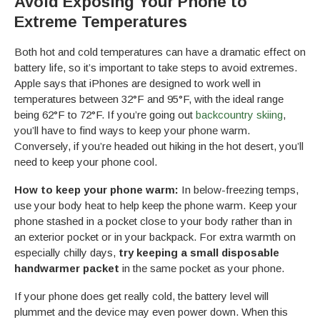
Avoid Exposing Your Phone to
Extreme Temperatures
Both hot and cold temperatures can have a dramatic effect on
battery life, so it’s important to take steps to avoid extremes.
Apple says that iPhones are designed to work well in
temperatures between 32°F and 95°F, with the ideal range
being 62°F to 72°F. If you’re going out
backcountry skiing
,
you’ll have to find ways to keep your phone warm.
Conversely, if you’re headed out hiking in the hot desert, you’ll
need to keep your phone cool.
How to keep your phone warm:
In below-freezing temps,
use your body heat to help keep the phone warm. Keep your
phone stashed in a pocket close to your body rather than in
an exterior pocket or in your backpack. For extra warmth on
especially chilly days,
try keeping a small disposable
handwarmer packet
in the same pocket as your phone.
If your phone does get really cold, the battery level will
plummet and the device may even power down. When this