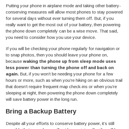
Putting your phone in airplane mode and taking other battery-
conserving measures will allow most phones to stay powered
for several days without ever turning them off. But, if you
really want to get the most out of your battery, then powering
the phone down completely can be a wise move. That said,
you need to consider how you use your device.
If you will be checking your phone regularly for navigation or
to snap photos, then you should leave your phone on,
because
waking the phone up from sleep mode uses
less power than turning the phone off and back on
again.
But, if you won’t be needing your phone for a few
hours or more, such as when you’re hiking on an obvious trail
that doesn’t require frequent map check-ins or when you’re
sleeping at night, then powering the phone down completely
will save battery power in the long run.
Bring a Backup Battery
Despite all your efforts to conserve battery power, it’s still