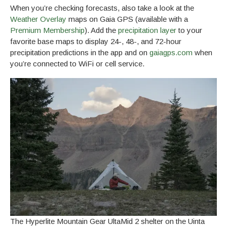
When you’re checking forecasts, also take a look at the
Weather Overlay
maps on Gaia GPS (available with a
Premium Membership
). Add the
precipitation layer
to your
favorite base maps to display 24-, 48-, and 72-hour
precipitation predictions in the app and on
gaiagps.com
when
you’re connected to WiFi or cell service.
The Hyperlite Mountain Gear UltaMid 2 shelter on the Uinta