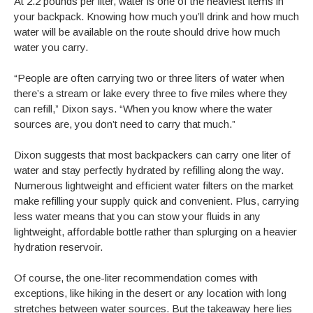
At 2.2 pounds per liter, water is one of the heaviest items in
your backpack. Knowing how much you’ll drink and how much
water will be available on the route should drive how much
water you carry.
“People are often carrying two or three liters of water when
there’s a stream or lake every three to five miles where they
can refill,” Dixon says. “When you know where the water
sources are, you don’t need to carry that much.”
Dixon suggests that most backpackers can carry one liter of
water and stay perfectly hydrated by refilling along the way.
Numerous lightweight and efficient water filters on the market
make refilling your supply quick and convenient. Plus, carrying
less water means that you can stow your fluids in any
lightweight, affordable bottle rather than splurging on a heavier
hydration reservoir.
Of course, the one-liter recommendation comes with
exceptions, like hiking in the desert or any location with long
stretches between water sources. But the takeaway here lies