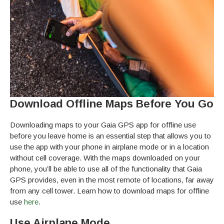
Download Offline Maps Before You Go
Downloading maps to your Gaia GPS app for offline use
before you leave home is an essential step that allows you to
use the app with your phone in airplane mode or in a location
without cell coverage. With the maps downloaded on your
phone, you’ll be able to use all of the functionality that Gaia
GPS provides, even in the most remote of locations, far away
from any cell tower. Learn how to download maps for offline
use
here
.
Use Airplane Mode