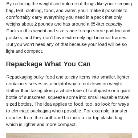
By reducing the weight and volume of things like your sleeping
bag, tent, clothing, food, and water, you’ll make it possible to
comfortably carry everything you need in a pack that only
weighs about 2 pounds and has around a 65-liter capacity.
Packs in this weight and size range forego some padding and
pockets, and they don’t have extremely rigid internal frames.
But you won’t need any of that because your load will be so
light and compact.
Repackage What You Can
Repackaging bulky food and toiletry items into smaller, lighter
containers serves as a helpful way to cut down on weight.
Rather than taking along a whole tube of toothpaste or a giant
bottle of sunscreen, squeeze some into small reusable travel-
sized bottles. The idea applies to food, too, so look for ways
to eliminate packaging when possible. For example, transfer
noodles from the cardboard box into a zip-top plastic bag,
which is lighter and more compact.