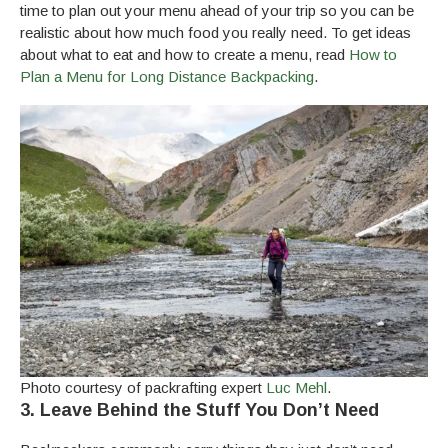
time to plan out your menu ahead of your trip so you can be
realistic about how much food you really need. To get ideas
about what to eat and how to create a menu, read
How to
Plan a Menu for Long Distance Backpacking
.
Photo courtesy of packrafting expert
Luc Mehl
.
3. Leave Behind the Stuff You Don’t Need