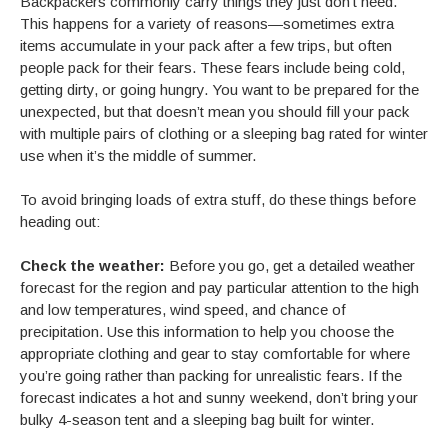
Backpackers commonly carry things they just don’t need.
This happens for a variety of reasons—sometimes extra
items accumulate in your pack after a few trips, but often
people pack for their fears. These fears include being cold,
getting dirty, or going hungry. You want to be prepared for the
unexpected, but that doesn’t mean you should fill your pack
with multiple pairs of clothing or a sleeping bag rated for winter
use when it’s the middle of summer.
To avoid bringing loads of extra stuff, do these things before
heading out:
Check the weather:
Before you go, get a detailed weather
forecast for the region and pay particular attention to the high
and low temperatures, wind speed, and chance of
precipitation. Use this information to help you choose the
appropriate clothing and gear to stay comfortable for where
you’re going rather than packing for unrealistic fears. If the
forecast indicates a hot and sunny weekend, don’t bring your
bulky 4-season tent and a sleeping bag built for winter.