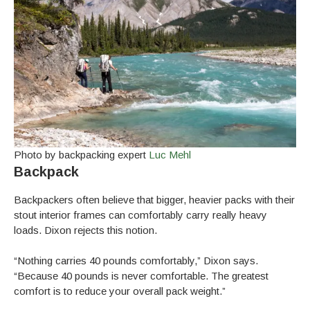
Photo by backpacking expert
Luc Mehl
Backpack
Backpackers often believe that bigger, heavier packs with their
stout interior frames can comfortably carry really heavy
loads. Dixon rejects this notion.
“Nothing carries 40 pounds comfortably,” Dixon says.
“Because 40 pounds is never comfortable. The greatest
comfort is to reduce your overall pack weight.”