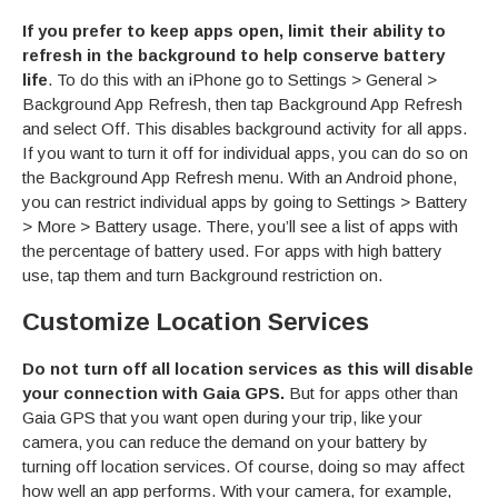
If you prefer to keep apps open, limit their ability to
refresh in the background to help conserve battery
life
. To do this with an iPhone go to Settings > General >
Background App Refresh, then tap Background App Refresh
and select Off. This disables background activity for all apps.
If you want to turn it off for individual apps, you can do so on
the Background App Refresh menu. With an Android phone,
you can restrict individual apps by going to Settings > Battery
> More > Battery usage. There, you’ll see a list of apps with
the percentage of battery used. For apps with high battery
use, tap them and turn Background restriction on.
Customize Location Services
Do not turn off all location services as this will disable
your connection with Gaia GPS.
But for apps other than
Gaia GPS that you want open during your trip, like your
camera, you can reduce the demand on your battery by
turning off location services. Of course, doing so may affect
how well an app performs. With your camera, for example,