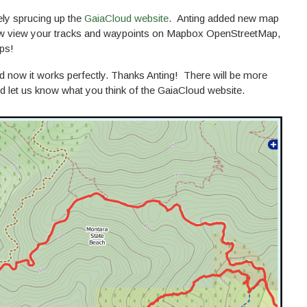
ely sprucing up the
GaiaCloud website
. Anting added new map
ow view your tracks and waypoints on Mapbox OpenStreetMap,
ps!
nd now it works perfectly. Thanks Anting! There will be more
d let us know what you think of the GaiaCloud website.