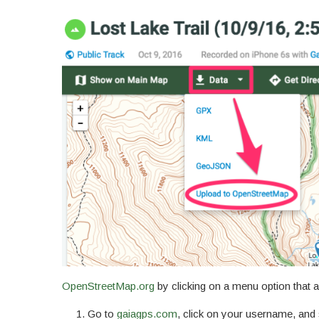
OpenStreetMap.org
by clicking on a menu option that a
Go to
gaiagps.com
, click on your username, and 