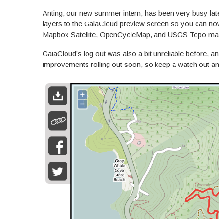
Anting, our new summer intern, has been very busy lat
layers to the GaiaCloud preview screen so you can n
Mapbox Satellite, OpenCycleMap, and USGS Topo ma
GaiaCloud’s log out was also a bit unreliable before, a
improvements rolling out soon, so keep a watch out an