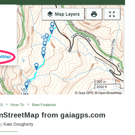
PS
How-To
New Features
enStreetMap from gaiagps.com
by
Kate Dougherty