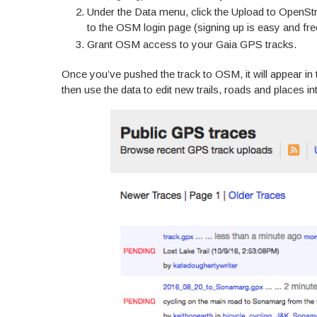
Under the Data menu, click the Upload to OpenSt
to the OSM login page (signing up is easy and free
Grant OSM access to your Gaia GPS tracks.
Once you’ve pushed the track to OSM, it will appear in
then use the data to edit new trails, roads and places i