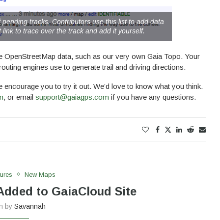
 pending tracks. Contributors use this list to add data
 link to trace over the track and add it yourself.
 use OpenStreetMap data, such as our very own Gaia Topo. Your
routing engines use to generate trail and driving directions.
we encourage you to try it out. We’d love to know what you think.
m
, or email
support@gaiagps.com
if you have any questions.
ures
New Maps
dded to GaiaCloud Site
en by
Savannah