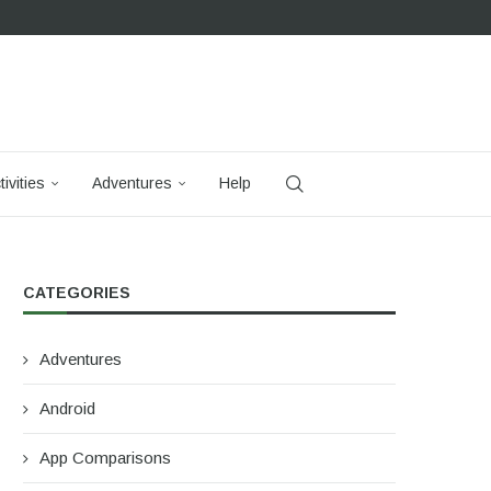
tivities
Adventures
Help
CATEGORIES
Adventures
Android
App Comparisons