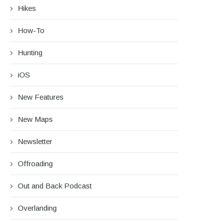
Hikes
How-To
Hunting
iOS
New Features
New Maps
Newsletter
Offroading
Out and Back Podcast
Overlanding