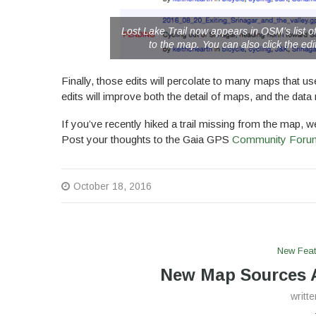
Lost Lake Trail now appears in OSM’s list of
to the map. You can also click the edit
Finally, those edits will percolate to many maps that
edits will improve both the detail of maps, and the data 
If you’ve recently hiked a trail missing from the map, 
Post your thoughts to the Gaia GPS
Community Foru
October 18, 2016
New Feat
New Map Sources A
writt