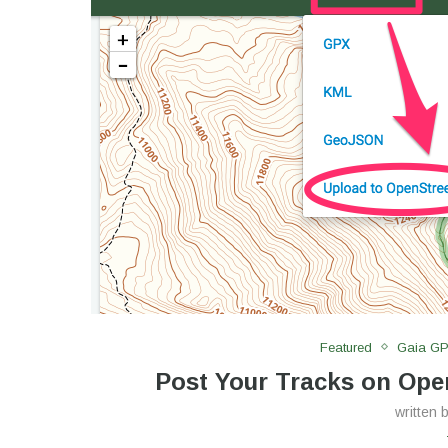
Featured
Gaia G
Post Your Tracks on Op
written 