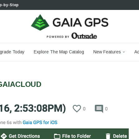
 Boulder...
 South...
cks to Firm...
aia...
aphic Maps —...
 Your Hike,...
-day...
agery: Saying Goodbye...
grade Today
Explore The Map Catalog
New Features
Ac
GAIACLOUD