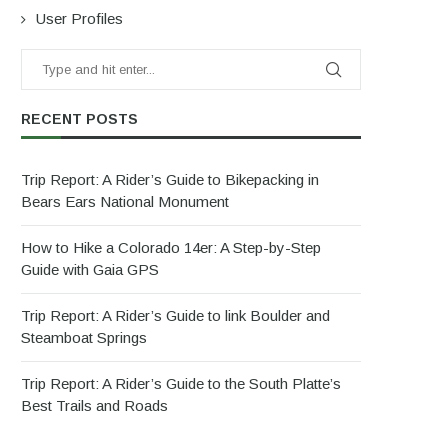
User Profiles
RECENT POSTS
Trip Report: A Rider’s Guide to Bikepacking in
Bears Ears National Monument
How to Hike a Colorado 14er: A Step-by-Step
Guide with Gaia GPS
Trip Report: A Rider’s Guide to link Boulder and
Steamboat Springs
Trip Report: A Rider’s Guide to the South Platte’s
Best Trails and Roads