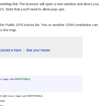
reetMap link.The browser will open a new window and direct you
!). Note that you’ll need to allow pop-ups.
 the Public GPS traces list. You or another OSM contributor can
nto the map.