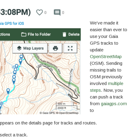
We’ve made it
easier than ever to
use your Gaia
GPS tracks to
update
OpenStreetMap
(OSM). Sending
missing trails to
OSM previously
involved
multiple
steps
. Now, you
can push a track
from
gaiagps.com
to
ppears on the details page for tracks and routes.
select a track.