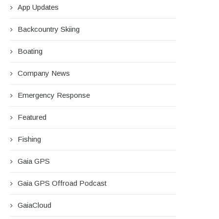
App Updates
Backcountry Skiing
Boating
Company News
Emergency Response
Featured
Fishing
Gaia GPS
Gaia GPS Offroad Podcast
GaiaCloud