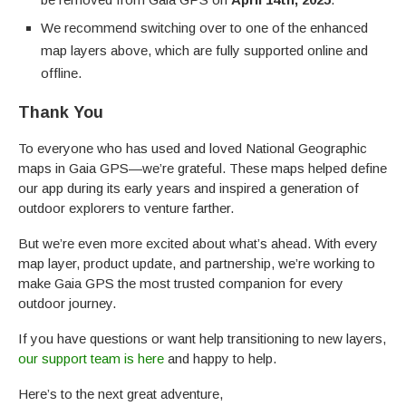
We recommend switching over to one of the enhanced
map layers above, which are fully supported online and
offline.
Thank You
To everyone who has used and loved National Geographic
maps in Gaia GPS—we’re grateful. These maps helped define
our app during its early years and inspired a generation of
outdoor explorers to venture farther.
But we’re even more excited about what’s ahead. With every
map layer, product update, and partnership, we’re working to
make Gaia GPS the most trusted companion for every
outdoor journey.
If you have questions or want help transitioning to new layers,
our support team is here
and happy to help.
Here’s to the next great adventure,