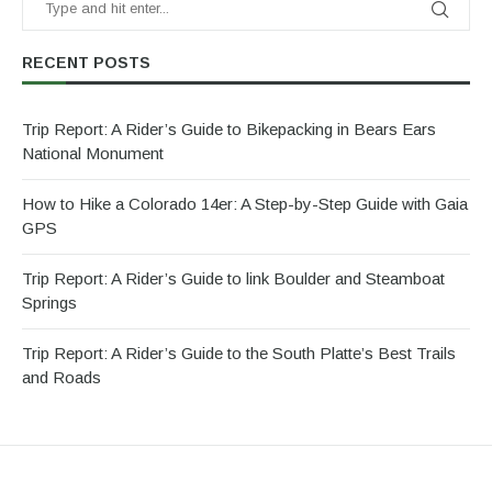
RECENT POSTS
Trip Report: A Rider’s Guide to Bikepacking in Bears Ears
National Monument
How to Hike a Colorado 14er: A Step-by-Step Guide with Gaia
GPS
Trip Report: A Rider’s Guide to link Boulder and Steamboat
Springs
Trip Report: A Rider’s Guide to the South Platte’s Best Trails
and Roads