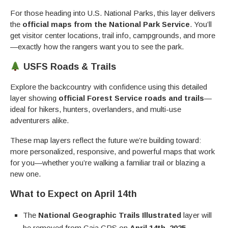
For those heading into U.S. National Parks, this layer delivers
the
official maps from the National Park Service
. You’ll
get visitor center locations, trail info, campgrounds, and more
—exactly how the rangers want you to see the park.
USFS Roads & Trails
Explore the backcountry with confidence using this detailed
layer showing
official Forest Service roads and trails
—
ideal for hikers, hunters, overlanders, and multi-use
adventurers alike.
These map layers reflect the future we’re building toward:
more personalized, responsive, and powerful maps that work
for you—whether you’re walking a familiar trail or blazing a
new one.
What to Expect on April 14th
The
National Geographic Trails Illustrated
layer will
be removed from Gaia GPS on
April 14th, 2025
.