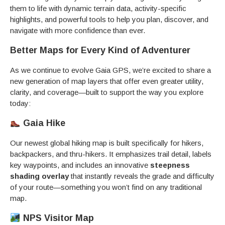
them to life with dynamic terrain data, activity-specific
highlights, and powerful tools to help you plan, discover, and
navigate with more confidence than ever.
Better Maps for Every Kind of Adventurer
As we continue to evolve Gaia GPS, we’re excited to share a
new generation of map layers that offer even greater utility,
clarity, and coverage—built to support the way you explore
today:
Gaia Hike
Our newest global hiking map is built specifically for hikers,
backpackers, and thru-hikers. It emphasizes trail detail, labels
key waypoints, and includes an innovative
steepness
shading overlay
that instantly reveals the grade and difficulty
of your route—something you won’t find on any traditional
map.
NPS Visitor Map