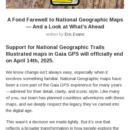
A Fond Farewell to National Geographic Maps
— And a Look at What’s Ahead
written by
Eric Evans
Support for National Geographic Trails
Illustrated maps in Gaia GPS will officially end
on April 14th, 2025
.
We know change isn’t always easy, especially when it
involves something familiar. National Geographic maps have
been a core part of the Gaia GPS experience for many years
—admired for their detail, clarity, and iconic style. Like many
of you, our team has planned countless adventures with these
maps, and we deeply respect the legacy they’ve carried into
the digital age.
This wasn’t a decision we made lightly. But it’s one that
reflects a broader transformation in how people explore the