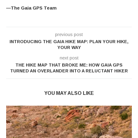
—The Gaia GPS Team
previous post
INTRODUCING THE GAIA HIKE MAP: PLAN YOUR HIKE,
YOUR WAY
next post
THE HIKE MAP THAT BROKE ME: HOW GAIA GPS
TURNED AN OVERLANDER INTO A RELUCTANT HIKER
YOU MAY ALSO LIKE