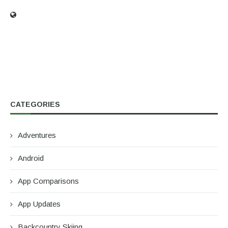
CATEGORIES
Adventures
Android
App Comparisons
App Updates
Backcountry Skiing