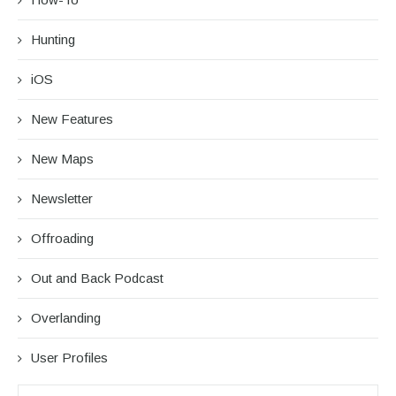
Hunting
iOS
New Features
New Maps
Newsletter
Offroading
Out and Back Podcast
Overlanding
User Profiles