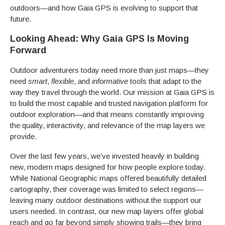
outdoors—and how Gaia GPS is evolving to support that
future.
Looking Ahead: Why Gaia GPS Is Moving
Forward
Outdoor adventurers today need more than just maps—they
need
smart
,
flexible
, and
informative
tools that adapt to the
way they travel through the world. Our mission at Gaia GPS is
to build the most capable and trusted navigation platform for
outdoor exploration—and that means constantly improving
the quality, interactivity, and relevance of the map layers we
provide.
Over the last few years, we’ve invested heavily in building
new, modern maps designed for how people explore today.
While National Geographic maps offered beautifully detailed
cartography, their coverage was limited to select regions—
leaving many outdoor destinations without the support our
users needed. In contrast, our new map layers offer global
reach and go far beyond simply showing trails—they bring