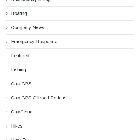
Boating
Company News
Emergency Response
Featured
Fishing
Gaia GPS
Gaia GPS Offroad Podcast
GaiaCloud
Hikes
How-To