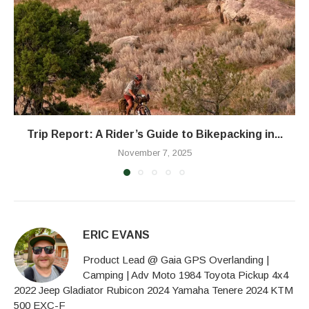
Trip Report: A Rider’s Guide to Bikepacking in...
November 7, 2025
ERIC EVANS
Product Lead @ Gaia GPS Overlanding |
Camping | Adv Moto 1984 Toyota Pickup 4x4
2022 Jeep Gladiator Rubicon 2024 Yamaha Tenere 2024 KTM
500 EXC-F