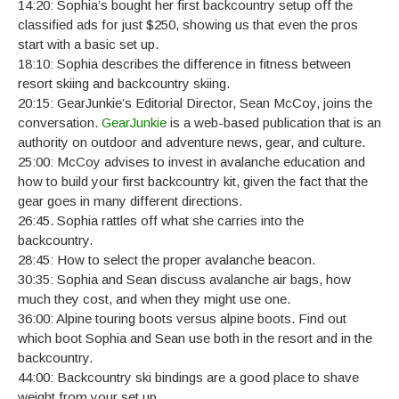
14:20: Sophia’s bought her first backcountry setup off the
classified ads for just $250, showing us that even the pros
start with a basic set up.
18:10: Sophia describes the difference in fitness between
resort skiing and backcountry skiing.
20:15: GearJunkie’s Editorial Director, Sean McCoy, joins the
conversation.
GearJunkie
is a web-based publication that is an
authority on outdoor and adventure news, gear, and culture.
25:00: McCoy advises to invest in avalanche education and
how to build your first backcountry kit, given the fact that the
gear goes in many different directions.
26:45. Sophia rattles off what she carries into the
backcountry.
28:45: How to select the proper avalanche beacon.
30:35: Sophia and Sean discuss avalanche air bags, how
much they cost, and when they might use one.
36:00: Alpine touring boots versus alpine boots. Find out
which boot Sophia and Sean use both in the resort and in the
backcountry.
44:00: Backcountry ski bindings are a good place to shave
weight from your set up.