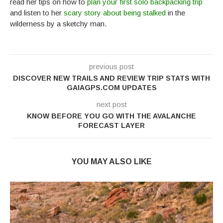
read her tips on how to
plan your first solo backpacking trip
and listen to her
scary story about being stalked
in the
wilderness by a sketchy man.
previous post
DISCOVER NEW TRAILS AND REVIEW TRIP STATS WITH
GAIAGPS.COM UPDATES
next post
KNOW BEFORE YOU GO WITH THE AVALANCHE
FORECAST LAYER
YOU MAY ALSO LIKE