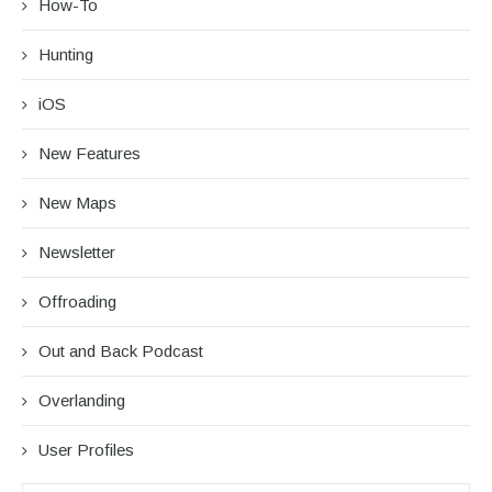
How-To
Hunting
iOS
New Features
New Maps
Newsletter
Offroading
Out and Back Podcast
Overlanding
User Profiles