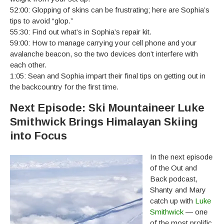
52:00: Glopping of skins can be frustrating; here are Sophia’s
tips to avoid “glop.”
55:30: Find out what’s in Sophia’s repair kit.
59:00: How to manage carrying your cell phone and your
avalanche beacon, so the two devices don’t interfere with
each other.
1:05: Sean and Sophia impart their final tips on getting out in
the backcountry for the first time.
Next Episode: Ski Mountaineer Luke
Smithwick Brings Himalayan Skiing
into Focus
In the next episode
of the Out and
Back podcast,
Shanty and Mary
catch up with
Luke
Smithwick
— one
of the most prolific