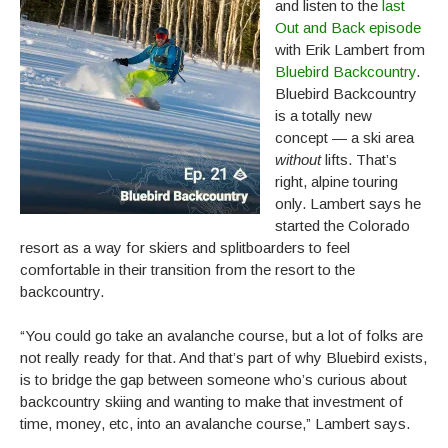
and listen to the
last
Out and Back episode
with Erik Lambert from
Bluebird Backcountry
.
Bluebird Backcountry
is a totally new
concept — a ski area
without
lifts. That’s
right, alpine touring
only. Lambert says he
started the Colorado
resort as a way for skiers and splitboarders to feel
comfortable in their transition from the resort to the
backcountry.
“You could go take an avalanche course, but a lot of folks are
not really ready for that. And that’s part of why Bluebird exists,
is to bridge the gap between someone who’s curious about
backcountry skiing and wanting to make that investment of
time, money, etc, into an avalanche course,” Lambert says.