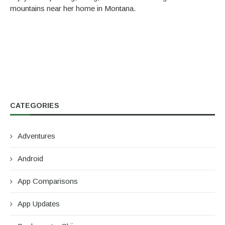
mountains near her home in Montana.
CATEGORIES
Adventures
Android
App Comparisons
App Updates