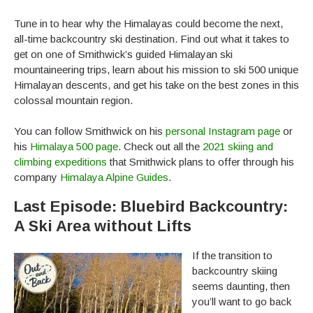
Tune in to hear why the Himalayas could become the next,
all-time backcountry ski destination. Find out what it takes to
get on one of Smithwick’s guided Himalayan ski
mountaineering trips, learn about his mission to ski 500 unique
Himalayan descents, and get his take on the best zones in this
colossal mountain region.
You can follow Smithwick on his
personal Instagram page
or
his
Himalaya 500 page
. Check out all the
2021 skiing and
climbing expeditions
that Smithwick plans to offer through his
company
Himalaya Alpine Guides
.
Last Episode: Bluebird Backcountry:
A Ski Area without Lifts
If the transition to
backcountry skiing
seems daunting, then
you’ll want to go back