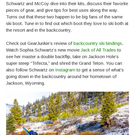
Schwartz and McCoy dive into their kits, discuss their favorite
pieces of gear, and give tips for best uses along the way.
Turns out that these two happen to be big fans of the same
ski boot. Tune in to find out which boot they love to ski both at
the resort and in the backcountry.
Check out GearJunkie’s review of
backcountry ski bindings
.
Watch Sophia Schwartz’s new movie
Jack of All Trades
to
see her master a double backflip, take on Jackson Hole’s
super steep “Trifecta,” and shred the Grand Teton. You can
also follow Schwartz on
Instagram
to get a sense of what’s
going down in the backcountry around her hometown of
Jackson, Wyoming.