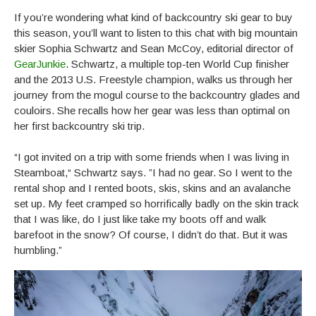
If you’re wondering what kind of backcountry ski gear to buy
this season, you’ll want to listen to this chat with big mountain
skier Sophia Schwartz and Sean McCoy, editorial director of
GearJunkie
. Schwartz, a multiple top-ten World Cup finisher
and the 2013 U.S. Freestyle champion, walks us through her
journey from the mogul course to the backcountry glades and
couloirs. She recalls how her gear was less than optimal on
her first backcountry ski trip.
“I got invited on a trip with some friends when I was living in
Steamboat,“ Schwartz says. ”I had no gear. So I went to the
rental shop and I rented boots, skis, skins and an avalanche
set up. My feet cramped so horrifically badly on the skin track
that I was like, do I just like take my boots off and walk
barefoot in the snow? Of course, I didn’t do that. But it was
humbling.”