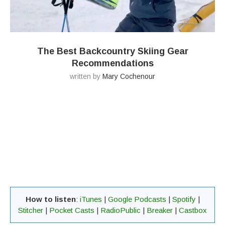
The Best Backcountry Skiing Gear
Recommendations
written by
Mary Cochenour
How to listen
:
iTunes
|
Google Podcasts
|
Spotify
|
Stitcher
|
Pocket Casts
|
RadioPublic
|
Breaker
|
Castbox