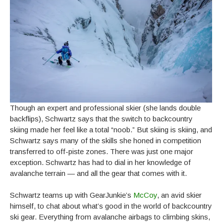
Though an expert and professional skier (she lands double
backflips), Schwartz says that the switch to backcountry
skiing made her feel like a total “noob.” But skiing is skiing, and
Schwartz says many of the skills she honed in competition
transferred to off-piste zones. There was just one major
exception. Schwartz has had to dial in her knowledge of
avalanche terrain — and all the gear that comes with it.
Schwartz teams up with GearJunkie’s
McCoy
, an avid skier
himself, to chat about what’s good in the world of backcountry
ski gear. Everything from avalanche airbags to climbing skins,