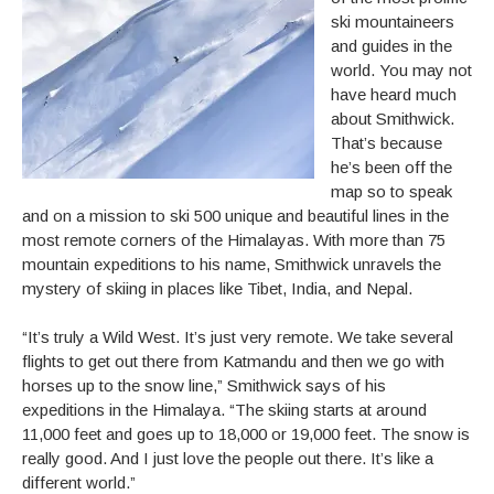
ski mountaineers
and guides in the
world. You may not
have heard much
about Smithwick.
That’s because
he’s been off the
map so to speak
and on a mission to ski 500 unique and beautiful lines in the
most remote corners of the Himalayas. With more than 75
mountain expeditions to his name, Smithwick unravels the
mystery of skiing in places like Tibet, India, and Nepal.
“It’s truly a Wild West. It’s just very remote. We take several
flights to get out there from Katmandu and then we go with
horses up to the snow line,” Smithwick says of his
expeditions in the Himalaya. “The skiing starts at around
11,000 feet and goes up to 18,000 or 19,000 feet. The snow is
really good. And I just love the people out there. It’s like a
different world.”