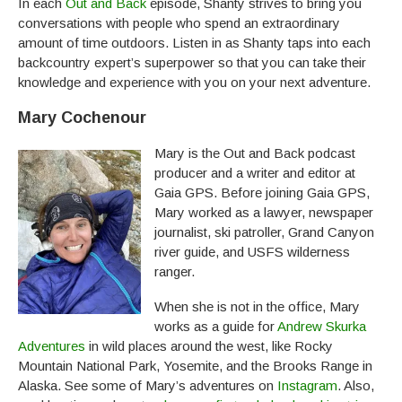
In each
Out and Back
episode, Shanty strives to bring you
conversations with people who spend an extraordinary
amount of time outdoors. Listen in as Shanty taps into each
backcountry expert’s superpower so that you can take their
knowledge and experience with you on your next adventure.
Mary Cochenour
Mary is the Out and Back podcast
producer and a writer and editor at
Gaia GPS. Before joining Gaia GPS,
Mary worked as a lawyer, newspaper
journalist, ski patroller, Grand Canyon
river guide, and USFS wilderness
ranger.
When she is not in the office, Mary
works as a guide for
Andrew Skurka
Adventures
in wild places around the west, like Rocky
Mountain National Park, Yosemite, and the Brooks Range in
Alaska. See some of Mary’s adventures on
Instagram
. Also,