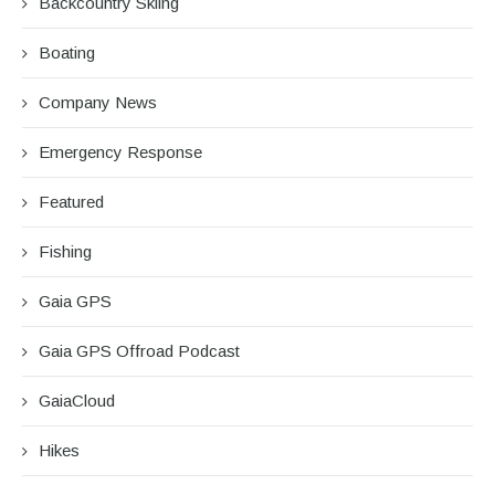
Backcountry Skiing
Boating
Company News
Emergency Response
Featured
Fishing
Gaia GPS
Gaia GPS Offroad Podcast
GaiaCloud
Hikes