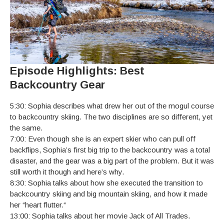
Episode Highlights: Best
Backcountry Gear
5:30: Sophia describes what drew her out of the mogul course
to backcountry skiing. The two disciplines are so different, yet
the same.
7:00: Even though she is an expert skier who can pull off
backflips, Sophia’s first big trip to the backcountry was a total
disaster, and the gear was a big part of the problem. But it was
still worth it though and here’s why.
8:30: Sophia talks about how she executed the transition to
backcountry skiing and big mountain skiing, and how it made
her “heart flutter.“
13:00: Sophia talks about her movie Jack of All Trades.