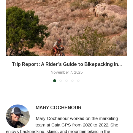
Trip Report: A Rider’s Guide to Bikepacking in...
November 7, 2025
MARY COCHENOUR
Mary Cochenour worked on the marketing
team at Gaia GPS from 2020 to 2022. She
enjoys backpacking, skiing, and mountain biking in the