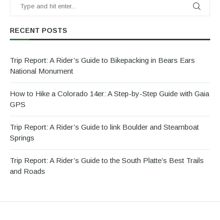
RECENT POSTS
Trip Report: A Rider’s Guide to Bikepacking in Bears Ears
National Monument
How to Hike a Colorado 14er: A Step-by-Step Guide with Gaia
GPS
Trip Report: A Rider’s Guide to link Boulder and Steamboat
Springs
Trip Report: A Rider’s Guide to the South Platte’s Best Trails
and Roads