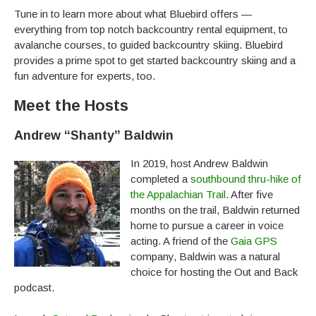
Tune in to learn more about what Bluebird offers —
everything from top notch backcountry rental equipment, to
avalanche courses, to guided backcountry skiing. Bluebird
provides a prime spot to get started backcountry skiing and a
fun adventure for experts, too.
Meet the Hosts
Andrew “Shanty” Baldwin
In 2019, host Andrew Baldwin
completed a
southbound thru-hike of
the Appalachian Trail
. After five
months on the trail, Baldwin returned
home to pursue a career in voice
acting. A friend of the
Gaia GPS
company, Baldwin was a natural
choice for hosting the Out and Back
podcast.