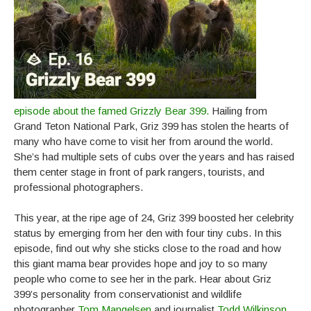
episode about the famed Grizzly Bear 399.
Hailing from
Grand Teton National Park, Griz 399 has stolen the hearts of
many who have come to visit her from around the world.
She’s had multiple sets of cubs over the years and has raised
them center stage in front of park rangers, tourists, and
professional photographers.
This year, at the ripe age of 24, Griz 399 boosted her celebrity
status by emerging from her den with four tiny cubs. In this
episode, find out why she sticks close to the road and how
this giant mama bear provides hope and joy to so many
people who come to see her in the park. Hear about Griz
399’s personality from conservationist and wildlife
photographer
Tom Mangelsen
and journalist
Todd Wilkinson
,