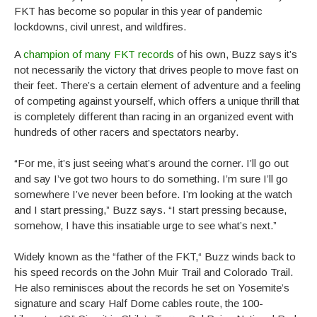
FKT has become so popular in this year of pandemic
lockdowns, civil unrest, and wildfires.
A
champion of many FKT records
of his own, Buzz says it’s
not necessarily the victory that drives people to move fast on
their feet. There’s a certain element of adventure and a feeling
of competing against yourself, which offers a unique thrill that
is completely different than racing in an organized event with
hundreds of other racers and spectators nearby.
“For me, it’s just seeing what’s around the corner. I’ll go out
and say I’ve got two hours to do something. I’m sure I’ll go
somewhere I’ve never been before. I’m looking at the watch
and I start pressing,” Buzz says. “I start pressing because,
somehow, I have this insatiable urge to see what’s next.”
Widely known as the “father of the FKT,“ Buzz winds back to
his speed records on the John Muir Trail and Colorado Trail.
He also reminisces about the records he set on Yosemite’s
signature and scary Half Dome cables route, the 100-