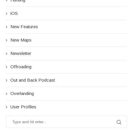
iOS
New Features
New Maps
Newsletter
Offroading
Out and Back Podcast
Overlanding
User Profiles