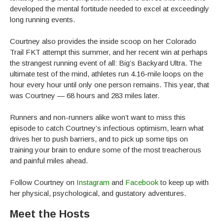
developed the mental fortitude needed to excel at exceedingly
long running events.
Courtney also provides the inside scoop on her Colorado
Trail FKT attempt this summer, and her recent win at perhaps
the strangest running event of all: Big’s Backyard Ultra. The
ultimate test of the mind, athletes run 4.16-mile loops on the
hour every hour until only one person remains. This year, that
was Courtney — 68 hours and 283 miles later.
Runners and non-runners alike won’t want to miss this
episode to catch Courtney’s infectious optimism, learn what
drives her to push barriers, and to pick up some tips on
training your brain to endure some of the most treacherous
and painful miles ahead.
Follow Courtney on
Instagram
and
Facebook
to keep up with
her physical, psychological, and gustatory adventures.
Meet the Hosts