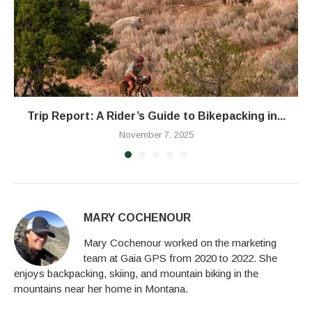
Trip Report: A Rider’s Guide to Bikepacking in...
November 7, 2025
MARY COCHENOUR
Mary Cochenour worked on the marketing
team at Gaia GPS from 2020 to 2022. She
enjoys backpacking, skiing, and mountain biking in the
mountains near her home in Montana.