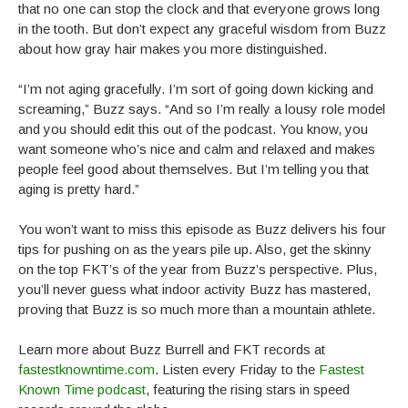
that no one can stop the clock and that everyone grows long
in the tooth. But don’t expect any graceful wisdom from Buzz
about how gray hair makes you more distinguished.
“I’m not aging gracefully. I’m sort of going down kicking and
screaming,” Buzz says. “And so I’m really a lousy role model
and you should edit this out of the podcast. You know, you
want someone who’s nice and calm and relaxed and makes
people feel good about themselves. But I’m telling you that
aging is pretty hard.”
You won’t want to miss this episode as Buzz delivers his four
tips for pushing on as the years pile up. Also, get the skinny
on the top FKT’s of the year from Buzz’s perspective. Plus,
you’ll never guess what indoor activity Buzz has mastered,
proving that Buzz is so much more than a mountain athlete.
Learn more about Buzz Burrell and FKT records at
fastestknowntime.com
. Listen every Friday to the
Fastest
Known Time podcast
, featuring the rising stars in speed