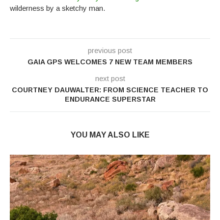
wilderness by a sketchy man.
previous post
GAIA GPS WELCOMES 7 NEW TEAM MEMBERS
next post
COURTNEY DAUWALTER: FROM SCIENCE TEACHER TO
ENDURANCE SUPERSTAR
YOU MAY ALSO LIKE