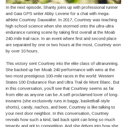
In the next episode, Shanty joins up with professional runner
and Gaia GPS writer Abby Levene for a chat with mega-
athlete Courtney Dauwalter. In 2017, Courtney was teaching
high school science when she stormed onto the
ultra
-ultra
endurance running scene by taking first overall at the Moab
240-mile trail race. In an event where first and second place
are separated by one or two hours at the most, Courtney won
by over 10 hours.
This victory sent Courtney into the elite class of ultrarunning.
She backed up her Moab 240 performance with wins at the
two most prestigious 100-mile races in the world: Western
States 100 Endurance Run and Ultra Trail de Mont Blanc. But
in this conversation, you’ll see that Courtney seems as far
from elite as anyone can be. A self-proclaimed lover of long-
inseams (she exclusively runs in baggy, basketball-style
shorts), candy, nachos, and beer, Courtney is like talking to
your next door neighbor. In this conversation, Courtney
reveals how such a kind, laid-back spirit can bring so much
tenacity and grit to competition. And she delves into how she