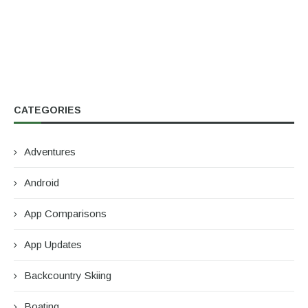
CATEGORIES
Adventures
Android
App Comparisons
App Updates
Backcountry Skiing
Boating