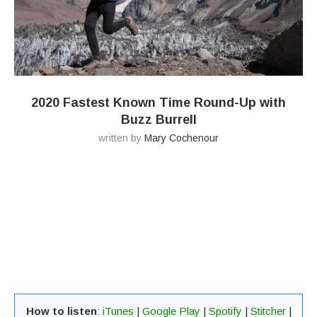
2020 Fastest Known Time Round-Up with
Buzz Burrell
written by
Mary Cochenour
How to listen
:
iTunes
|
Google Play
|
Spotify
|
Stitcher
|