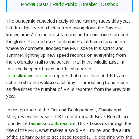
Pocket Casts
|
RadioPublic
|
Breaker
|
Castbox
The pandemic canceled nearly all the running races this year,
but that didn’t stop athletes from taking down the “fastest
known times” on the most famous and iconic routes around
the globe. Pent up hikers and runners, all trained up and no
where to compete, flooded the FKT scene this spring and
summer, lighting up new speed records on everything from
the Colorado Trail to the Jordan Trail in the Middle East. In
fact, the keeper of such unofficial records,
fastestknowntime.com
reports that more than 50 FKTs are
submitted to the website each day — amounting to as much
as five times the number of FKTs reported from the previous
year.
In this episode of the Out and Back podcast, Shanty and
Mary review this year’s FKT round-up with Buzz Burrell, co-
founder of
fastestknowntime.com
. Buzz takes us through the
rise of the FKT, what makes a solid FKT route, and the allure
of the solitary push to set speed records. He explains why the