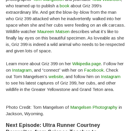
who teamed up to publish a
book
about Griz 399’s
extraordinary life. And get the blow-by-blow from the man
who Griz 399 attacked when he inadvertently walked into her
space when she and her cubs were feeding on an elk carcass.
Wildlife watcher
Maureen Matsen
describes what it’s like to
finally lay eyes on this beautiful specimen. As loveable as she
is, Griz 399 is indeed a wild animal who needs to be respected
and given lots of space.
Learn more about Griz 399 on her
Wikipedia page
. Follow her
on
Instagram
, and “connect” with her on
Facebook
. Check
out Tom Mangelsen’s
website
, and follow him on
Instagram
to see his latest captures of Griz 399, her cubs, and other
wildlife in the Greater Yellowstone and Grand Teton area.
Photo Credit: Tom Mangelsen of
Mangelsen Photography
in
Jackson, Wyoming.
Next Episode: Ultra Runner Courtney