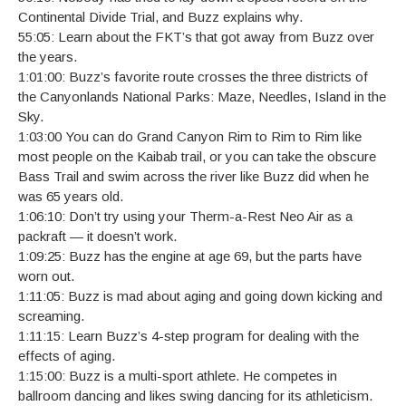
Continental Divide Trial, and Buzz explains why.
55:05: Learn about the FKT’s that got away from Buzz over
the years.
1:01:00: Buzz’s favorite route crosses the three districts of
the Canyonlands National Parks: Maze, Needles, Island in the
Sky.
1:03:00 You can do Grand Canyon Rim to Rim to Rim like
most people on the Kaibab trail, or you can take the obscure
Bass Trail and swim across the river like Buzz did when he
was 65 years old.
1:06:10: Don’t try using your Therm-a-Rest Neo Air as a
packraft — it doesn’t work.
1:09:25: Buzz has the engine at age 69, but the parts have
worn out.
1:11:05: Buzz is mad about aging and going down kicking and
screaming.
1:11:15: Learn Buzz’s 4-step program for dealing with the
effects of aging.
1:15:00: Buzz is a multi-sport athlete. He competes in
ballroom dancing and likes swing dancing for its athleticism.