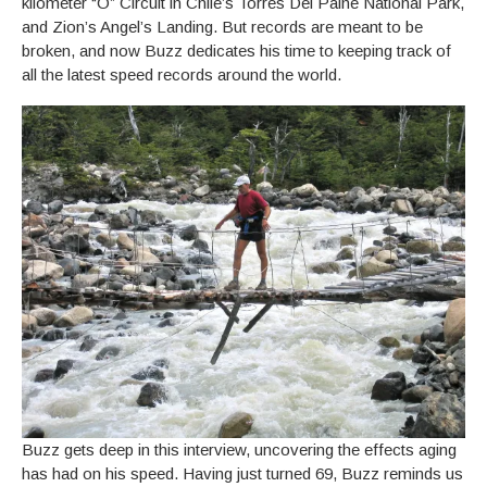
kilometer “O” Circuit in Chile’s Torres Del Paine National Park,
and Zion’s Angel’s Landing. But records are meant to be
broken, and now Buzz dedicates his time to keeping track of
all the latest speed records around the world.
Buzz gets deep in this interview, uncovering the effects aging
has had on his speed. Having just turned 69, Buzz reminds us