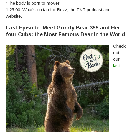
“The body is born to move!”
1:25:00: What’s on tap for Buzz, the FKT podcast and
website.
Last Episode: Meet Grizzly Bear 399 and Her
four Cubs: the Most Famous Bear in the World
Check
out
our
last