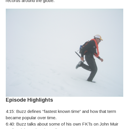
records around the globe.
Episode Highlights
4:15: Buzz defines “fastest known time“ and how that term
became popular over time.
6:40: Buzz talks about some of his own FKTs on John Muir