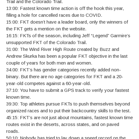
Trail and the Colorado Trail.
13:00: Fastest known time action is off the hook this year,
filling a hole for cancelled races due to COVID.
15:00: FKT doesn’t have a leader board, only the winners of
the FKT gets a mention on the website.
16:15: FKTs of the season, including Jeff “Legend” Garmire’s
unsupported FKT of the Colorado Trail.
31:00: The Wind River High Route created by Buzz and
Andrew Skurka has been a popular FKT objective in the last
couple of years for both men and women.
34:00: FKT’s has gender categories recently added non-
binary. But there are no age categories for FKT and a 20-
year-old competes against a 60-year-old.
37:10: You have to submit a GPS track to verify your fastest
known time.
39:30: Top athletes pursue FKTs to push themselves beyond
organized races and to put their backcountry skills to the test.
45:15: FKT’s are not just about mountains, fastest known time
routes exist in the deserts, across states, and on paved
roads.
50:10: Nobody has tried to lay down a speed record on the