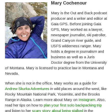
Mary Cochenour
Mary is the Out and Back podcast
producer and a writer and editor at
Gaia GPS. Before joining Gaia
GPS, Mary worked as a lawyer,
newspaper journalist, ski patroller,
Grand Canyon river guide, and
USFS wilderness ranger. Mary
holds a degree in journalism and
business as well as a Juris
Doctor degree from the University
of Montana. Mary is licensed to practice law in Montana and
Nevada.
When she is not in the office, Mary works as a guide for
Andrew Skurka Adventures
in wild places around the west, like
Rocky Mountain National Park, Yosemite, and the Brooks
Range in Alaska. Learn more about Mary on
Instagram
. Also,
read her tips on how to
plan your first solo backpacking trip
and listen to her
scary story about being stalked
in the