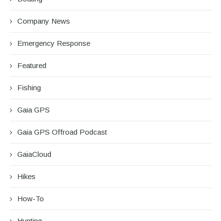
Company News
Emergency Response
Featured
Fishing
Gaia GPS
Gaia GPS Offroad Podcast
GaiaCloud
Hikes
How-To
Hunting