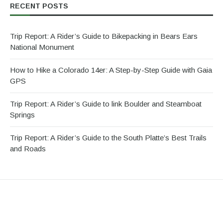
RECENT POSTS
Trip Report: A Rider’s Guide to Bikepacking in Bears Ears
National Monument
How to Hike a Colorado 14er: A Step-by-Step Guide with Gaia
GPS
Trip Report: A Rider’s Guide to link Boulder and Steamboat
Springs
Trip Report: A Rider’s Guide to the South Platte’s Best Trails
and Roads