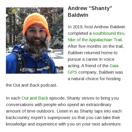
Andrew “Shanty”
Baldwin
In 2019, host Andrew Baldwin
completed a
southbound thru-
hike of the Appalachian Trail
.
After five months on the trail,
Baldwin returned home to
pursue a career in voice
acting. A friend of the
Gaia
GPS
company, Baldwin was
a natural choice for hosting
the Out and Back podcast.
In each
Out and Back
episode, Shanty strives to bring you
conversations with people who spend an extraordinary
amount of time outdoors. Listen in as Shanty taps into each
backcountry expert’s superpower so that you can take their
knowledge and experience with you on your next adventure.