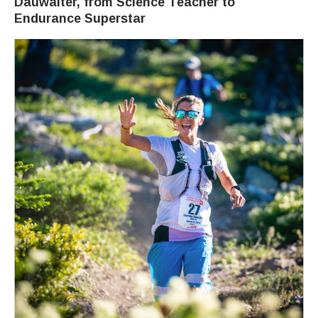
Dauwalter, from Science Teacher to
Endurance Superstar