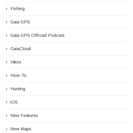
Fishing
Gaia GPS
Gaia GPS Offroad Podcast
GaiaCloud
Hikes
How-To
Hunting
iOS
New Features
New Maps