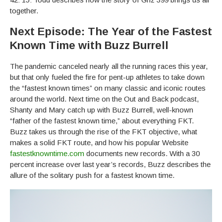
together.
Next Episode: The Year of the Fastest
Known Time with Buzz Burrell
The pandemic canceled nearly all the running races this year,
but that only fueled the fire for pent-up athletes to take down
the “fastest known times” on many classic and iconic routes
around the world. Next time on the Out and Back podcast,
Shanty and Mary catch up with Buzz Burrell, well-known
“father of the fastest known time,” about everything FKT.
Buzz takes us through the rise of the FKT objective, what
makes a solid FKT route, and how his popular Website
fastestknowntime.com
documents new records. With a 30
percent increase over last year’s records, Buzz describes the
allure of the solitary push for a fastest known time.