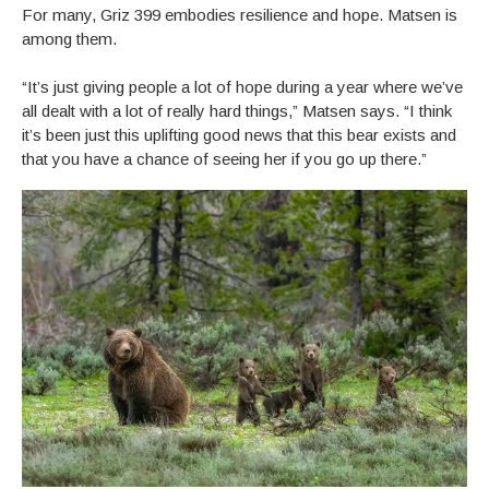
For many, Griz 399 embodies resilience and hope. Matsen is
among them.
“It’s just giving people a lot of hope during a year where we’ve
all dealt with a lot of really hard things,” Matsen says. “I think
it’s been just this uplifting good news that this bear exists and
that you have a chance of seeing her if you go up there.”