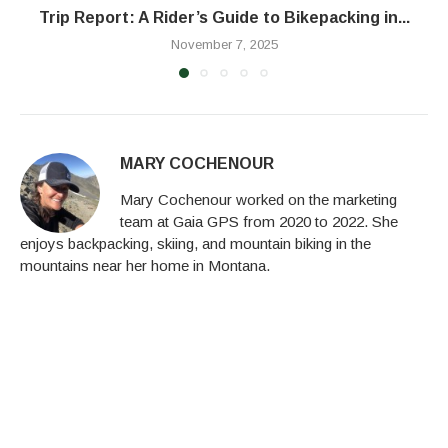
Trip Report: A Rider’s Guide to Bikepacking in...
November 7, 2025
MARY COCHENOUR
Mary Cochenour worked on the marketing
team at Gaia GPS from 2020 to 2022. She
enjoys backpacking, skiing, and mountain biking in the
mountains near her home in Montana.