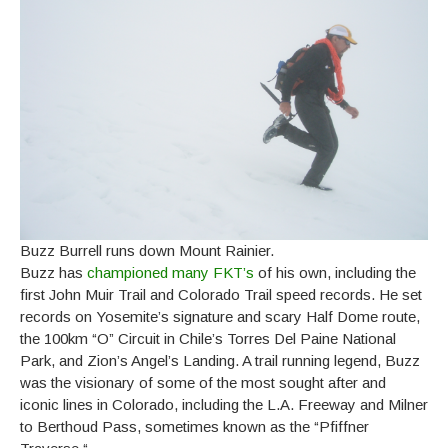
Buzz Burrell runs down Mount Rainier.
Buzz has
championed many FKT’s
of his own, including the
first John Muir Trail and Colorado Trail speed records. He set
records on Yosemite’s signature and scary Half Dome route,
the 100km “O” Circuit in Chile’s Torres Del Paine National
Park, and Zion’s Angel’s Landing. A trail running legend, Buzz
was the visionary of some of the most sought after and
iconic lines in Colorado, including the L.A. Freeway and Milner
to Berthoud Pass, sometimes known as the “Pfiffner