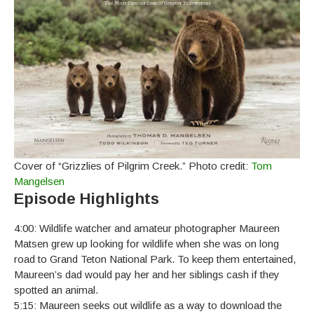
Cover of “Grizzlies of Pilgrim Creek.” Photo credit:
Tom
Mangelsen
Episode Highlights
4:00: Wildlife watcher and amateur photographer Maureen
Matsen grew up looking for wildlife when she was on long
road to Grand Teton National Park. To keep them entertained,
Maureen’s dad would pay her and her siblings cash if they
spotted an animal.
5:15: Maureen seeks out wildlife as a way to download the