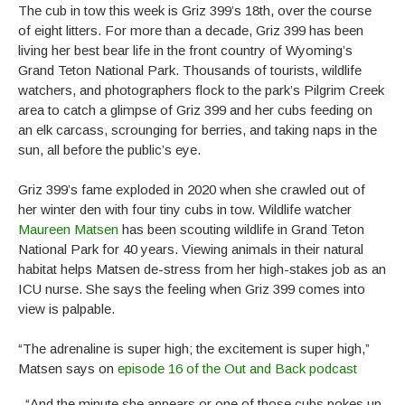
The cub in tow this week is Griz 399’s 18th, over the course
of eight litters. For more than a decade, Griz 399 has been
living her best bear life in the front country of Wyoming’s
Grand Teton National Park. Thousands of tourists, wildlife
watchers, and photographers flock to the park’s Pilgrim Creek
area to catch a glimpse of Griz 399 and her cubs feeding on
an elk carcass, scrounging for berries, and taking naps in the
sun, all before the public’s eye.
Griz 399’s fame exploded in 2020 when she crawled out of
her winter den with four tiny cubs in tow. Wildlife watcher
Maureen Matsen
has been scouting wildlife in Grand Teton
National Park for 40 years. Viewing animals in their natural
habitat helps Matsen de-stress from her high-stakes job as an
ICU nurse. She says the feeling when Griz 399 comes into
view is palpable.
“The adrenaline is super high; the excitement is super high,”
Matsen says on
episode 16 of the Out and Back podcast
. “And the minute she appears or one of those cubs pokes up