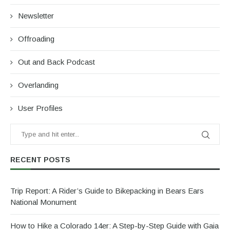
Newsletter
Offroading
Out and Back Podcast
Overlanding
User Profiles
RECENT POSTS
Trip Report: A Rider’s Guide to Bikepacking in Bears Ears
National Monument
How to Hike a Colorado 14er: A Step-by-Step Guide with Gaia