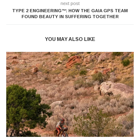
next post
TYPE 2 ENGINEERING™: HOW THE GAIA GPS TEAM
FOUND BEAUTY IN SUFFERING TOGETHER
YOU MAY ALSO LIKE