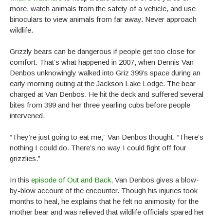
more, watch animals from the safety of a vehicle, and use
binoculars to view animals from far away. Never approach
wildlife.
Grizzly bears can be dangerous if people get too close for
comfort. That’s what happened in 2007, when Dennis Van
Denbos unknowingly walked into Griz 399’s space during an
early morning outing at the Jackson Lake Lodge. The bear
charged at Van Denbos. He hit the deck and suffered several
bites from 399 and her three yearling cubs before people
intervened.
“They’re just going to eat me,” Van Denbos thought. “There’s
nothing I could do. There’s no way I could fight off four
grizzlies.”
In this
episode of Out and Back
, Van Denbos gives a blow-
by-blow account of the encounter. Though his injuries took
months to heal, he explains that he felt no animosity for the
mother bear and was relieved that wildlife officials spared her