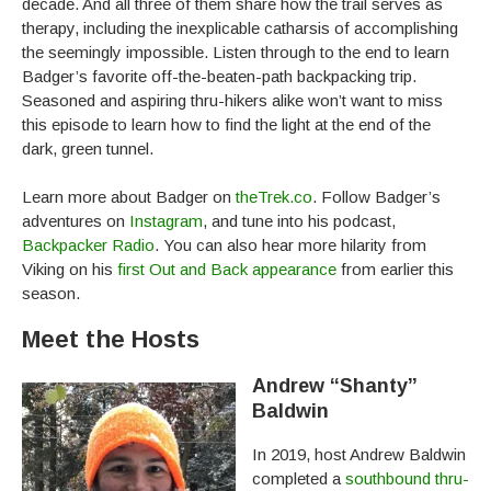
decade. And all three of them share how the trail serves as
therapy, including the inexplicable catharsis of accomplishing
the seemingly impossible. Listen through to the end to learn
Badger’s favorite off-the-beaten-path backpacking trip.
Seasoned and aspiring thru-hikers alike won’t want to miss
this episode to learn how to find the light at the end of the
dark, green tunnel.
Learn more about Badger on
theTrek.co
. Follow Badger’s
adventures on
Instagram
, and tune into his podcast,
Backpacker Radio
. You can also hear more hilarity from
Viking on his
first Out and Back appearance
from earlier this
season.
Meet the Hosts
Andrew “Shanty”
Baldwin
In 2019, host Andrew Baldwin
completed a
southbound thru-