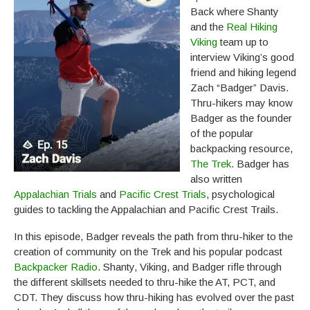
Back where Shanty
and the
Real Hiking
Viking
team up to
interview Viking’s good
friend and hiking legend
Zach “Badger” Davis.
Thru-hikers may know
Badger as the founder
of the popular
backpacking resource,
The Trek
. Badger has
also written
Appalachian Trials
and
Pacific Crest Trials
, psychological
guides to tackling the Appalachian and Pacific Crest Trails.
In this episode, Badger reveals the path from thru-hiker to the
creation of community on the Trek and his popular podcast
Backpacker Radio
. Shanty, Viking, and Badger rifle through
the different skillsets needed to thru-hike the AT, PCT, and
CDT. They discuss how thru-hiking has evolved over the past