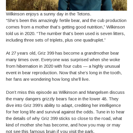
Wilkinson enjoys a sunny day in the Tetons.
“She’s been this amazingly fertile bear, and the cub production
comes from a mother that’s getting good nutrition,” Wilkinson
told us in 2020. “The number that’s been used is seven litters,
including three sets of triplets, plus one quadruplet.”
At 27 years old, Griz 399 has become a grandmother bear
many times over. Everyone was surprised when she woke
from hibernation in 2020 with four cubs — a highly unusual
event in bear reproduction. Now that she’s long in the tooth,
her fans are wondering how long she’ll live.
Don’t miss this episode as Wilkinson and Mangelsen discuss
the many dangers grizzly bears face in the lower 48. They
dive into Griz 399’s ability to adapt, crediting her intelligence
for her long life and survival against the odds. Tune in to hear
the details of why Griz 399 sticks so close to the road, what
kind of mother she has become, and how you may or may
not see this famous bruin if you visit the park.