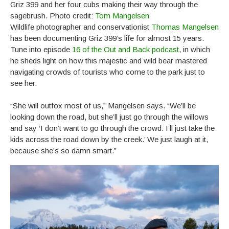
Griz 399 and her four cubs making their way through the
sagebrush. Photo credit:
Tom Mangelsen
Wildlife photographer and conservationist
Thomas Mangelsen
has been documenting Griz 399’s life for almost 15 years.
Tune into episode
16 of the Out and Back podcast
, in which
he sheds light on how this majestic and wild bear mastered
navigating crowds of tourists who come to the park just to
see her.
“She will outfox most of us,” Mangelsen says. “We’ll be
looking down the road, but she’ll just go through the willows
and say ‘I don’t want to go through the crowd. I’ll just take the
kids across the road down by the creek.’ We just laugh at it,
because she’s so damn smart.”