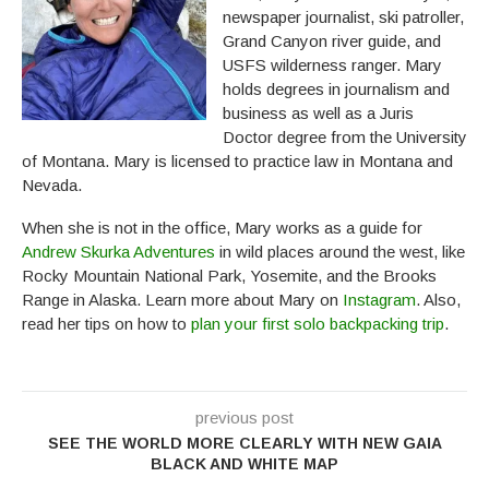
newspaper journalist, ski patroller,
Grand Canyon river guide, and
USFS wilderness ranger. Mary
holds degrees in journalism and
business as well as a Juris
Doctor degree from the University
of Montana. Mary is licensed to practice law in Montana and
Nevada.
When she is not in the office, Mary works as a guide for
Andrew Skurka Adventures
in wild places around the west, like
Rocky Mountain National Park, Yosemite, and the Brooks
Range in Alaska. Learn more about Mary on
Instagram
. Also,
read her tips on how to
plan your first solo backpacking trip
.
previous post
SEE THE WORLD MORE CLEARLY WITH NEW GAIA
BLACK AND WHITE MAP