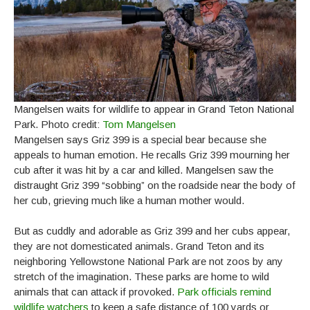
Mangelsen waits for wildlife to appear in Grand Teton National
Park. Photo credit:
Tom Mangelsen
Mangelsen says Griz 399 is a special bear because she
appeals to human emotion. He recalls Griz 399 mourning her
cub after it was hit by a car and killed. Mangelsen saw the
distraught Griz 399 “sobbing” on the roadside near the body of
her cub, grieving much like a human mother would.
But as cuddly and adorable as Griz 399 and her cubs appear,
they are not domesticated animals. Grand Teton and its
neighboring Yellowstone National Park are not zoos by any
stretch of the imagination. These parks are home to wild
animals that can attack if provoked.
Park officials remind
wildlife watchers
to keep a safe distance of 100 yards or