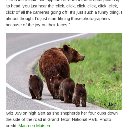
its head, you just hear the ‘click, click, click, click, click, click,
click’ of all the cameras going off. It’s just such a funny thing. I
almost thought I’d just start filming these photographers
because of the joy on their faces.”
Griz 399 on high alert as she shepherds her four cubs down
the side of the road in Grand Teton National Park. Photo
credit:
Maureen Matsen