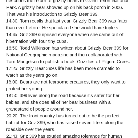
describes the return of grizzly bears to Grand Teton National
Park. A grizzly bear showed up on his back porch in 2006.
That was his introduction to Grizzly Bear 399.
14:30: Tom recalls that last year, Grizzly Bear 399 was fatter
than ever before. He speculated she would have triplets.
14:45: Griz 399 surprised everyone when she came out of
hibernation with four tiny cubs.
16:50: Todd Wilkinson has written about Grizzly Bear 399 for
National Geographic magazine and then collaborated with
Tom Mangelsen to publish a book: Grizzlies of Pilgrim Creek.
17:25: Grizzly Bear 399’s life has been more dramatic to
watch as the years go on.
18:00: Bears are not fearsome creatures; they only want to
protect her young.
18:50: 399 lives along the road because it’s safer for her
babies, and she does all of her bear business with a
grandstand of people around her.
20:20: The front country has turned out to be the perfect
habitat for Griz 399, who has raised seven litters along the
roadside over the years.
21:43: Griz 399 has exuded amazing tolerance for human