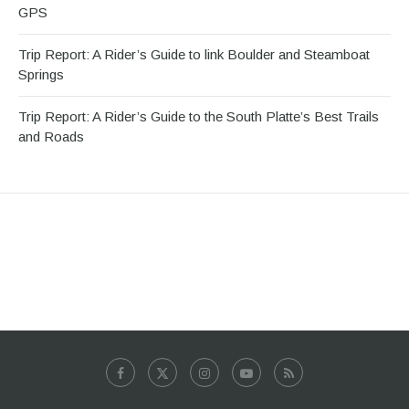
GPS
Trip Report: A Rider’s Guide to link Boulder and Steamboat
Springs
Trip Report: A Rider’s Guide to the South Platte’s Best Trails
and Roads