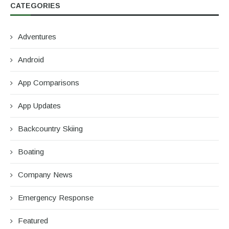
CATEGORIES
Adventures
Android
App Comparisons
App Updates
Backcountry Skiing
Boating
Company News
Emergency Response
Featured