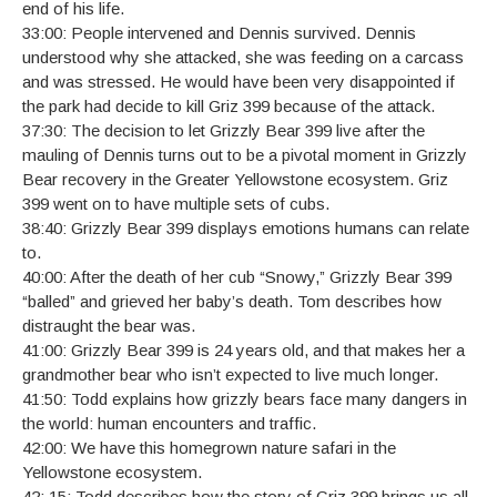
end of his life.
33:00: People intervened and Dennis survived. Dennis
understood why she attacked, she was feeding on a carcass
and was stressed. He would have been very disappointed if
the park had decide to kill Griz 399 because of the attack.
37:30: The decision to let Grizzly Bear 399 live after the
mauling of Dennis turns out to be a pivotal moment in Grizzly
Bear recovery in the Greater Yellowstone ecosystem. Griz
399 went on to have multiple sets of cubs.
38:40: Grizzly Bear 399 displays emotions humans can relate
to.
40:00: After the death of her cub “Snowy,” Grizzly Bear 399
“balled” and grieved her baby’s death. Tom describes how
distraught the bear was.
41:00: Grizzly Bear 399 is 24 years old, and that makes her a
grandmother bear who isn’t expected to live much longer.
41:50: Todd explains how grizzly bears face many dangers in
the world: human encounters and traffic.
42:00: We have this homegrown nature safari in the
Yellowstone ecosystem.
42: 15: Todd describes how the story of Griz 399 brings us all