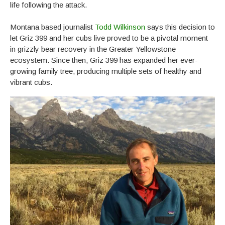
life following the attack.
Montana based journalist
Todd Wilkinson
says this decision to
let Griz 399 and her cubs live proved to be a pivotal moment
in grizzly bear recovery in the Greater Yellowstone
ecosystem. Since then, Griz 399 has expanded her ever-
growing family tree, producing multiple sets of healthy and
vibrant cubs.