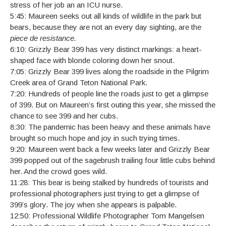
stress of her job an an ICU nurse.
5:45: Maureen seeks out all kinds of wildlife in the park but
bears, because they are not an every day sighting, are the
piece de resistance.
6:10: Grizzly Bear 399 has very distinct markings: a heart-
shaped face with blonde coloring down her snout.
7:05: Grizzly Bear 399 lives along the roadside in the Pilgrim
Creek area of Grand Teton National Park.
7:20: Hundreds of people line the roads just to get a glimpse
of 399. But on Maureen’s first outing this year, she missed the
chance to see 399 and her cubs.
8:30: The pandemic has been heavy and these animals have
brought so much hope and joy in such trying times.
9:20: Maureen went back a few weeks later and Grizzly Bear
399 popped out of the sagebrush trailing four little cubs behind
her. And the crowd goes wild.
11:28: This bear is being stalked by hundreds of tourists and
professional photographers just trying to get a glimpse of
399’s glory. The joy when she appears is palpable.
12:50: Professional Wildlife Photographer Tom Mangelsen