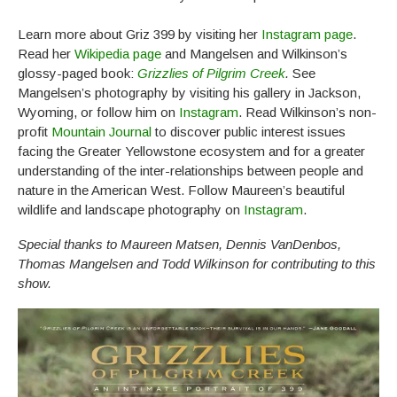
Learn more about Griz 399 by visiting her
Instagram page
.
Read her
Wikipedia page
and Mangelsen and Wilkinson’s
glossy-paged book:
Grizzlies of Pilgrim Creek
.
See
Mangelsen’s photography by visiting his gallery in Jackson,
Wyoming, or follow him on
Instagram
. Read Wilkinson’s non-
profit
Mountain Journal
to discover public interest issues
facing the Greater Yellowstone ecosystem and for a greater
understanding of the inter-relationships between people and
nature in the American West. Follow Maureen’s beautiful
wildlife and landscape photography on
Instagram
.
Special thanks to Maureen Matsen, Dennis VanDenbos,
Thomas Mangelsen and Todd Wilkinson for contributing to this
show.