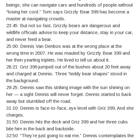
beings; she can navigate cars and hundreds of people without
“losing her cool.” Tom says Grizzly Bear 399 has become a
master at navigating crowds.
23:45: But not so fast. Grizzly bears are dangerous and
wildlife officials advise to keep your distance, stay in your car,
and never feed a bear.
25:00: Dennis Van Denbos was at the wrong place at the
wrong time in 2007. He was mauled by Grizzly Bear 399 and
her then yearling triplets. He lived to tell us about it.
28:21: Griz 399 jumped out of the bushes about 20 feet away
and charged at Dennis. Three “teddy bear shapes” stood in
the background.
29:25: Dennis saw this striking image with the sun shining on
her — a sight Dennis will never forget. Dennis started to back
away but stumbled off the road.
31:10: Dennis is face-to-face, eye level with Griz 399. And she
charges.
31:50: Dennis hits the deck and Griz 399 and her three cubs
bite him in the back and backside.
32:50: “They’re just going to eat me.” Dennis contemplates the