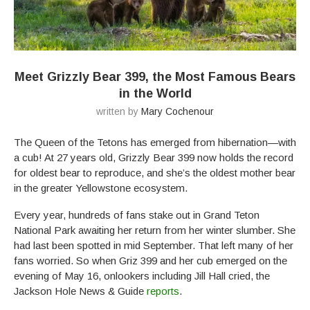
Meet Grizzly Bear 399, the Most Famous Bears
in the World
written by
Mary Cochenour
The Queen of the Tetons has emerged from hibernation—with
a cub! At 27 years old, Grizzly Bear 399 now holds the record
for oldest bear to reproduce, and she’s the oldest mother bear
in the greater Yellowstone ecosystem.
Every year, hundreds of fans stake out in Grand Teton
National Park awaiting her return from her winter slumber. She
had last been spotted in mid September. That left many of her
fans worried. So when Griz 399 and her cub emerged on the
evening of May 16, onlookers including Jill Hall cried, the
Jackson Hole News & Guide
reports
.