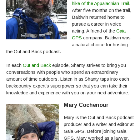
hike of the Appalachian Trail
.
After five months on the trail,
Baldwin returned home to
pursue a career in voice
acting. A friend of the
Gaia
GPS
company, Baldwin was
a natural choice for hosting
the Out and Back podcast.
In each
Out and Back
episode, Shanty strives to bring you
conversations with people who spend an extraordinary
amount of time outdoors. Listen in as Shanty taps into each
backcountry expert’s superpower so that you can take their
knowledge and experience with you on your next adventure.
Mary Cochenour
Mary is the Out and Back podcast
producer and a writer and editor at
Gaia GPS. Before joining Gaia
GPS, Mary worked as a lawyer,