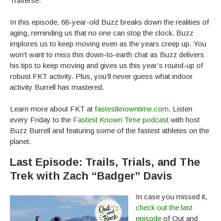
Traverse.“
In this episode, 68-year-old Buzz breaks down the realities of
aging, reminding us that no one can stop the clock. Buzz
implores us to keep moving even as the years creep up. You
won’t want to miss this down-to-earth chat as Buzz delivers
his tips to keep moving and gives us this year’s round-up of
robust FKT activity. Plus, you’ll never guess what indoor
activity Burrell has mastered.
Learn more about FKT at
fastestknowntime.com
. Listen
every Friday to the
Fastest Known Time podcast
with host
Buzz Burrell and featuring some of the fastest athletes on the
planet.
Last Episode: Trails, Trials, and The
Trek with Zach “Badger” Davis
In case you missed it,
check out the last
episode
of Out and