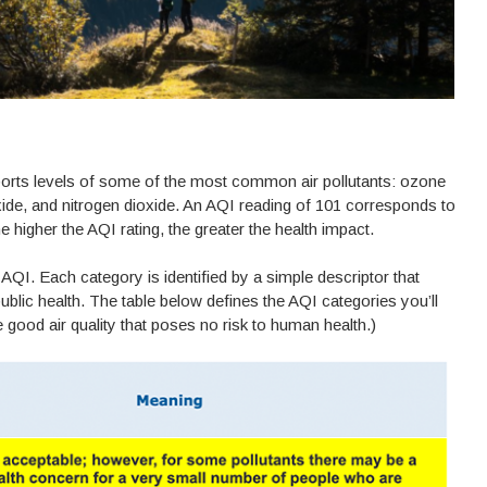
ports levels of some of the most common air pollutants: ozone
xide, and nitrogen dioxide. An AQI reading of 101 corresponds to
he higher the AQI rating, the greater the health impact.
AQI. Each category is identified by a simple descriptor that
blic health. The table below defines the AQI categories you’ll
good air quality that poses no risk to human health.)