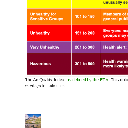
The Air Quality Index,
as defined by the EPA
. This col
overlays in Gaia GPS.