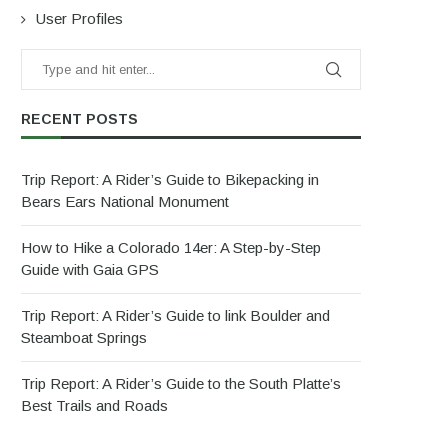
User Profiles
RECENT POSTS
Trip Report: A Rider’s Guide to Bikepacking in
Bears Ears National Monument
How to Hike a Colorado 14er: A Step-by-Step
Guide with Gaia GPS
Trip Report: A Rider’s Guide to link Boulder and
Steamboat Springs
Trip Report: A Rider’s Guide to the South Platte’s
Best Trails and Roads