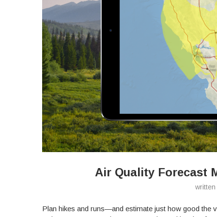
Air Quality Forecast 
writte
Plan hikes and runs—and estimate just how good the v