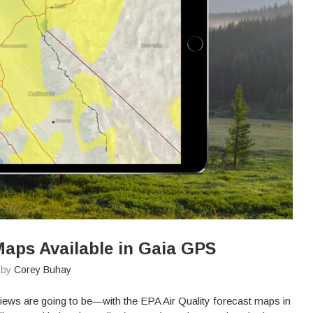
Maps Available in Gaia GPS
n by
Corey Buhay
iews are going to be—with the EPA Air Quality forecast maps in