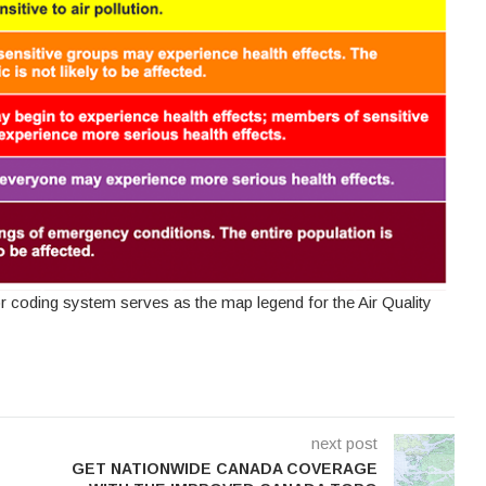
or coding system serves as the map legend for the Air Quality
next post
GET NATIONWIDE CANADA COVERAGE