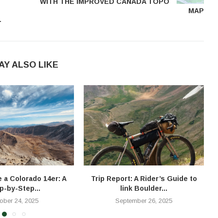
WITH THE IMPROVED CANADA TOPO
MAP
L
AY ALSO LIKE
e a Colorado 14er: A
Trip Report: A Rider’s Guide to
T
p-by-Step...
link Boulder...
ober 24, 2025
September 26, 2025