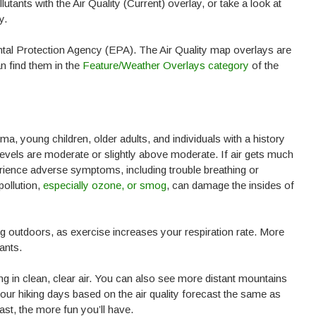
tants with the Air Quality (Current) overlay, or take a look at
y.
tal Protection Agency (EPA). The Air Quality map overlays are
n find them in the
Feature/Weather Overlays category
of the
ma, young children, older adults, and individuals with a history
nt levels are moderate or slightly above moderate. If air gets much
erience adverse symptoms, including trouble breathing or
pollution,
especially ozone, or smog
, can damage the insides of
ing outdoors, as exercise increases your respiration rate. More
ants.
ing in clean, clear air. You can also see more distant mountains
our hiking days based on the air quality forecast the same as
ast, the more fun you’ll have.