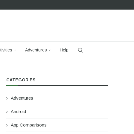
tivities
Adventures
Help
CATEGORIES
Adventures
Android
App Comparisons