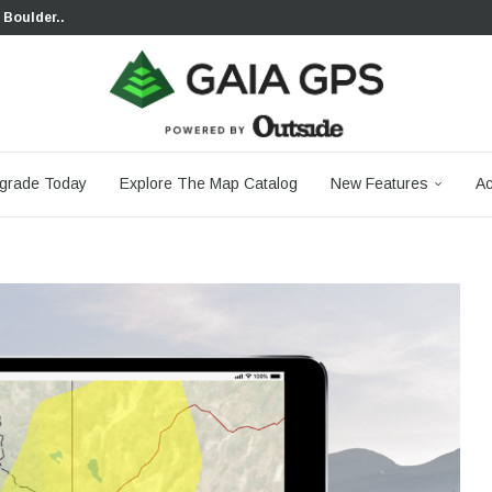
 Boulder...
 South...
cks to Firm...
aia...
aphic Maps —...
 Your Hike,...
-day...
agery: Saying Goodbye...
grade Today
Explore The Map Catalog
New Features
Ac