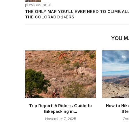
previous post
THE ONLY MAP YOU’LL EVER NEED TO CLIMB AL
THE COLORADO 14ERS
YOU M
Trip Report: A Rider’s Guide to
How to Hik
Bikepacking in...
Ste
November 7, 2025
Oct