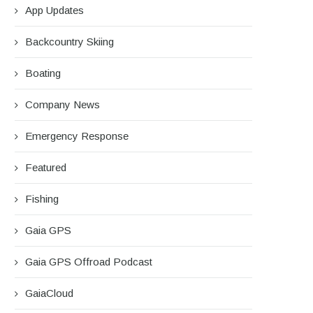
App Updates
Backcountry Skiing
Boating
Company News
Emergency Response
Featured
Fishing
Gaia GPS
Gaia GPS Offroad Podcast
GaiaCloud