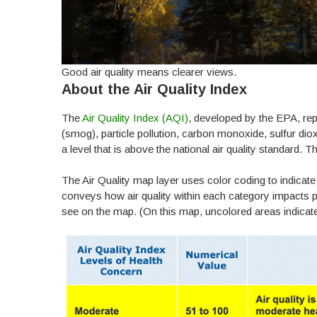
Good air quality means clearer views.
About the Air Quality Index
The
Air Quality Index (AQI)
, developed by the EPA, re
(smog), particle pollution, carbon monoxide, sulfur dio
a level that is above the national air quality standard. T
The Air Quality map layer uses color coding to indicate 
conveys how air quality within each category impacts pu
see on the map. (On this map, uncolored areas indicate 