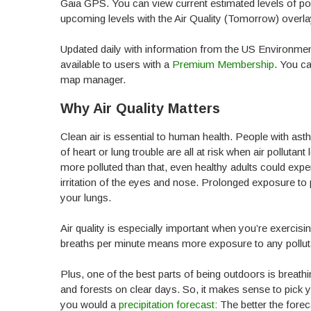
Gaia GPS. You can view current estimated levels of pollu
upcoming levels with the Air Quality (Tomorrow) overla
Updated daily with information from the US Environmen
available to users with a
Premium Membership
. You ca
map manager.
Why Air Quality Matters
Clean air is essential to human health. People with asth
of heart or lung trouble are all at risk when air polluta
more polluted than that, even healthy adults could exp
irritation of the eyes and nose. Prolonged exposure to 
your lungs.
Air quality is especially important when you’re exercis
breaths per minute means more exposure to any pollut
Plus, one of the best parts of being outdoors is breath
and forests on clear days. So, it makes sense to pick y
you would a
precipitation forecast
: The better the forec