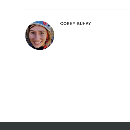
COREY BUHAY