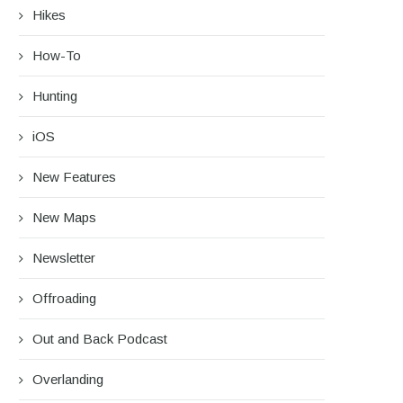
Hikes
How-To
Hunting
iOS
New Features
New Maps
Newsletter
Offroading
Out and Back Podcast
Overlanding