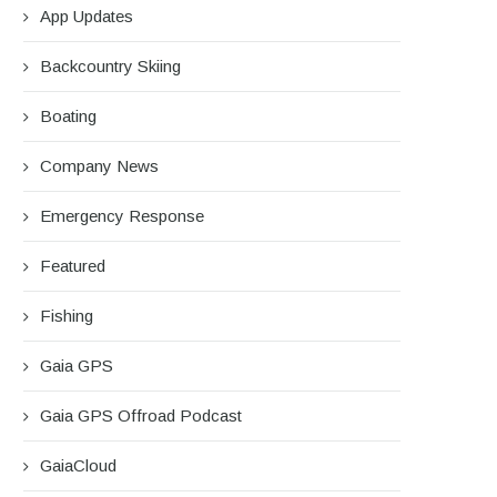
App Updates
Backcountry Skiing
Boating
Company News
Emergency Response
Featured
Fishing
Gaia GPS
Gaia GPS Offroad Podcast
GaiaCloud