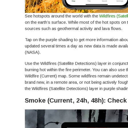
See hotspots around the world with the
Wildfires (Sat
e
on the earth’s surface. While most of the hot spots on 
sources such as geothermal activity and lava flows.
Tap on the purple shading to get more information about 
updated several times a day as new data is made avail
(NASA).
Use the Wildfires (Satellite Detections) layer in conjuncti
burning hot within the fire perimeter. You can also use t
Wildfire (Current) map. Some wildfires remain undetected
brand new, in a remote area, or not being actively foug
the Wildfires (Satellite Detections) layer in purple shadin
Smoke (Current, 24h, 48h): Chec