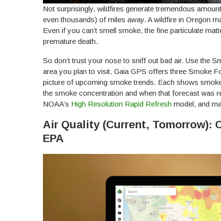
Not surprisingly, wildfires generate tremendous amoun
even thousands) of miles away. A wildfire in Oregon 
Even if you can’t smell smoke, the fine particulate matt
premature death.
So don’t trust your nose to sniff out bad air. Use the
area you plan to visit. Gaia GPS offers three Smoke F
picture of upcoming smoke trends. Each shows smoke c
the smoke concentration and when that forecast was r
NOAA’s
High Resolution Rapid Refresh
model, and may
Air Quality (Current, Tomorrow): 
EPA