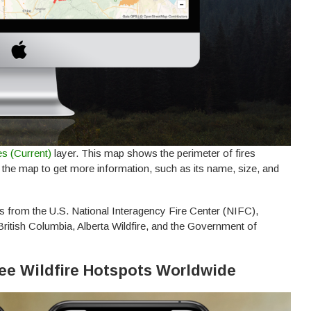
es (Current)
layer. This map shows the perimeter of fires
n the map to get more information, such as its name, size, and
s from the U.S. National Interagency Fire Center (NIFC),
itish Columbia, Alberta Wildfire, and the Government of
 See Wildfire Hotspots Worldwide