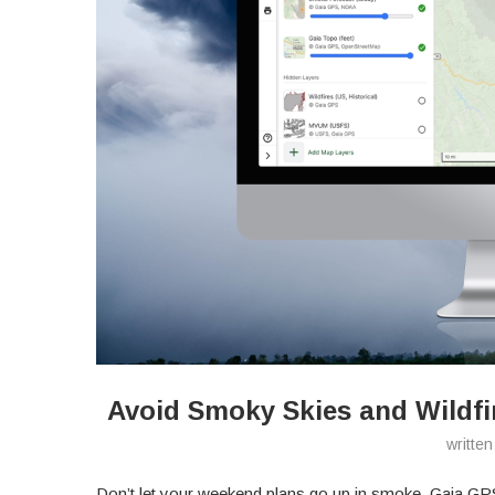
Avoid Smoky Skies and Wildfi
writte
Don’t let your weekend plans go up in smoke. Gaia GPS