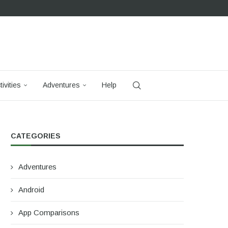
tivities
Adventures
Help
CATEGORIES
Adventures
Android
App Comparisons