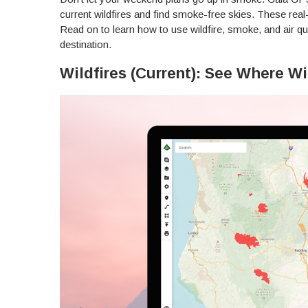
current wildfires and find smoke-free skies. These rea
Read on to learn how to use wildfire, smoke, and air qua
destination.
Wildfires (Current): See Where Wi