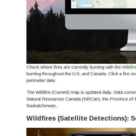
Check where fires are currently burning with the
Wildfir
burning throughout the U.S. and Canada. Click a fire o
perimeter date.
The Wildfire (Current) map is updated daily. Data come
Natural Resources Canada (NRCan), the Province of Br
Saskatchewan.
Wildfires (Satellite Detections):