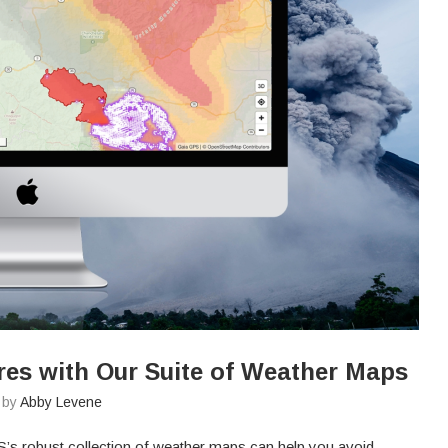
res with Our Suite of Weather Maps
n by
Abby Levene
’s robust collection of weather maps can help you avoid