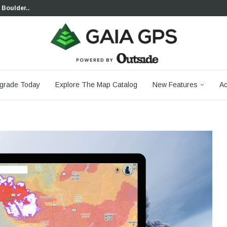
 Boulder...
 South...
cks to Firm...
aia...
aphic Maps —...
 Your Hike,...
-day...
agery: Saying Goodbye...
grade Today
Explore The Map Catalog
New Features
Ac