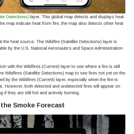
llite Detections)
layer. This global map detects and displays heat
the map indicate heat from fire, the map also detects other heat
the heat source. The Wildfire (Satellite Detections) layer is
able by the U.S. National Aeronautics and Space Administration
on with the Wildfires (Current) layer to see where a fire is still
he Wildfires (Satellite Detections) map to see fires not yet on the
 by the Wildfires (Current) layer, especially when the fire is
ht. However, both detected and undetected fires will appear on
g if they are still hot and actively burning.
k the Smoke Forecast