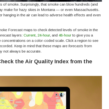
ts of smoke. Surprisingly, that smoke can blow hundreds (and
may make for hazy skies in Montana — or even Massachusetts.
er hanging in the air can lead to adverse health effects and even
 Smoke Forecast maps to check detected levels of smoke in the
orecast layers:
Current
,
24-hour
, and
48-hour
to give you a
oncentrations on a color-coded scale. Click a region to see
ecorded. Keep in mind that these maps are
forecasts
from
 not always be accurate.
Check the Air Quality Index from the