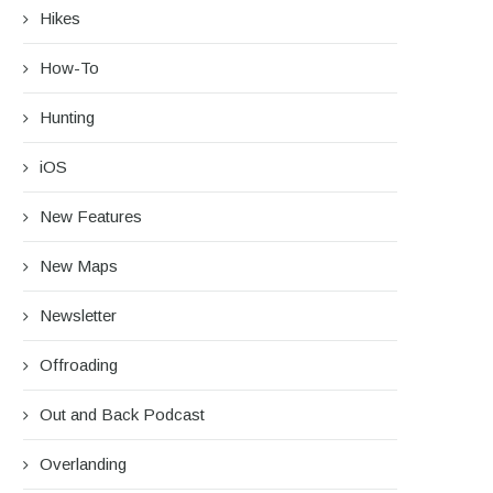
Hikes
How-To
Hunting
iOS
New Features
New Maps
Newsletter
Offroading
Out and Back Podcast
Overlanding