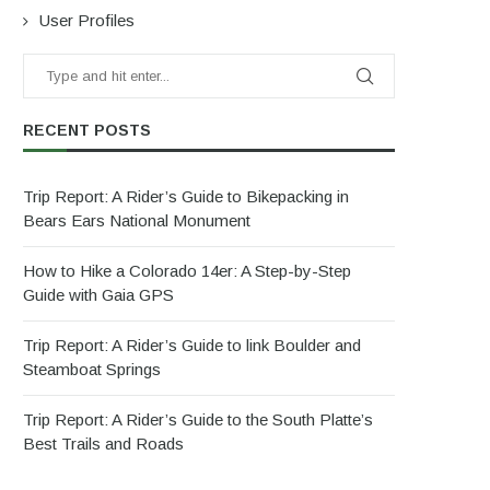
User Profiles
RECENT POSTS
Trip Report: A Rider’s Guide to Bikepacking in
Bears Ears National Monument
How to Hike a Colorado 14er: A Step-by-Step
Guide with Gaia GPS
Trip Report: A Rider’s Guide to link Boulder and
Steamboat Springs
Trip Report: A Rider’s Guide to the South Platte’s
Best Trails and Roads