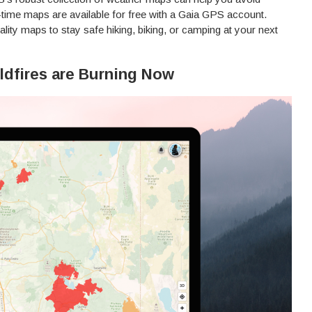
l-time maps are available for free with a Gaia GPS account.
lity maps to stay safe hiking, biking, or camping at your next
ldfires are Burning Now