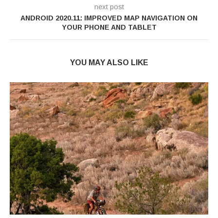
next post
ANDROID 2020.11: IMPROVED MAP NAVIGATION ON
YOUR PHONE AND TABLET
YOU MAY ALSO LIKE