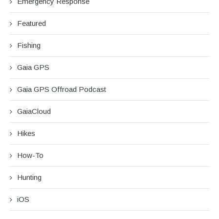
Emergency Response
Featured
Fishing
Gaia GPS
Gaia GPS Offroad Podcast
GaiaCloud
Hikes
How-To
Hunting
iOS