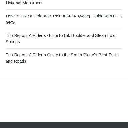
National Monument
How to Hike a Colorado 14er: A Step-by-Step Guide with Gaia
GPS
Trip Report: A Rider’s Guide to link Boulder and Steamboat
Springs
Trip Report: A Rider’s Guide to the South Platte’s Best Trails
and Roads