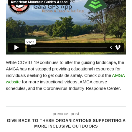
While COVID-19 continues to alter the guiding landscape, the
AMGA has not stopped providing educational resources for
individuals seeking to get outside safely. Check out the
AMGA
website
for more instructional videos, AMGA course
schedules, and the Coronavirus Industry Response Center.
previous post
GIVE BACK TO THESE ORGANIZATIONS SUPPORTING A
MORE INCLUSIVE OUTDOORS