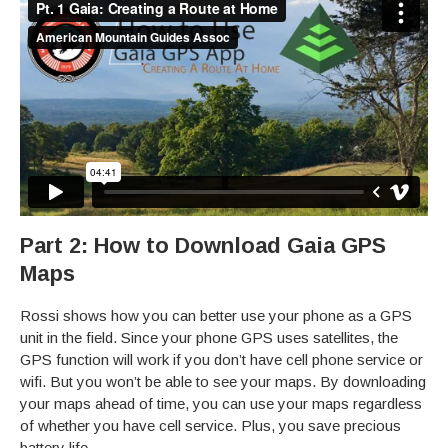
Part 2: How to Download Gaia GPS
Maps
Rossi shows how you can better use your phone as a GPS
unit in the field. Since your phone GPS uses satellites, the
GPS function will work if you don’t have cell phone service or
wifi. But you won’t be able to see your maps. By downloading
your maps ahead of time, you can use your maps regardless
of whether you have cell service. Plus, you save precious
battery life.