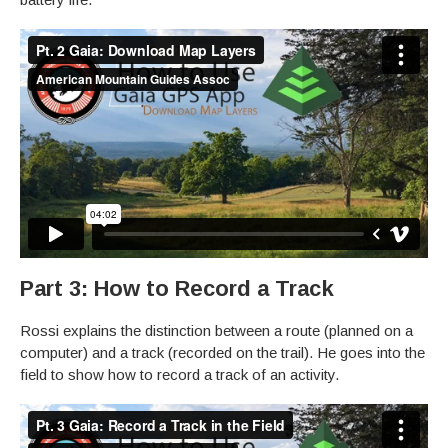
Part 3: How to Record a Track
Rossi explains the distinction between a route (planned on a
computer) and a track (recorded on the trail). He goes into the
field to show how to record a track of an activity.