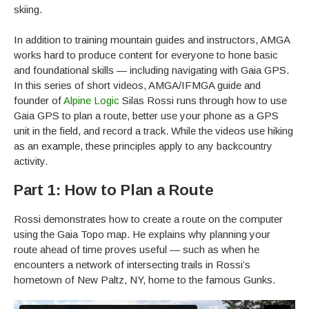
skiing.
In addition to training mountain guides and instructors, AMGA
works hard to produce content for everyone to hone basic
and foundational skills — including navigating with Gaia GPS.
In this series of short videos, AMGA/IFMGA guide and
founder of
Alpine Logic
Silas Rossi runs through how to use
Gaia GPS to plan a route, better use your phone as a GPS
unit in the field, and record a track. While the videos use hiking
as an example, these principles apply to any backcountry
activity.
Part 1: How to Plan a Route
Rossi demonstrates how to create a route on the computer
using the Gaia Topo map. He explains why planning your
route ahead of time proves useful — such as when he
encounters a network of intersecting trails in Rossi’s
hometown of New Paltz, NY, home to the famous Gunks.