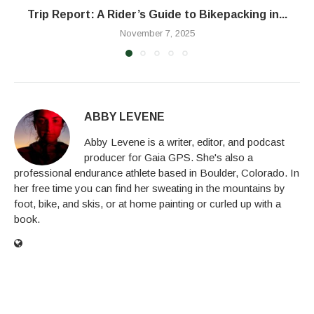
Trip Report: A Rider’s Guide to Bikepacking in...
November 7, 2025
ABBY LEVENE
Abby Levene is a writer, editor, and podcast
producer for Gaia GPS. She's also a
professional endurance athlete based in Boulder, Colorado. In
her free time you can find her sweating in the mountains by
foot, bike, and skis, or at home painting or curled up with a
book.