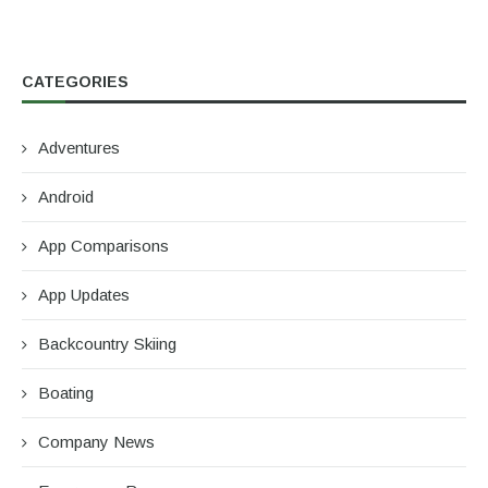
CATEGORIES
Adventures
Android
App Comparisons
App Updates
Backcountry Skiing
Boating
Company News