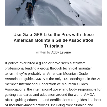
Use Gaia GPS Like the Pros with these
American Mountain Guide Association
Tutorials
written by
Abby Levene
If you’ve ever hired a guide or have seen a stalwart
professional leading a group through technical mountain
terrain, they’re probably an American Mountain Guide
Association guide. AMGA is the only U.S. contingent in the 21-
member International Federation of Mountain Guides
Associations, the international governing body responsible for
guiding standards and education around the world. AMGA
offers guiding education and certifications for guides in a host
of mountain-based activities, including rock climbing and