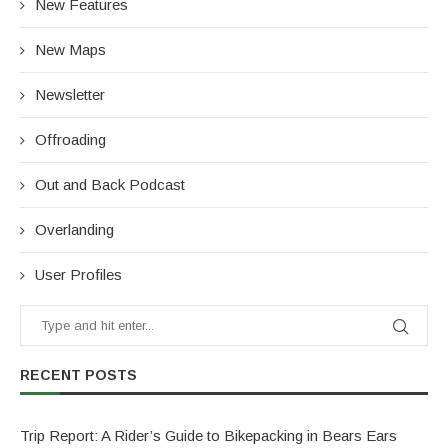
New Features
New Maps
Newsletter
Offroading
Out and Back Podcast
Overlanding
User Profiles
RECENT POSTS
Trip Report: A Rider’s Guide to Bikepacking in Bears Ears