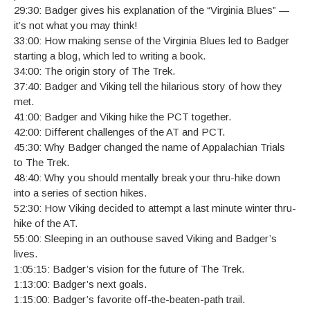
29:30: Badger gives his explanation of the “Virginia Blues” —
it’s not what you may think!
33:00: How making sense of the Virginia Blues led to Badger
starting a blog, which led to writing a book.
34:00: The origin story of The Trek.
37:40: Badger and Viking tell the hilarious story of how they
met.
41:00: Badger and Viking hike the PCT together.
42:00: Different challenges of the AT and PCT.
45:30: Why Badger changed the name of Appalachian Trials
to The Trek.
48:40: Why you should mentally break your thru-hike down
into a series of section hikes.
52:30: How Viking decided to attempt a last minute winter thru-
hike of the AT.
55:00: Sleeping in an outhouse saved Viking and Badger’s
lives.
1:05:15: Badger’s vision for the future of The Trek.
1:13:00: Badger’s next goals.
1:15:00: Badger’s favorite off-the-beaten-path trail.