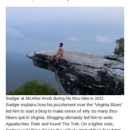
Badger at McAfee Knob during his thru-hike in 2011.
Badger explains how his puzzlement over the “Virginia Blues”
led him to start a blog to make sense of why so many thru-
hikers quit in Virginia. Blogging ultimately led him to write
Appalachian Trials
and found The Trek. On a lighter note,