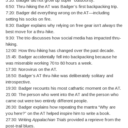
5:20: Badger did not grow up super “outdoorsy.”
6:50: Thru-hiking the AT was Badger’s first backpacking trip.
7:20: Badger did everything wrong on the AT—including
setting his socks on fire.
8:30: Badger explains why relying on free gear isn’t
always
the
best move for a thru-hike.
9:30: The trio discusses how social media has impacted thru-
hiking.
12:00: How thru-hiking has changed over the past decade.
15:45: Badger accidentally fell into backpacking because he
was miserable working 70 to 80 hours a week.
17:30: Norovirus on the AT.
18:50: Badger’s AT thru-hike was deliberately solitary and
introspective.
19:30: Badger recounts his most cathartic moment on the AT.
21:00: The person who went into the AT and the person who
came out were two entirely different people.
26:30: Badger explains how repeating the mantra “Why are
you here?” on the AT helped inspire him to write a book.
27:30: Writing
Appalachian Trials
provided a reprieve from the
post-trail blues.