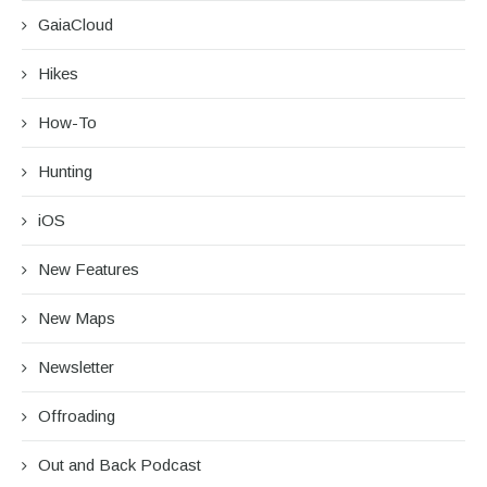
GaiaCloud
Hikes
How-To
Hunting
iOS
New Features
New Maps
Newsletter
Offroading
Out and Back Podcast