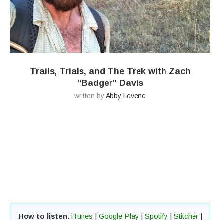
Trails, Trials, and The Trek with Zach
“Badger” Davis
written by
Abby Levene
How to listen
:
iTunes
|
Google Play
|
Spotify
|
Stitcher
|