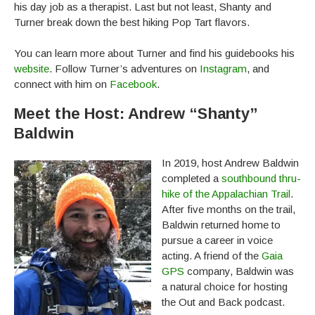
his day job as a therapist. Last but not least, Shanty and
Turner break down the best hiking Pop Tart flavors.
You can learn more about Turner and find his guidebooks his
website
. Follow Turner’s adventures on
Instagram
, and
connect with him on
Facebook
.
Meet the Host: Andrew “Shanty”
Baldwin
In 2019, host Andrew Baldwin
completed a
southbound thru-
hike of the Appalachian Trail
.
After five months on the trail,
Baldwin returned home to
pursue a career in voice
acting. A friend of the
Gaia
GPS
company, Baldwin was
a natural choice for hosting
the Out and Back podcast.