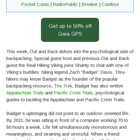
Pocket Casts
|
RadioPublic
|
Breaker
|
Castbox
Get up to 50% off
Gaia GPS
This week, Out and Back delves into the psychological side of
backpacking. Special guest host and previous Out and Back
guest the Real Hiking Viking joins Shanty to chat with one of
Viking’s buddies: hiking legend Zach “Badger” Davis. Thru-
hikers may know Badger as the founder of the popular
backpacking resource,
The Trek
. Badger has also written
Appalachian Trials
and
Pacific Crest Trials
, psychological
guides to tackling the Appalachian and Pacific Crest Trails.
Badger’s upbringing did not point to an outdoor-oriented life.
By 2011, he was sitting in front of a computer working 70 to
80 hours a week. Life felt simultaneously monotonous and
meaningless, and straining and stressful. When a friend