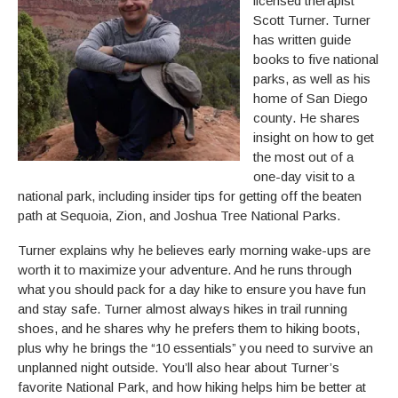
licensed therapist
Scott Turner. Turner
has written guide
books to five national
parks, as well as his
home of San Diego
county. He shares
insight on how to get
the most out of a
one-day visit to a
national park, including insider tips for getting off the beaten
path at Sequoia, Zion, and Joshua Tree National Parks.
Turner explains why he believes early morning wake-ups are
worth it to maximize your adventure. And he runs through
what you should pack for a day hike to ensure you have fun
and stay safe. Turner almost always hikes in trail running
shoes, and he shares why he prefers them to hiking boots,
plus why he brings the “10 essentials” you need to survive an
unplanned night outside. You’ll also hear about Turner’s
favorite National Park, and how hiking helps him be better at