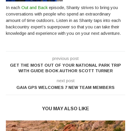
In each
Out and Back
episode, Shanty strives to bring you
conversations with people who spend an extraordinary
amount of time outdoors. Listen in as Shanty taps into each
backcountry expert’s superpower so that you can take their
knowledge and experience with you on your next adventure.
previous post
GET THE MOST OUT OF YOUR NATIONAL PARK TRIP
WITH GUIDE BOOK AUTHOR SCOTT TURNER
next post
GAIA GPS WELCOMES 7 NEW TEAM MEMBERS
YOU MAY ALSO LIKE