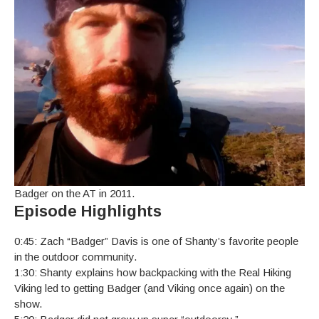
Badger on the AT in 2011.
Episode Highlights
0:45: Zach “Badger” Davis is one of Shanty’s favorite people
in the outdoor community.
1:30: Shanty explains how backpacking with the Real Hiking
Viking led to getting Badger (and Viking once again) on the
show.