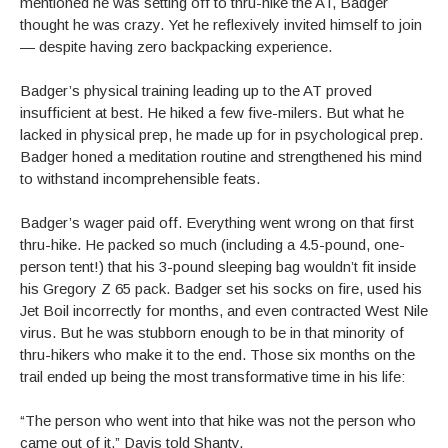
mentioned he was setting off to thru-hike the AT, Badger
thought he was crazy. Yet he reflexively invited himself to join
— despite having zero backpacking experience.
Badger’s physical training leading up to the AT proved
insufficient at best. He hiked a few five-milers. But what he
lacked in physical prep, he made up for in psychological prep.
Badger honed a meditation routine and strengthened his mind
to withstand incomprehensible feats.
Badger’s wager paid off. Everything went wrong on that first
thru-hike. He packed so much (including a 4.5-pound, one-
person tent!) that his 3-pound sleeping bag wouldn’t fit inside
his Gregory Z 65 pack. Badger set his socks on fire, used his
Jet Boil incorrectly for months, and even contracted West Nile
virus. But he was stubborn enough to be in that minority of
thru-hikers who make it to the end. Those six months on the
trail ended up being the most transformative time in his life:
“The person who went into that hike was not the person who
came out of it,” Davis told Shanty.