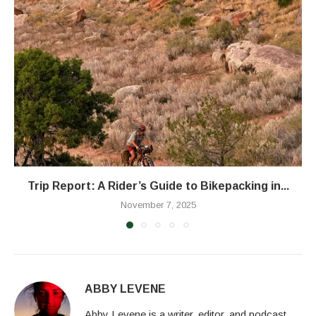
Trip Report: A Rider’s Guide to Bikepacking in...
November 7, 2025
ABBY LEVENE
Abby Levene is a writer, editor, and podcast