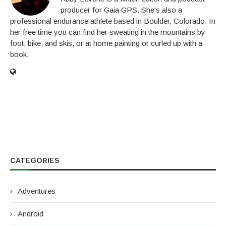
producer for Gaia GPS. She's also a
professional endurance athlete based in Boulder, Colorado. In
her free time you can find her sweating in the mountains by
foot, bike, and skis, or at home painting or curled up with a
book.
CATEGORIES
Adventures
Android