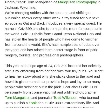
Photo Credit: Tom Mangelsen of
Mangelsen Photography
in
Jackson, Wyoming.
We’re changing strides with the seasons and shifting to
publishing shows every other week. Stay tuned for our next
episode as Out and Back introduces a very special guest. Her
name is Griz 399 and she is perhaps the most famous bear in
the world. Griz 399 hails from Grand Teton National Park and
has stolen the hearts of people who have come to visit her
from around the world. She’s had multiple sets of cubs over
the years and has raised them center stage in front of park
rangers, tourists, and professional photographers.
This year at the ripe age of 24, Griz 399 boosted her celebrity
status by emerging from her den with four tiny cubs. You’ll get
to hear her story about why she sticks close to the road and
how this giant mama bear provides hope and joy to so many
people who seek her out in the park. Hear about Griz 399’s
personality from conservationist and wildlife photographer
Tom Mangelsen
and journalist
Todd Wilkinson
, who teamed
up to publish a
book
about Griz 399’s extraordinary life. And