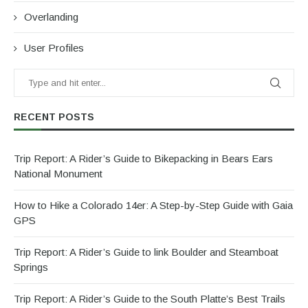
Overlanding
User Profiles
RECENT POSTS
Trip Report: A Rider’s Guide to Bikepacking in Bears Ears
National Monument
How to Hike a Colorado 14er: A Step-by-Step Guide with Gaia
GPS
Trip Report: A Rider’s Guide to link Boulder and Steamboat
Springs
Trip Report: A Rider’s Guide to the South Platte’s Best Trails