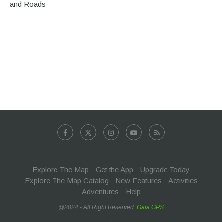
and Roads
Explore The Map
Get the App
Upgrade Today
Explore The Map Catalog
New Features
Activities
Adventures
Help
@2024 - All Right Reserved.
Gaia GPS