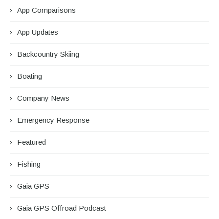
App Comparisons
App Updates
Backcountry Skiing
Boating
Company News
Emergency Response
Featured
Fishing
Gaia GPS
Gaia GPS Offroad Podcast