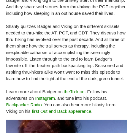
Badger and Viking dig into the unlikely start of their friendship.
And they share wild stories from thru-hiking the PCT together,
including how sleeping in an out house saved their lives.
Shanty quizzes Badger and Viking on the different skillsets
needed to thru-hike the AT, PCT, and CDT. They discuss how
thru-hiking has evolved over the past decade. And all three of
them share how the trail serves as therapy, including the
inexplicable catharsis of accomplishing the seemingly
impossible. Listen through to the end to learn Badger’s
favorite off-the-beaten-path backpacking trip. Seasoned and
aspiring thru-hikers alike won’t want to miss this episode to
learn how to find the light at the end of the dark, green tunnel.
Learn more about Badger on
theTrek.co
. Follow his
adventures on
Instagram
, and tune into his podcast,
Backpacker Radio
. You can also hear more hilarity from
Viking on his
first Out and Back appearance
.