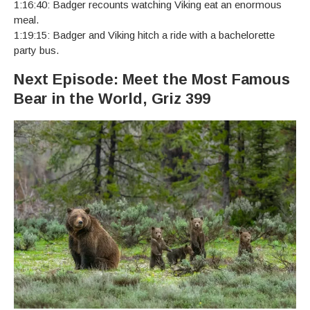
1:16:40: Badger recounts watching Viking eat an enormous
meal.
1:19:15: Badger and Viking hitch a ride with a bachelorette
party bus.
Next Episode: Meet the Most Famous
Bear in the World, Griz 399