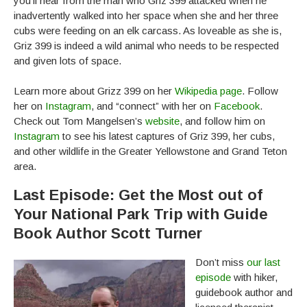
you’ll hear from the man who Griz 399 attacked when he
inadvertently walked into her space when she and her three
cubs were feeding on an elk carcass. As loveable as she is,
Griz 399 is indeed a wild animal who needs to be respected
and given lots of space.
Learn more about Grizz 399 on her
Wikipedia page
. Follow
her on
Instagram
, and “connect” with her on
Facebook
.
Check out Tom Mangelsen’s
website
, and follow him on
Instagram
to see his latest captures of Griz 399, her cubs,
and other wildlife in the Greater Yellowstone and Grand Teton
area.
Last Episode: Get the Most out of
Your National Park Trip with Guide
Book Author Scott Turner
Don’t miss
our last
episode
with hiker,
guidebook author and