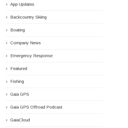
App Updates
Backcountry Skiing
Boating
Company News
Emergency Response
Featured
Fishing
Gaia GPS
Gaia GPS Offroad Podcast
GaiaCloud