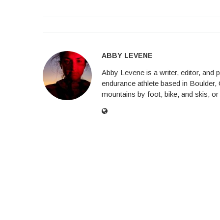
ABBY LEVENE
Abby Levene is a writer, editor, and
endurance athlete based in Boulder, 
mountains by foot, bike, and skis, or