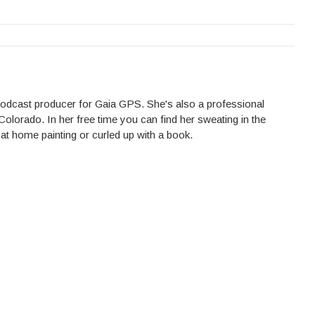
 podcast producer for Gaia GPS. She's also a professional
Colorado. In her free time you can find her sweating in the
 at home painting or curled up with a book.