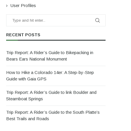
User Profiles
RECENT POSTS
Trip Report: A Rider’s Guide to Bikepacking in
Bears Ears National Monument
How to Hike a Colorado 14er: A Step-by-Step
Guide with Gaia GPS
Trip Report: A Rider’s Guide to link Boulder and
Steamboat Springs
Trip Report: A Rider’s Guide to the South Platte’s
Best Trails and Roads