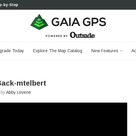
p-by-Step...
 Boulder...
 South...
cks to Firm...
aia...
aphic Maps —...
 Your Hike,...
-day...
agery: Saying Goodbye...
grade Today
Explore The Map Catalog
New Features
Ac
ack-mtelbert
n by
Abby Levene