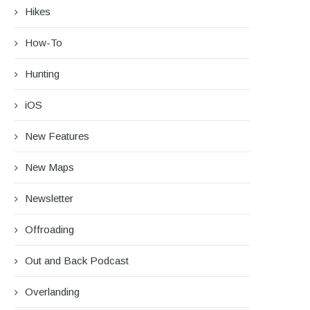
Hikes
How-To
Hunting
iOS
New Features
New Maps
Newsletter
Offroading
Out and Back Podcast
Overlanding