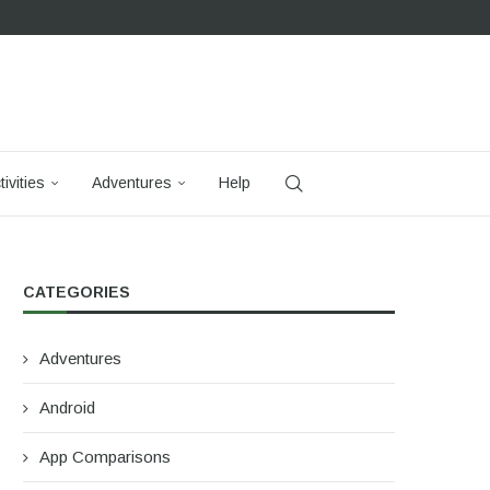
tivities
Adventures
Help
CATEGORIES
Adventures
Android
App Comparisons