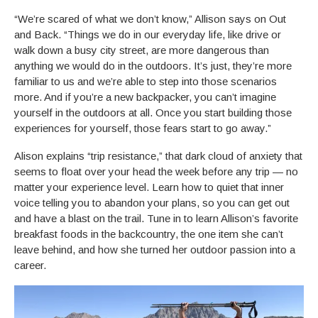
“We’re scared of what we don’t know,” Allison says on Out
and Back. “Things we do in our everyday life, like drive or
walk down a busy city street, are more dangerous than
anything we would do in the outdoors. It’s just, they’re more
familiar to us and we’re able to step into those scenarios
more. And if you’re a new backpacker, you can’t imagine
yourself in the outdoors at all. Once you start building those
experiences for yourself, those fears start to go away.”
Alison explains “trip resistance,” that dark cloud of anxiety that
seems to float over your head the week before any trip — no
matter your experience level. Learn how to quiet that inner
voice telling you to abandon your plans, so you can get out
and have a blast on the trail. Tune in to learn Allison’s favorite
breakfast foods in the backcountry, the one item she can’t
leave behind, and how she turned her outdoor passion into a
career.