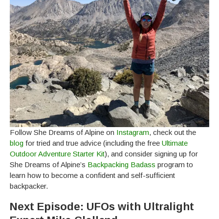
Follow She Dreams of Alpine on
Instagram
, check out the
blog
for tried and true advice (including the free
Ultimate
Outdoor Adventure Starter Kit
), and consider signing up for
She Dreams of Alpine’s
Backpacking Badass
program to
learn how to become a confident and self-sufficient
backpacker.
Next Episode: UFOs with Ultralight