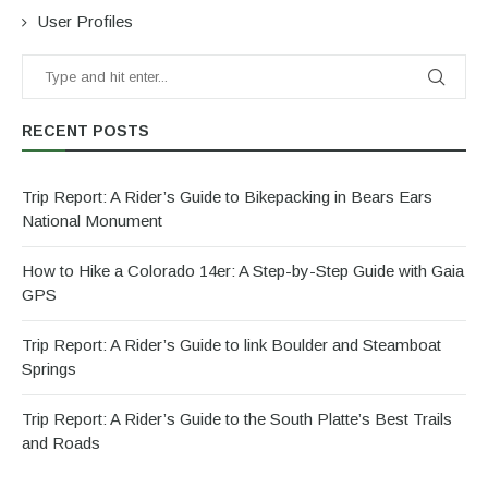
User Profiles
RECENT POSTS
Trip Report: A Rider’s Guide to Bikepacking in Bears Ears
National Monument
How to Hike a Colorado 14er: A Step-by-Step Guide with Gaia
GPS
Trip Report: A Rider’s Guide to link Boulder and Steamboat
Springs
Trip Report: A Rider’s Guide to the South Platte’s Best Trails
and Roads