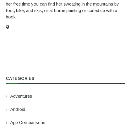
her free time you can find her sweating in the mountains by
foot, bike, and skis, or at home painting or curled up with a
book.
CATEGORIES
Adventures
Android
App Comparisons