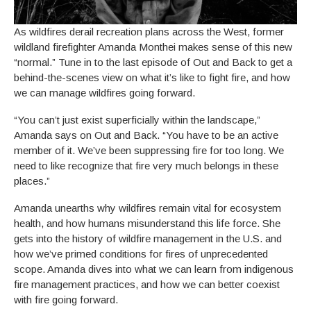
As wildfires derail recreation plans across the West, former
wildland firefighter Amanda Monthei makes sense of this new
“normal.” Tune in to the last episode of Out and Back to get a
behind-the-scenes view on what it’s like to fight fire, and how
we can manage wildfires going forward.
“You can’t just exist superficially within the landscape,”
Amanda says on Out and Back. “You have to be an active
member of it. We’ve been suppressing fire for too long. We
need to like recognize that fire very much belongs in these
places.”
Amanda unearths why wildfires remain vital for ecosystem
health, and how humans misunderstand this life force. She
gets into the history of wildfire management in the U.S. and
how we’ve primed conditions for fires of unprecedented
scope. Amanda dives into what we can learn from indigenous
fire management practices, and how we can better coexist
with fire going forward.