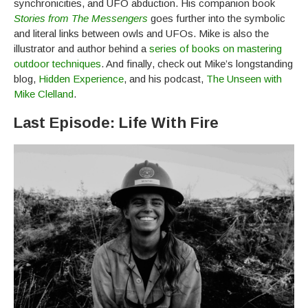
synchronicities, and UFO abduction. His companion book
Stories from The Messengers
goes further into the symbolic
and literal links between owls and UFOs. Mike is also the
illustrator and author behind a
series of books on mastering
outdoor techniques
. And finally, check out Mike’s longstanding
blog,
Hidden Experience
, and his podcast,
The Unseen with
Mike Clelland
.
Last Episode: Life With Fire