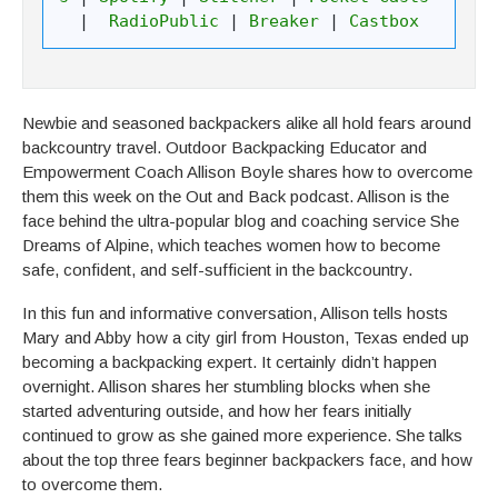
| 
 RadioPublic
 | 
Breaker
 | 
Castbox
Newbie and seasoned backpackers alike all hold fears around
backcountry travel. Outdoor Backpacking Educator and
Empowerment Coach Allison Boyle shares how to overcome
them this week on the Out and Back podcast. Allison is the
face behind the ultra-popular blog and coaching service She
Dreams of Alpine, which teaches women how to become
safe, confident, and self-sufficient in the backcountry.
In this fun and informative conversation, Allison tells hosts
Mary and Abby how a city girl from Houston, Texas ended up
becoming a backpacking expert. It certainly didn’t happen
overnight. Allison shares her stumbling blocks when she
started adventuring outside, and how her fears initially
continued to grow as she gained more experience. She talks
about the top three fears beginner backpackers face, and how
to overcome them.