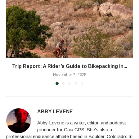
Trip Report: A Rider’s Guide to Bikepacking in...
November 7, 2025
ABBY LEVENE
Abby Levene is a writer, editor, and podcast
producer for Gaia GPS. She's also a
professional endurance athlete based in Boulder, Colorado. In