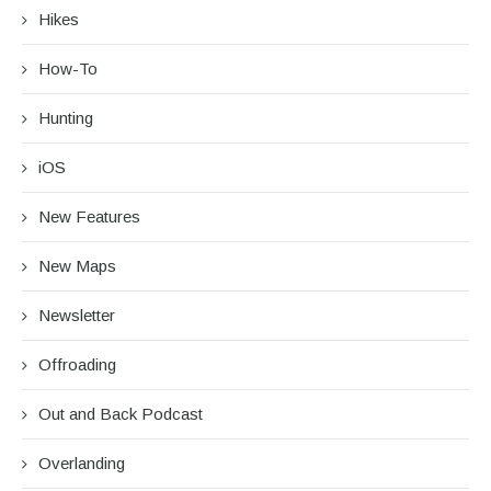
Hikes
How-To
Hunting
iOS
New Features
New Maps
Newsletter
Offroading
Out and Back Podcast
Overlanding