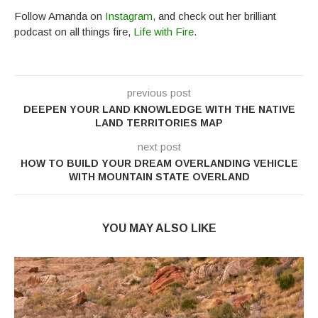
Follow Amanda on
Instagram,
and check out her brilliant
podcast on all things fire,
Life with Fire
.
previous post
DEEPEN YOUR LAND KNOWLEDGE WITH THE NATIVE
LAND TERRITORIES MAP
next post
HOW TO BUILD YOUR DREAM OVERLANDING VEHICLE
WITH MOUNTAIN STATE OVERLAND
YOU MAY ALSO LIKE