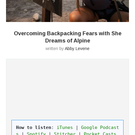
Overcoming Backpacking Fears with She
Dreams of Alpine
written by
Abby Levene
How to listen
: 
iTunes
 | 
Google Podcast
s
 | 
Spotify
 | 
Stitcher
 | 
Pocket Casts