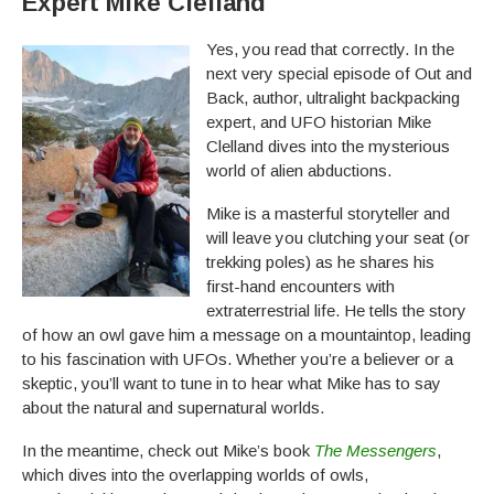
Expert Mike Clelland
Yes, you read that correctly. In the
next very special episode of Out and
Back, author, ultralight backpacking
expert, and UFO historian Mike
Clelland dives into the mysterious
world of alien abductions.
Mike is a masterful storyteller and
will leave you clutching your seat (or
trekking poles) as he shares his
first-hand encounters with
extraterrestrial life. He tells the story
of how an owl gave him a message on a mountaintop, leading
to his fascination with UFOs. Whether you’re a believer or a
skeptic, you’ll want to tune in to hear what Mike has to say
about the natural and supernatural worlds.
In the meantime, check out Mike’s book
The Messengers
,
which dives into the overlapping worlds of owls,