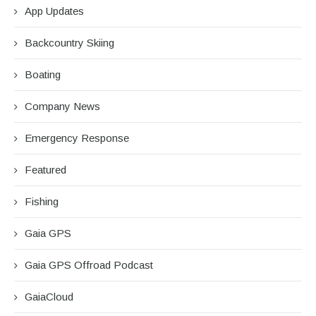
App Updates
Backcountry Skiing
Boating
Company News
Emergency Response
Featured
Fishing
Gaia GPS
Gaia GPS Offroad Podcast
GaiaCloud