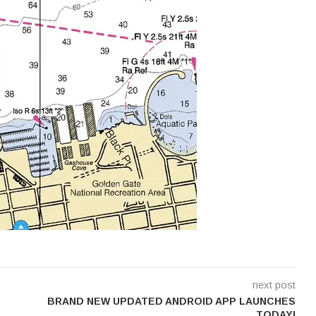
next post
BRAND NEW UPDATED ANDROID APP LAUNCHES
TODAY!