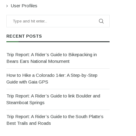
User Profiles
RECENT POSTS
Trip Report: A Rider’s Guide to Bikepacking in
Bears Ears National Monument
How to Hike a Colorado 14er: A Step-by-Step
Guide with Gaia GPS
Trip Report: A Rider’s Guide to link Boulder and
Steamboat Springs
Trip Report: A Rider’s Guide to the South Platte’s
Best Trails and Roads