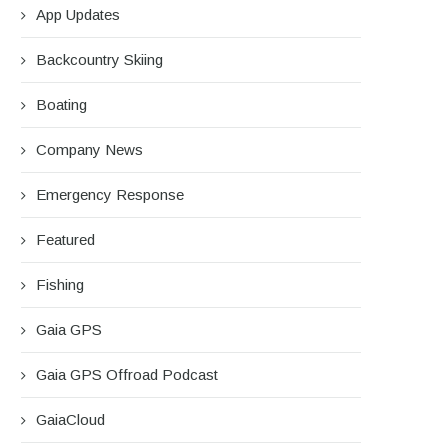
App Updates
Backcountry Skiing
Boating
Company News
Emergency Response
Featured
Fishing
Gaia GPS
Gaia GPS Offroad Podcast
GaiaCloud