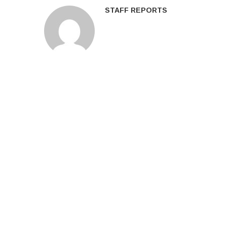
STAFF REPORTS