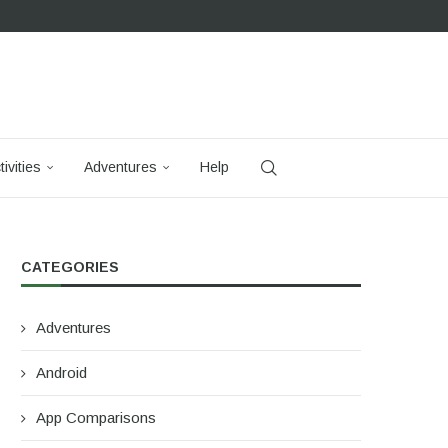
tivities
Adventures
Help
CATEGORIES
Adventures
Android
App Comparisons