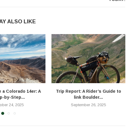
AY ALSO LIKE
e a Colorado 14er: A
Trip Report: A Rider’s Guide to
T
p-by-Step...
link Boulder...
ober 24, 2025
September 26, 2025