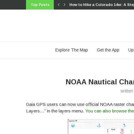
Top Posts
How to Hike a Colorado 14er: A Ste
Trip Report: A Rider’s Guide to link
Trip Report: A Rider’s Guide to the
Battling the Wind: Setting Your Sho
The Hike Map That Broke Me: How G
A Fond Farewell to National Geogr
Introducing the Gaia Hike Map: Plan
Download the app and get a free 14
Gaia GPS is Improving Satellite Im
Explore The Map
Get the App
Up
NOAA Nautical Char
writte
Gaia GPS users can now use official NOAA raster chart
Layers…” in the layers menu.
You can also browse the 