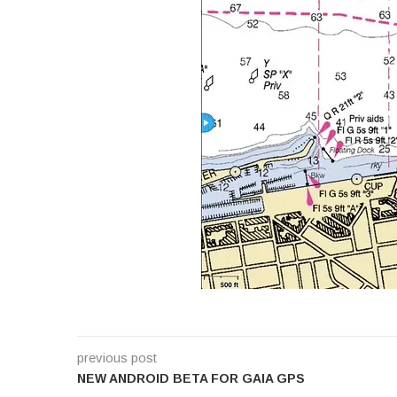
previous post
NEW ANDROID BETA FOR GAIA GPS