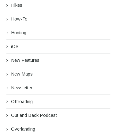
Hikes
How-To
Hunting
iOS
New Features
New Maps
Newsletter
rip Report: A Rider’s Guide to the
Battling the Wind: Setti
South...
Shocks to Firm...
Offroading
August 27, 2025
June 28, 2025
Out and Back Podcast
Overlanding