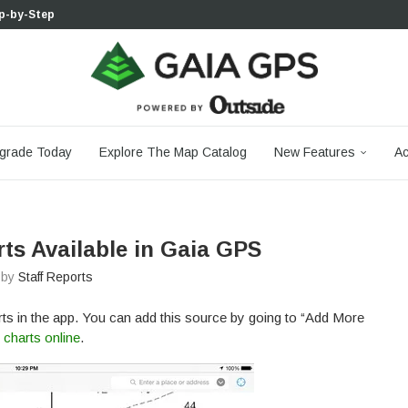
p-by-Step...
 Boulder...
 South...
cks to Firm...
aia...
aphic Maps —...
 Your Hike,...
-day...
agery: Saying Goodbye...
grade Today
Explore The Map Catalog
New Features
Ac
ts Available in Gaia GPS
n by
Staff Reports
s in the app. You can add this source by going to “Add More
charts online
.