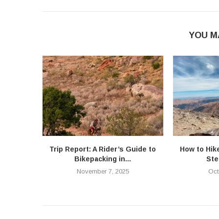
YOU M
Trip Report: A Rider’s Guide to
How to Hik
Bikepacking in...
Ste
November 7, 2025
Oct