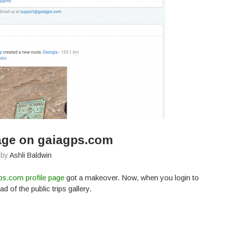
age on gaiagps.com
 by
Ashli Baldwin
ps.com profile page
got a makeover. Now, when you login to
d of the public trips gallery.