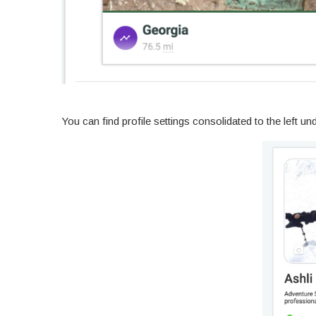
You can find profile settings consolidated to the left und