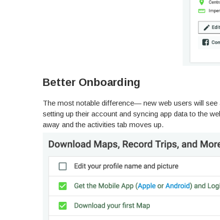
Better Onboarding
The most notable difference— new web users will see a 
setting up their account and syncing app data to the w
away and the activities tab moves up.