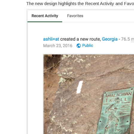
The new design highlights the Recent Activity and Fav