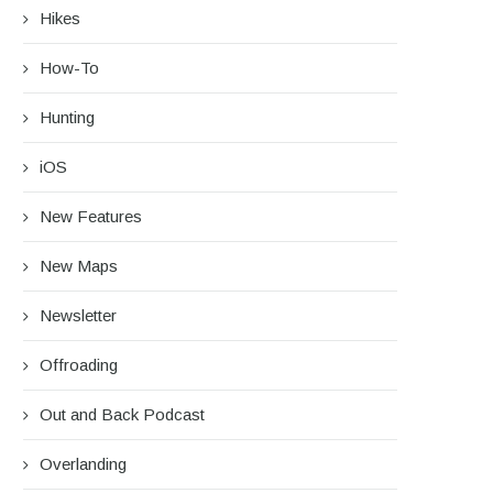
Hikes
How-To
Hunting
iOS
New Features
New Maps
Newsletter
Offroading
Out and Back Podcast
Overlanding