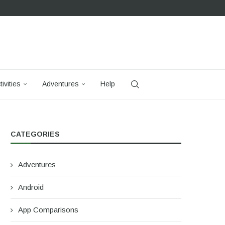
tivities
Adventures
Help
CATEGORIES
Adventures
Android
App Comparisons