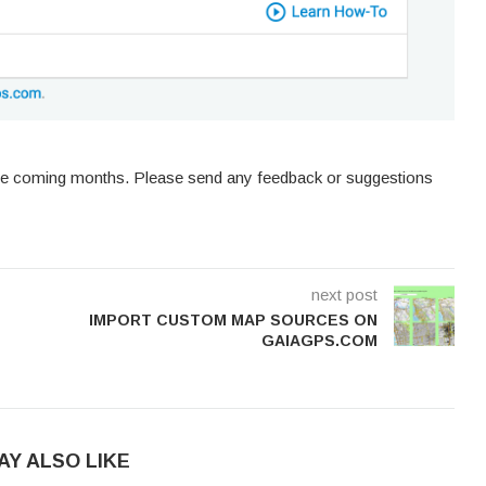
he coming months. Please send any feedback or suggestions
next post
IMPORT CUSTOM MAP SOURCES ON
GAIAGPS.COM
AY ALSO LIKE