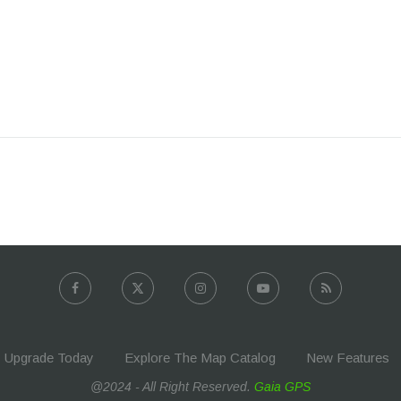
Upgrade Today
Explore The Map Catalog
New Features
@2024 - All Right Reserved.
Gaia GPS