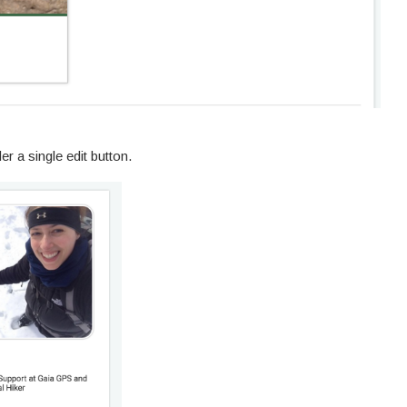
er a single edit button.