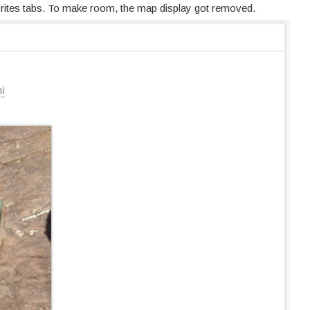
orites tabs. To make room, the map display got removed.