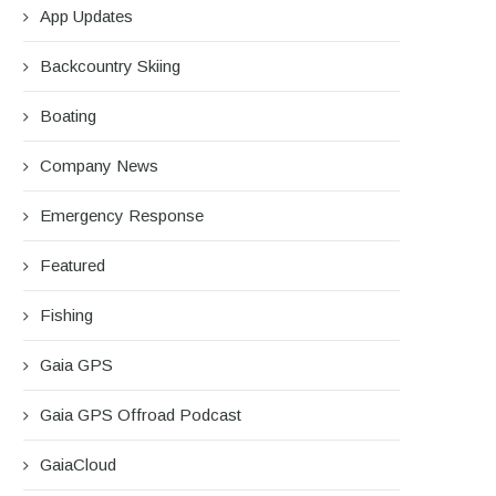
App Updates
Backcountry Skiing
Boating
Company News
Emergency Response
Featured
Fishing
Gaia GPS
Gaia GPS Offroad Podcast
GaiaCloud