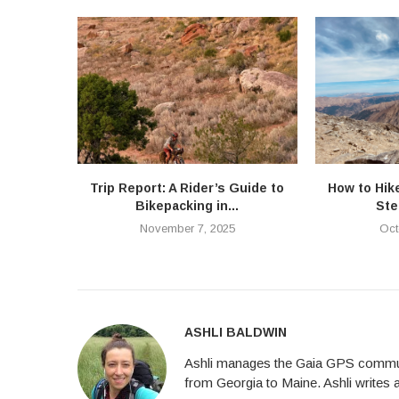
Trip Report: A Rider’s Guide to
How to Hik
Bikepacking in...
Ste
November 7, 2025
Oct
ASHLI BALDWIN
Ashli manages the Gaia GPS communi
from Georgia to Maine. Ashli writes 