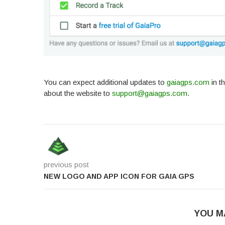
You can expect additional updates to
gaiagps.com
in t
about the website to
support@gaiagps.com
.
previous post
NEW LOGO AND APP ICON FOR GAIA GPS
YOU M