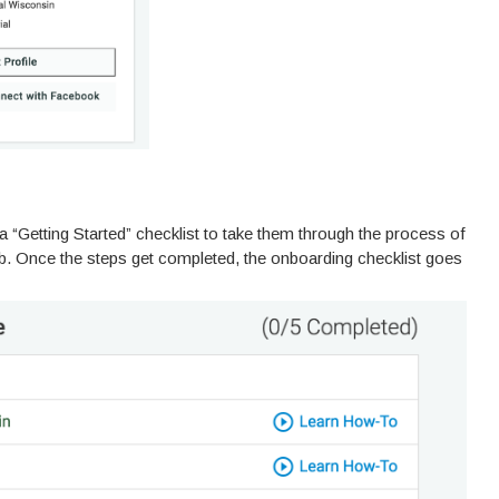
“Getting Started” checklist to take them through the process of
eb. Once the steps get completed, the onboarding checklist goes