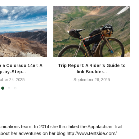
e a Colorado 14er: A
Trip Report: A Rider’s Guide to
T
p-by-Step...
link Boulder...
ober 24, 2025
September 26, 2025
cations team. In 2014 she thru-hiked the Appalachian Trail
about her adventures on her blog http://www.tentside.com/