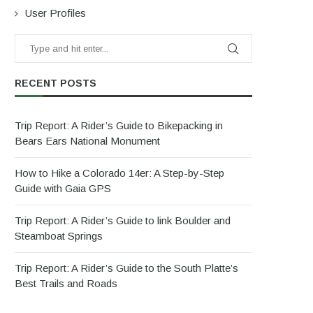
User Profiles
RECENT POSTS
Trip Report: A Rider’s Guide to Bikepacking in
Bears Ears National Monument
How to Hike a Colorado 14er: A Step-by-Step
Guide with Gaia GPS
Trip Report: A Rider’s Guide to link Boulder and
Steamboat Springs
Trip Report: A Rider’s Guide to the South Platte’s
Best Trails and Roads