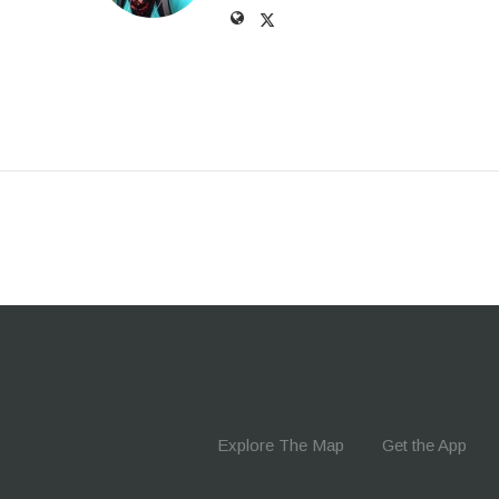
Explore The Map
Get the App