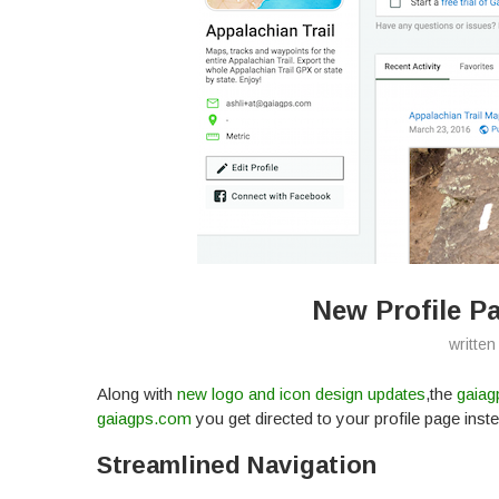
New Profile P
written
Along with
new logo and icon design updates
,the
gaiag
gaiagps.com
you get directed to your profile page instea
Streamlined Navigation