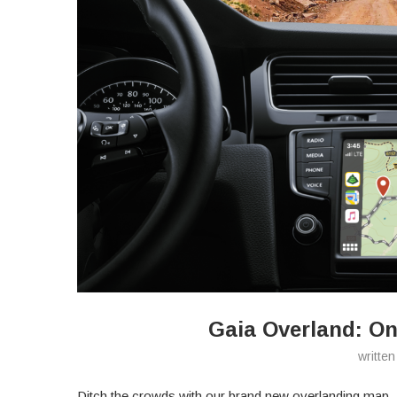
Gaia Overland: On
writte
Ditch the crowds with our brand new overlanding map