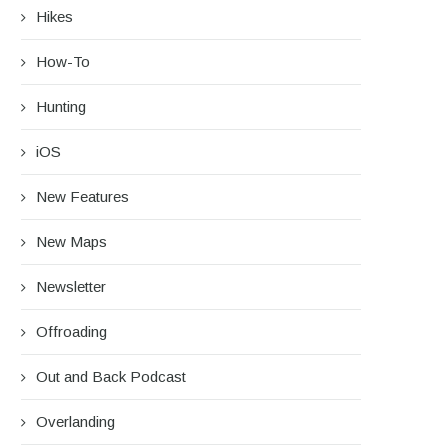
Hikes
How-To
Hunting
iOS
New Features
New Maps
Newsletter
Offroading
Out and Back Podcast
Overlanding