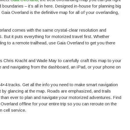
oundaries – it’s all in here. Designed in-house for planning big
y, Gaia Overland is the definitive map for all of your overlanding,
land comes with the same crystal-clear resolution and
ut it puts everything for motorized travel first. Whether
ing to a remote trailhead, use Gaia Overland to get you there
 Chris Kracht and Wade May to carefully craft this map to your
me and navigating from the dashboard, an iPad, or your phone on
×4 tracks. Get all the info you need to make smart navigation
st by glancing at the map. Roads are emphasized, and trails
 than ever to plan and navigate your motorized adventures. Find
verland offline for your entire trip so you can reroute on the
 cell service.