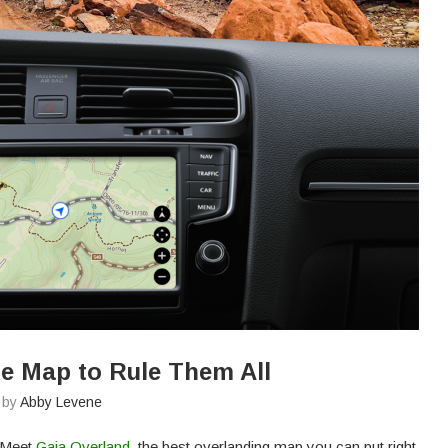
e Map to Rule Them All
n by
Abby Levene
. Meet
Gaia Overland
, the best overlanding map you can put right