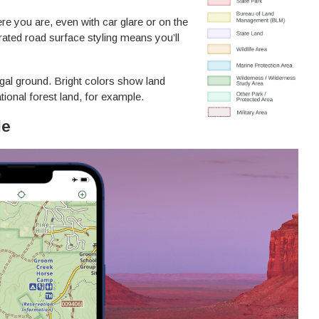
re you are, even with car glare or on the
ted road surface styling means you’ll
gal ground. Bright colors show land
tional forest land, for example.
le