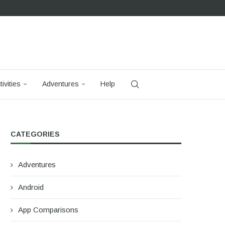
tivities
Adventures
Help
CATEGORIES
Adventures
Android
App Comparisons