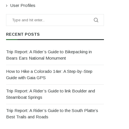
User Profiles
RECENT POSTS
Trip Report: A Rider’s Guide to Bikepacking in
Bears Ears National Monument
How to Hike a Colorado 14er: A Step-by-Step
Guide with Gaia GPS
Trip Report: A Rider’s Guide to link Boulder and
Steamboat Springs
Trip Report: A Rider’s Guide to the South Platte’s
Best Trails and Roads