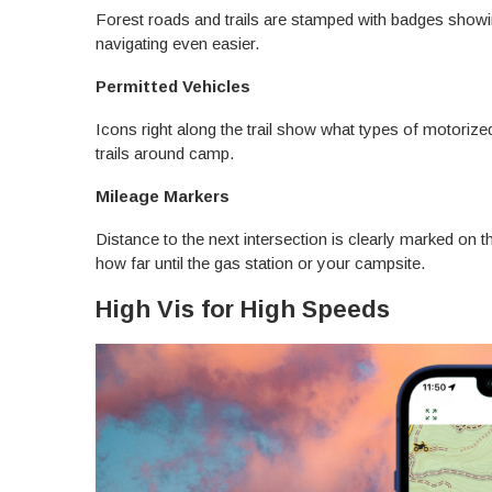
Forest roads and trails are stamped with badges show
navigating even easier.
Permitted Vehicles
Icons right along the trail show what types of motorized
trails around camp.
Mileage Markers
Distance to the next intersection is clearly marked on 
how far until the gas station or your campsite.
High Vis for High Speeds