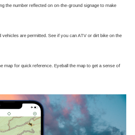
ing the number reflected on on-the-ground signage to make
 vehicles are permitted. See if you can ATV or dirt bike on the
the map for quick reference. Eyeball the map to get a sense of