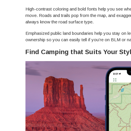
High-contrast coloring and bold fonts help you see whe
move. Roads and trails pop from the map, and exaggera
always know the road surface type.
Emphasized public land boundaries help you stay on le
ownership so you can easily tell if you’re on BLM or na
Find Camping that Suits Your Sty