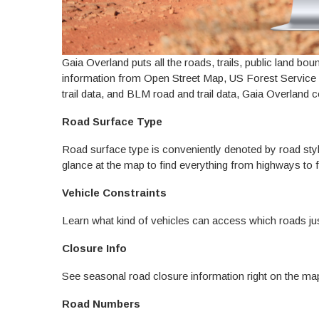
Gaia Overland puts all the roads, trails, public land bou
information from Open Street Map, US Forest Servic
trail data, and BLM road and trail data, Gaia Overland 
Road Surface Type
Road surface type is conveniently denoted by road styl
glance at the map to find everything from highways to 
Vehicle Constraints
Learn what kind of vehicles can access which roads jus
Closure Info
See seasonal road closure information right on the ma
Road Numbers