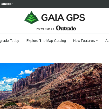
 Boulder...
 South...
cks to Firm...
aia...
aphic Maps —...
 Your Hike,...
-day...
agery: Saying Goodbye...
grade Today
Explore The Map Catalog
New Features
Ac