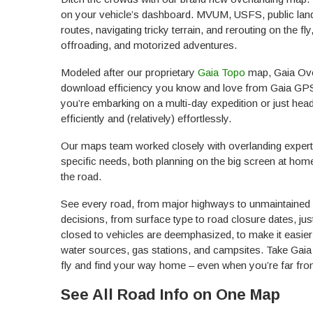
on your vehicle’s dashboard. MVUM, USFS, public land b
routes, navigating tricky terrain, and rerouting on the fl
offroading, and motorized adventures.
Modeled after our proprietary
Gaia Topo
map, Gaia Over
download efficiency you know and love from Gaia GPS. B
you’re embarking on a multi-day expedition or just head
efficiently and (relatively) effortlessly.
Our maps team worked closely with overlanding experts
specific needs, both planning on the big screen at ho
the road.
See every road, from major highways to unmaintained 4
decisions, from surface type to road closure dates, ju
closed to vehicles are deemphasized, to make it easier
water sources, gas stations, and campsites. Take Gaia O
fly and find your way home – even when you’re far from
See All Road Info on One Map