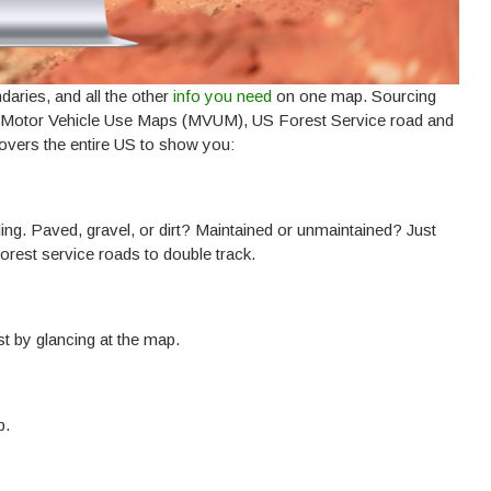
ndaries, and all the other
info you need
on one map. Sourcing
e Motor Vehicle Use Maps (MVUM), US Forest Service road and
covers the entire US to show you:
ing. Paved, gravel, or dirt? Maintained or unmaintained? Just
forest service roads to double track.
t by glancing at the map.
p.