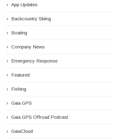
App Updates
Backcountry Skiing
Boating
Company News
Emergency Response
Featured
Fishing
Gaia GPS
Gaia GPS Offroad Podcast
GaiaCloud