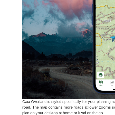
Gaia Overland is styled specifically for your planning 
road. The map contains more roads at lower zooms so 
plan on your desktop at home or iPad on the go.