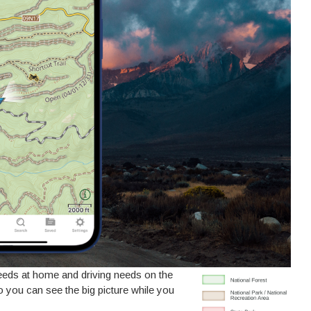
needs at home and driving needs on the
you can see the big picture while you