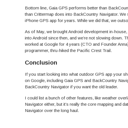
Bottom line, Gaia GPS performs better than BackCoun
than Crittermap does into BackCountry Navigator. We 
iPhone GPS app for years. While we did that, we outs
As of May, we brought Android development in-house, a
into Android since then, and we’re not slowing down.
worked at Google for 4 years (CTO and Founder Anna) 
programmer, thru-hiked the Pacific Crest Trail.
Conclusion
If you start looking into what outdoor GPS app your sh
on Google, including Gaia GPS and BackCountry Navig
BackCountry Navigator if you want the old leader.
I could list a bunch of other features, like weather ov
Navigator either, but it’s really the core mapping and d
Navigator over the long haul.