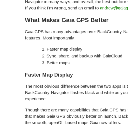
Navigator in many ways, and overall, the best outdoor
If you think I’m wrong, send an email to
andrew@gaia
What Makes Gaia GPS Better
Gaia GPS has many advantages over BackCountry Navi
features. Most importantly:
Faster map display
Sync, share, and backup with GaiaCloud
Better maps
Faster Map Display
The most obvious difference between the two apps is t
BackCountry Navigator flashes black and white as you
experience.
Though there are many capabilities that Gaia GPS has t
that makes Gaia GPS obviously better on launch. Back
the smooth, openGL-based maps Gaia now offers.