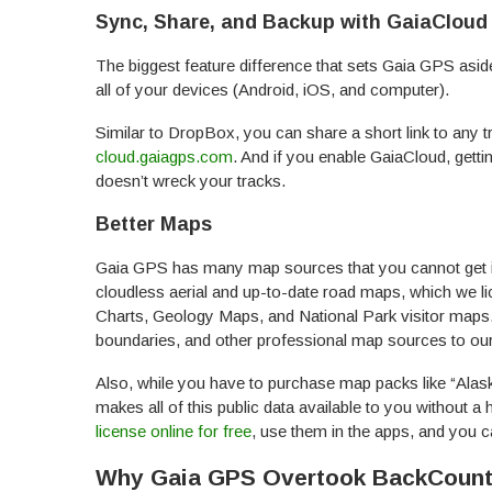
Sync, Share, and Backup with GaiaCloud
The biggest feature difference that sets Gaia GPS as
all of your devices (Android, iOS, and computer).
Similar to DropBox, you can share a short link to any t
cloud.gaiagps.com
. And if you enable GaiaCloud, gett
doesn’t wreck your tracks.
Better Maps
Gaia GPS has many map sources that you cannot get 
cloudless aerial and up-to-date road maps, which we li
Charts, Geology Maps, and National Park visitor maps.
boundaries, and other professional map sources to our
Also, while you have to purchase map packs like “Ala
makes all of this public data available to you without 
license online for free
, use them in the apps, and you c
Why Gaia GPS Overtook BackCount