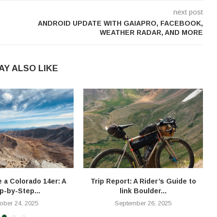
next post
ANDROID UPDATE WITH GAIAPRO, FACEBOOK,
WEATHER RADAR, AND MORE
AY ALSO LIKE
e a Colorado 14er: A
Trip Report: A Rider’s Guide to
T
p-by-Step...
link Boulder...
ober 24, 2025
September 26, 2025