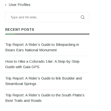
User Profiles
RECENT POSTS
Trip Report: A Rider’s Guide to Bikepacking in
Bears Ears National Monument
How to Hike a Colorado 14er: A Step-by-Step
Guide with Gaia GPS
Trip Report: A Rider’s Guide to link Boulder and
Steamboat Springs
Trip Report: A Rider’s Guide to the South Platte’s
Best Trails and Roads