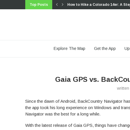
Top Posts
How to Hike a Colorado 14er: A Ste
Trip Report: A Rider’s Guide to link
Trip Report: A Rider’s Guide to the
Battling the Wind: Setting Your Sho
The Hike Map That Broke Me: How G
A Fond Farewell to National Geogr
Introducing the Gaia Hike Map: Plan
Download the app and get a free 14
Gaia GPS is Improving Satellite Im
Explore The Map
Get the App
Up
Gaia GPS vs. BackCou
writte
Since the dawn of Android, BackCountry Navigator has
the app took his long experience on Windows and trans
Navigator was the best for a long while.
With the latest release of Gaia GPS, things have chan