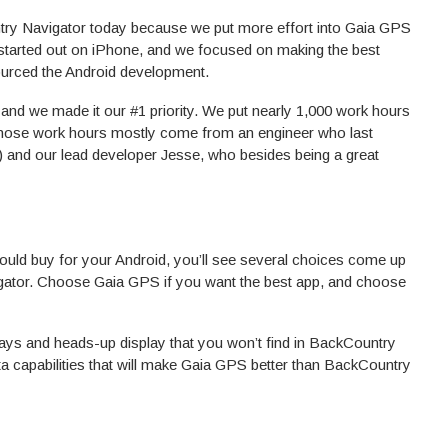
try Navigator today because we put more effort into Gaia GPS
started out on iPhone, and we focused on making the best
ourced the Android development.
nd we made it our #1 priority. We put nearly 1,000 work hours
 Those work hours mostly come from an engineer who last
and our lead developer Jesse, who besides being a great
ould buy for your Android, you’ll see several choices come up
ator. Choose Gaia GPS if you want the best app, and choose
erlays and heads-up display that you won’t find in BackCountry
ata capabilities that will make Gaia GPS better than BackCountry