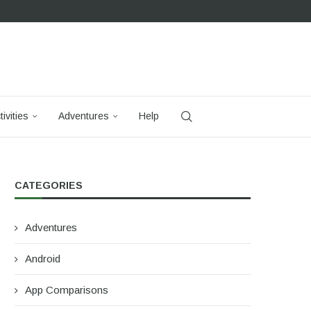
tivities
Adventures
Help
CATEGORIES
Adventures
Android
App Comparisons