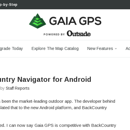
p-by-Step...
 Boulder...
 South...
cks to Firm...
aia...
aphic Maps —...
 Your Hike,...
-day...
agery: Saying Goodbye...
grade Today
Explore The Map Catalog
New Features
Ac
ntry Navigator for Android
n by
Staff Reports
 been the market-leading outdoor app. The developer behind
lated that to the new Android platform, and BackCountry
ged. I can now say Gaia GPS is competitive with BackCountry