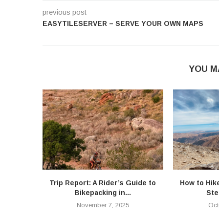
previous post
EASYTILESERVER – SERVE YOUR OWN MAPS
YOU M
Trip Report: A Rider’s Guide to
How to Hik
Bikepacking in...
Ste
November 7, 2025
Oct