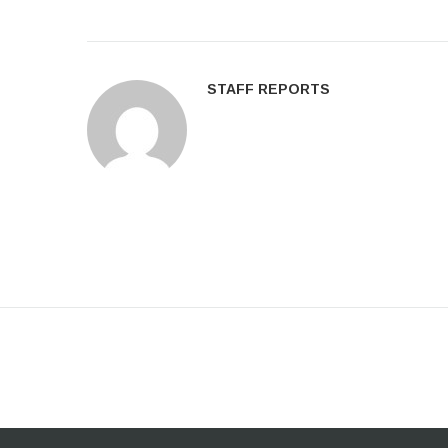
STAFF REPORTS