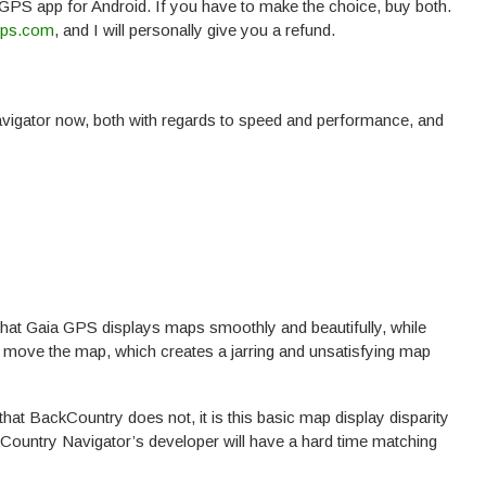
 GPS app for Android. If you have to make the choice, buy both.
gps.com
, and I will personally give you a refund.
gator now, both with regards to speed and performance, and
hat Gaia GPS displays maps smoothly and beautifully, while
 move the map, which creates a jarring and unsatisfying map
hat BackCountry does not, it is this basic map display disparity
Country Navigator’s developer will have a hard time matching