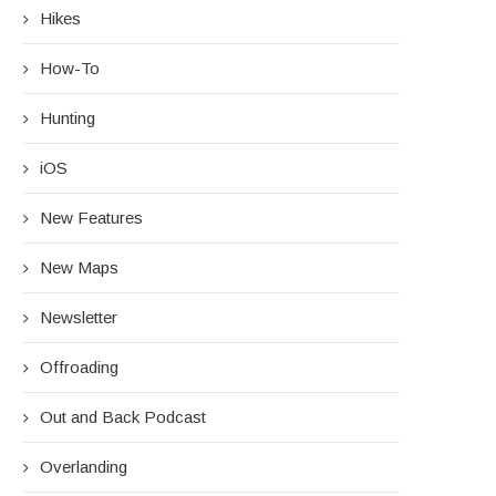
Hikes
How-To
Hunting
iOS
New Features
New Maps
Newsletter
Offroading
Out and Back Podcast
Overlanding