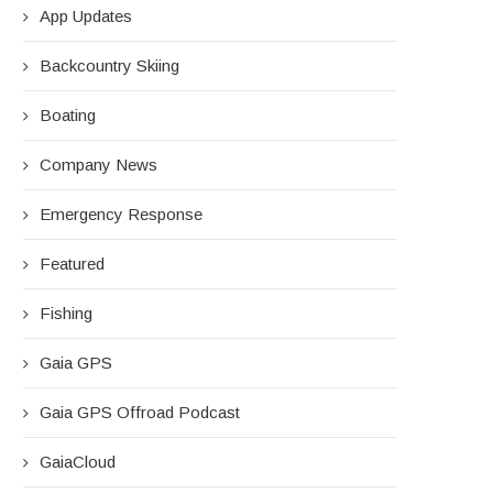
App Updates
Backcountry Skiing
Boating
Company News
Emergency Response
Featured
Fishing
Gaia GPS
Gaia GPS Offroad Podcast
GaiaCloud