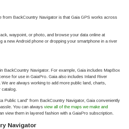
ide from BackCountry Navigator is that Gaia GPS works across
rack, waypoint, or photo, and browse your data online at
ing a new Android phone or dropping your smartphone in a river
in BackCountry Navigator. For example, Gaia includes MapBox
cense for use in GaiaPro. Gaia also includes Inland River
 We are always working to add more public land, charts,
 catalog.
ska Public Land” from BackCountry Navigator, Gaia conveniently
a hassle. You can always
view all of the maps we make and
an view them in layered fashion with a GaiaPro subscription.
ry Navigator