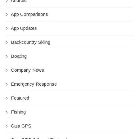
Android
App Comparisons
App Updates
Backcountry Skiing
Boating
Company News
Emergency Response
Featured
Fishing
Gaia GPS