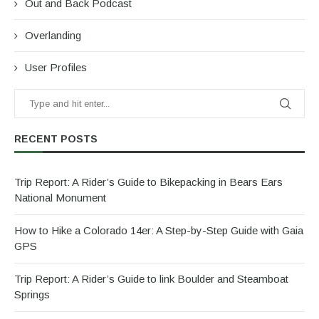
Out and Back Podcast
Overlanding
User Profiles
RECENT POSTS
Trip Report: A Rider’s Guide to Bikepacking in Bears Ears
National Monument
How to Hike a Colorado 14er: A Step-by-Step Guide with Gaia
GPS
Trip Report: A Rider’s Guide to link Boulder and Steamboat
Springs