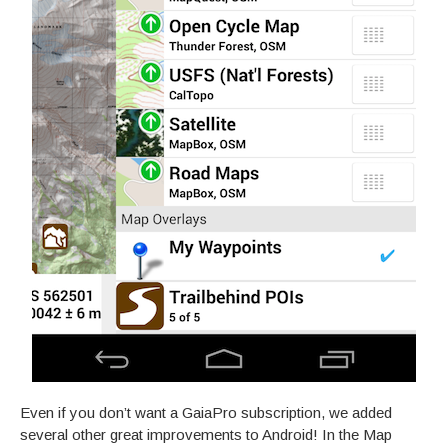
Even if you don’t want a GaiaPro subscription, we added
several other great improvements to Android! In the Map