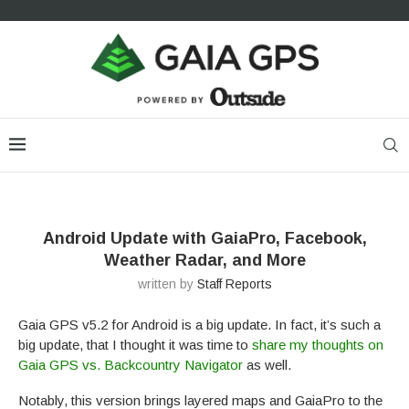
Android Update with GaiaPro, Facebook,
Weather Radar, and More
written by
Staff Reports
Gaia GPS v5.2 for Android is a big update. In fact, it’s such a
big update, that I thought it was time to
share my thoughts on
Gaia GPS vs. Backcountry Navigator
as well.
Notably, this version brings layered maps and GaiaPro to the