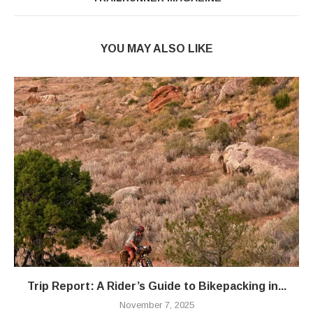
YOU MAY ALSO LIKE
Trip Report: A Rider’s Guide to Bikepacking in...
November 7, 2025