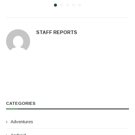
STAFF REPORTS
CATEGORIES
Adventures