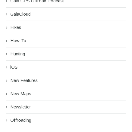
Gaia GPS Offroad Podcast
GaiaCloud
Hikes
How-To
Hunting
iOS
New Features
New Maps
Newsletter
Offroading