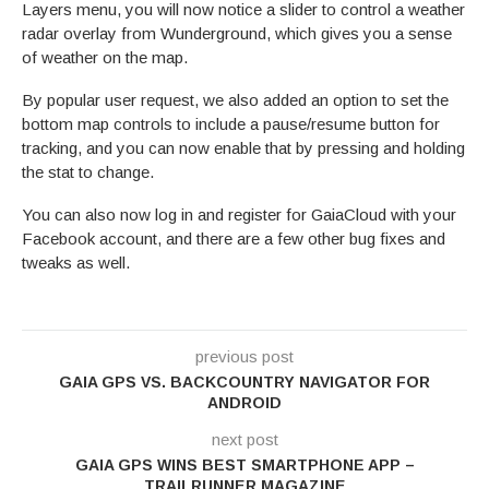
Layers menu, you will now notice a slider to control a weather
radar overlay from Wunderground, which gives you a sense
of weather on the map.
By popular user request, we also added an option to set the
bottom map controls to include a pause/resume button for
tracking, and you can now enable that by pressing and holding
the stat to change.
You can also now log in and register for GaiaCloud with your
Facebook account, and there are a few other bug fixes and
tweaks as well.
previous post
GAIA GPS VS. BACKCOUNTRY NAVIGATOR FOR
ANDROID
next post
GAIA GPS WINS BEST SMARTPHONE APP –
TRAILRUNNER MAGAZINE