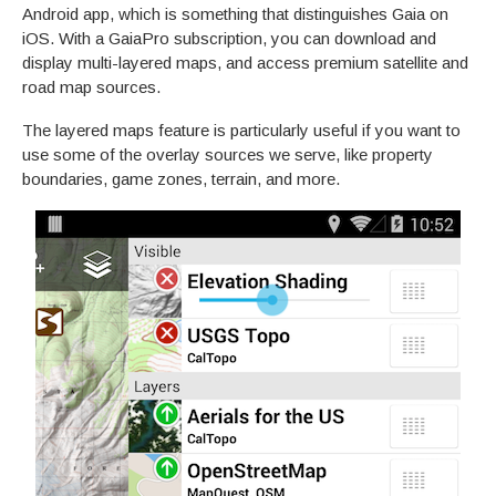
Android app, which is something that distinguishes Gaia on
iOS. With a GaiaPro subscription, you can download and
display multi-layered maps, and access premium satellite and
road map sources.
The layered maps feature is particularly useful if you want to
use some of the overlay sources we serve, like property
boundaries, game zones, terrain, and more.