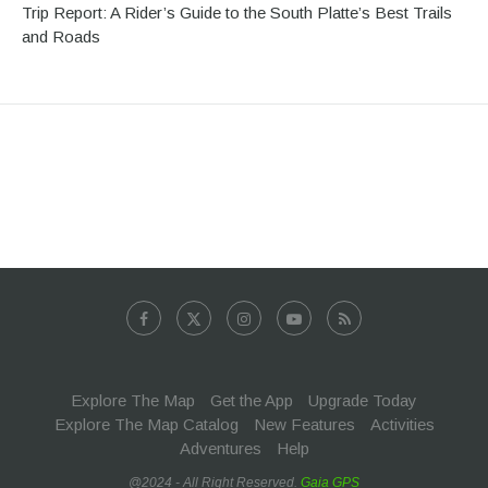
Trip Report: A Rider’s Guide to the South Platte’s Best Trails
and Roads
Explore The Map
Get the App
Upgrade Today
Explore The Map Catalog
New Features
Activities
Adventures
Help
@2024 - All Right Reserved.
Gaia GPS