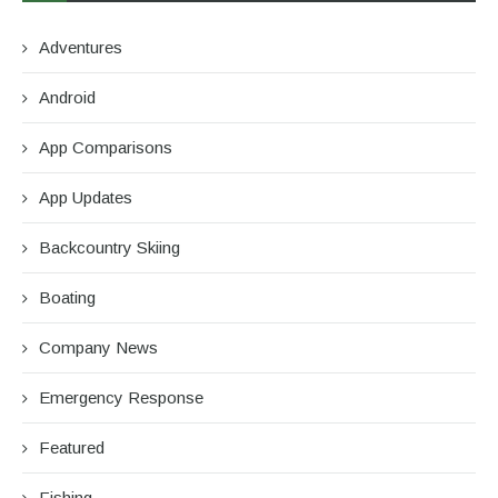
Adventures
Android
App Comparisons
App Updates
Backcountry Skiing
Boating
Company News
Emergency Response
Featured
Fishing