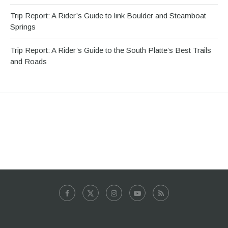
Trip Report: A Rider’s Guide to link Boulder and Steamboat
Springs
Trip Report: A Rider’s Guide to the South Platte’s Best Trails
and Roads