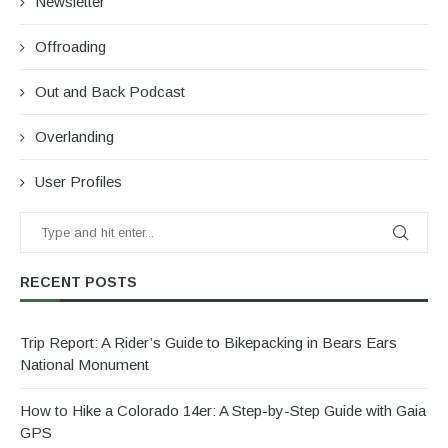
Newsletter
Offroading
Out and Back Podcast
Overlanding
User Profiles
RECENT POSTS
Trip Report: A Rider’s Guide to Bikepacking in Bears Ears
National Monument
How to Hike a Colorado 14er: A Step-by-Step Guide with Gaia
GPS