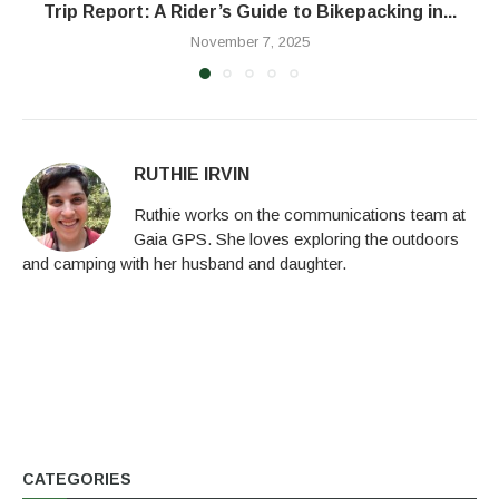
Trip Report: A Rider’s Guide to Bikepacking in...
November 7, 2025
RUTHIE IRVIN
Ruthie works on the communications team at
Gaia GPS. She loves exploring the outdoors
and camping with her husband and daughter.
CATEGORIES