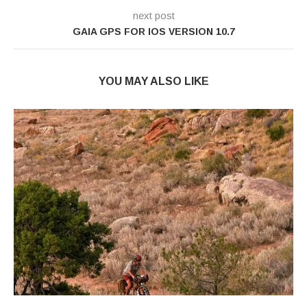
next post
GAIA GPS FOR IOS VERSION 10.7
YOU MAY ALSO LIKE