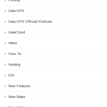
Gaia GPS
Gaia GPS Offroad Podcast
GaiaCloud
Hikes
How-To
Hunting
iOS
New Features
New Maps