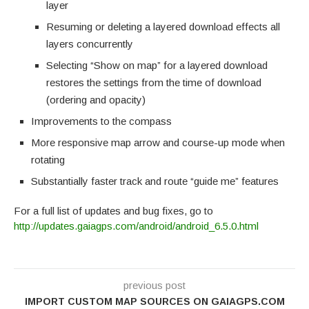
layer
Resuming or deleting a layered download effects all
layers concurrently
Selecting “Show on map” for a layered download
restores the settings from the time of download
(ordering and opacity)
Improvements to the compass
More responsive map arrow and course-up mode when
rotating
Substantially faster track and route “guide me” features
For a full list of updates and bug fixes, go to
http://updates.gaiagps.com/android/android_6.5.0.html
previous post
IMPORT CUSTOM MAP SOURCES ON GAIAGPS.COM