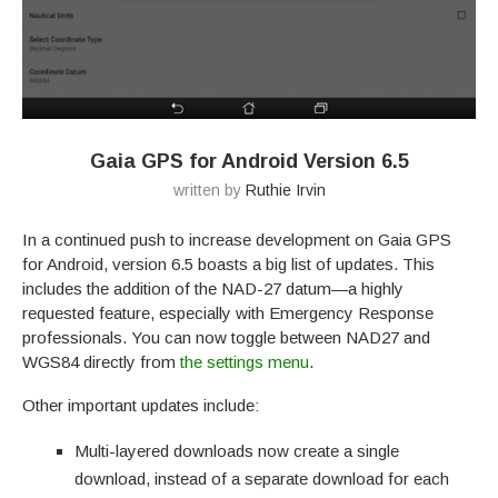
Gaia GPS for Android Version 6.5
written by
Ruthie Irvin
In a continued push to increase development on Gaia GPS
for Android, version 6.5 boasts a big list of updates. This
includes the addition of the NAD-27 datum—a highly
requested feature, especially with Emergency Response
professionals. You can now toggle between NAD27 and
WGS84 directly from
the settings menu
.
Other important updates include:
Multi-layered downloads now create a single
download, instead of a separate download for each