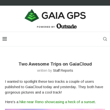
Two Awesome Trips on GaiaCloud
written by
Staff Reports
I wanted to spotlight these two tracks a couple of users
published to GaiaCloud today and yesterday. They both have
gorgeous pictures and a cool track!
Here’s a
hike near Reno showcasing a heck of a sunset
.