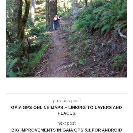
previous post
GAIA GPS ONLINE MAPS – LINKING TO LAYERS AND
PLACES
next post
BIG IMPROVEMENTS IN GAIA GPS 5.1 FOR ANDROID