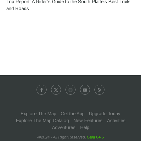
Trip Report: A Rider’s Guide to the South Platte’s Best Trails
and Roads
Explore The Map
Get the App
Upgrade Today
Explore The Map Catalog
New Features
Activities
Adventures
Help
@2024 - All Right Reserved.
Gaia GPS