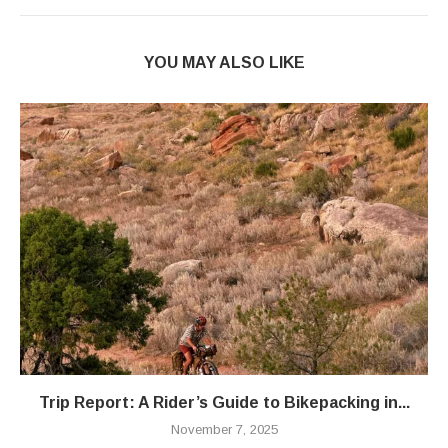
YOU MAY ALSO LIKE
Trip Report: A Rider’s Guide to Bikepacking in...
November 7, 2025