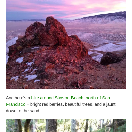
And here’s a
hike around Stinson Beach, north of San
Francisco
– bright red berries, beautiful trees, and a jaunt
down to the sand.