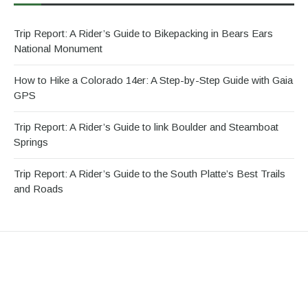
Trip Report: A Rider’s Guide to Bikepacking in Bears Ears
National Monument
How to Hike a Colorado 14er: A Step-by-Step Guide with Gaia
GPS
Trip Report: A Rider’s Guide to link Boulder and Steamboat
Springs
Trip Report: A Rider’s Guide to the South Platte’s Best Trails
and Roads