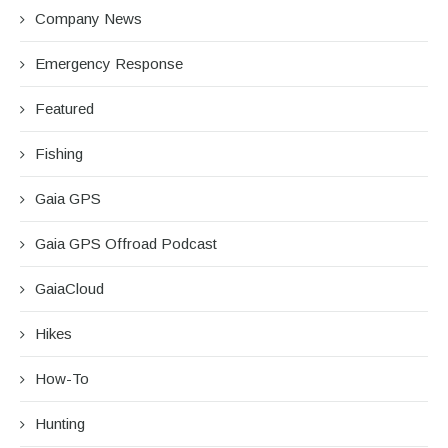
Company News
Emergency Response
Featured
Fishing
Gaia GPS
Gaia GPS Offroad Podcast
GaiaCloud
Hikes
How-To
Hunting