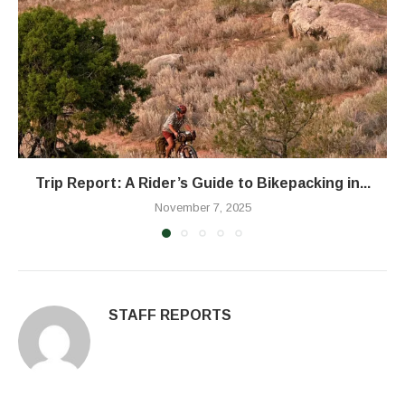
Trip Report: A Rider’s Guide to Bikepacking in...
November 7, 2025
STAFF REPORTS