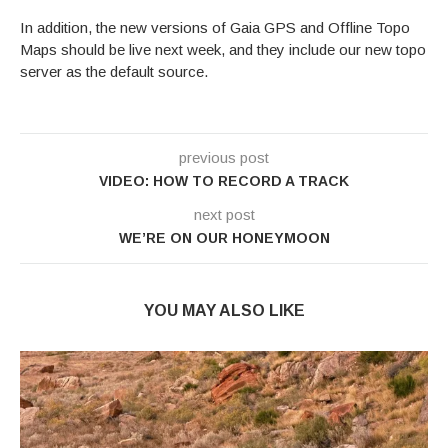
In addition, the new versions of Gaia GPS and Offline Topo
Maps should be live next week, and they include our new topo
server as the default source.
previous post
VIDEO: HOW TO RECORD A TRACK
next post
WE’RE ON OUR HONEYMOON
YOU MAY ALSO LIKE