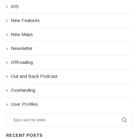
iOS
New Features
New Maps
Newsletter
Offroading
Out and Back Podcast
Overlanding
User Profiles
RECENT POSTS