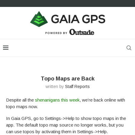
Topo Maps are Back
written by
Staff Reports
Despite all the
shenanigans this week
, we’re back online with
topo maps now.
In Gaia GPS, go to Settings->Help to show topo maps in the
app. The default topo map source no longer works, but you
can use topos by activating them in Settings->Help.