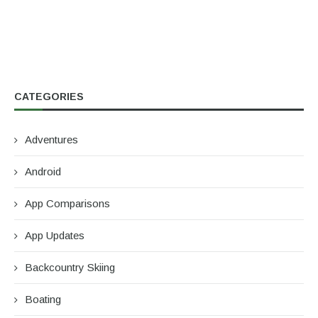
CATEGORIES
Adventures
Android
App Comparisons
App Updates
Backcountry Skiing
Boating