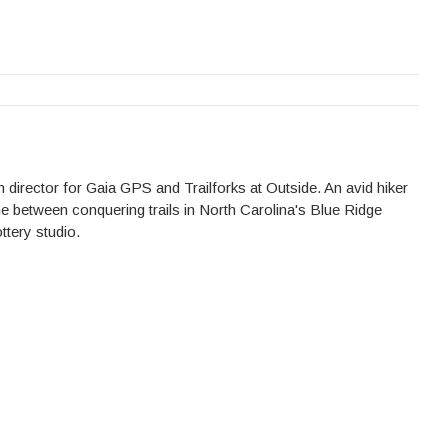
 director for Gaia GPS and Trailforks at Outside. An avid hiker
me between conquering trails in North Carolina's Blue Ridge
ttery studio.