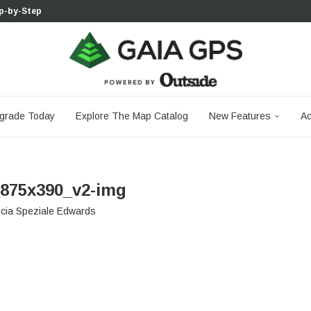
p-by-Step...
 Boulder...
 South...
cks to Firm...
aia...
aphic Maps —...
 Your Hike,...
-day...
agery: Saying Goodbye...
grade Today
Explore The Map Catalog
New Features
Ac
875x390_v2-img
icia Speziale Edwards