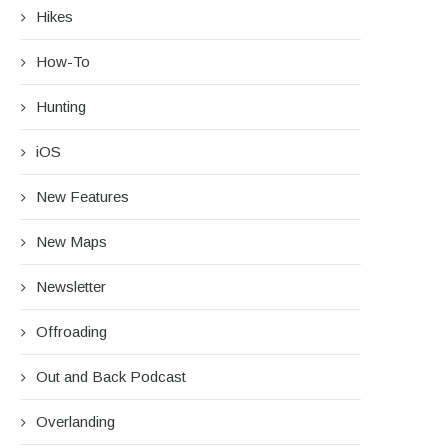
Hikes
How-To
Hunting
iOS
New Features
New Maps
Newsletter
Offroading
Out and Back Podcast
Overlanding