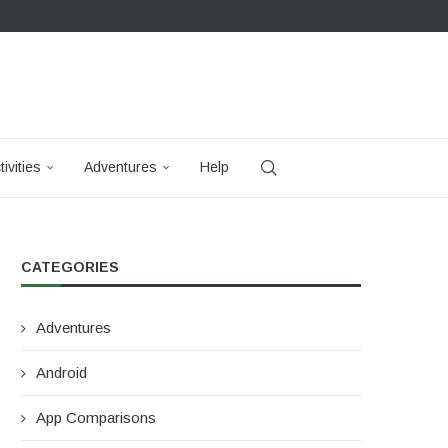
tivities
Adventures
Help
CATEGORIES
Adventures
Android
App Comparisons