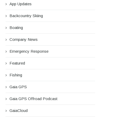
App Updates
Backcountry Skiing
Boating
Company News
Emergency Response
Featured
Fishing
Gaia GPS
Gaia GPS Offroad Podcast
GaiaCloud