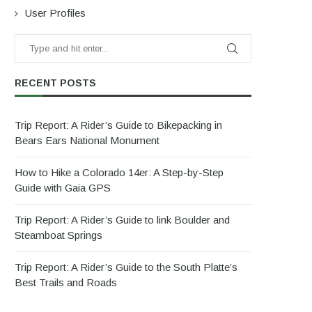
User Profiles
RECENT POSTS
Trip Report: A Rider’s Guide to Bikepacking in
Bears Ears National Monument
How to Hike a Colorado 14er: A Step-by-Step
Guide with Gaia GPS
Trip Report: A Rider’s Guide to link Boulder and
Steamboat Springs
Trip Report: A Rider’s Guide to the South Platte’s
Best Trails and Roads