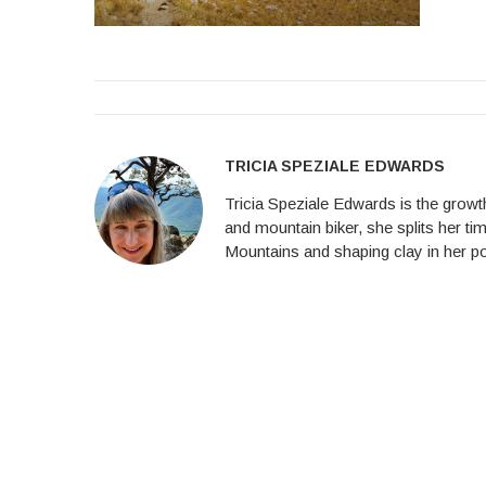
TRICIA SPEZIALE EDWARDS
Tricia Speziale Edwards is the growth
and mountain biker, she splits her ti
Mountains and shaping clay in her po