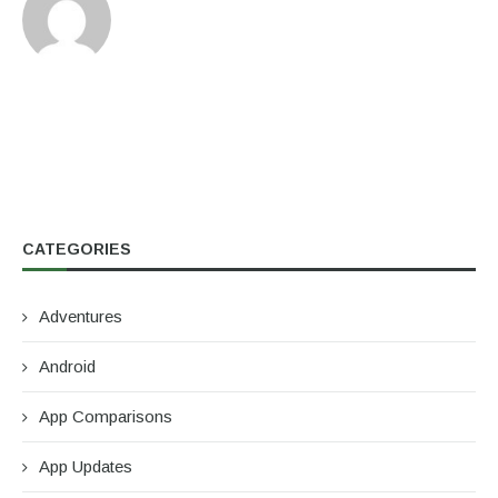
CATEGORIES
Adventures
Android
App Comparisons
App Updates