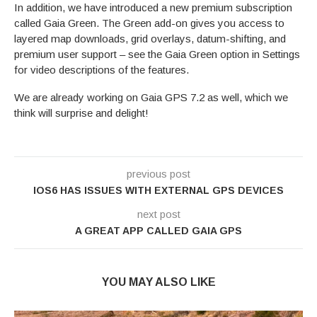
In addition, we have introduced a new premium subscription
called Gaia Green. The Green add-on gives you access to
layered map downloads, grid overlays, datum-shifting, and
premium user support – see the Gaia Green option in Settings
for video descriptions of the features.
We are already working on Gaia GPS 7.2 as well, which we
think will surprise and delight!
previous post
IOS6 HAS ISSUES WITH EXTERNAL GPS DEVICES
next post
A GREAT APP CALLED GAIA GPS
YOU MAY ALSO LIKE