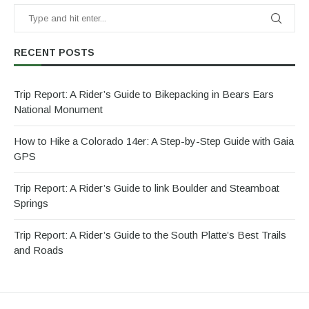
RECENT POSTS
Trip Report: A Rider’s Guide to Bikepacking in Bears Ears
National Monument
How to Hike a Colorado 14er: A Step-by-Step Guide with Gaia
GPS
Trip Report: A Rider’s Guide to link Boulder and Steamboat
Springs
Trip Report: A Rider’s Guide to the South Platte’s Best Trails
and Roads