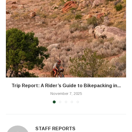
Trip Report: A Rider’s Guide to Bikepacking in...
November 7, 2025
STAFF REPORTS