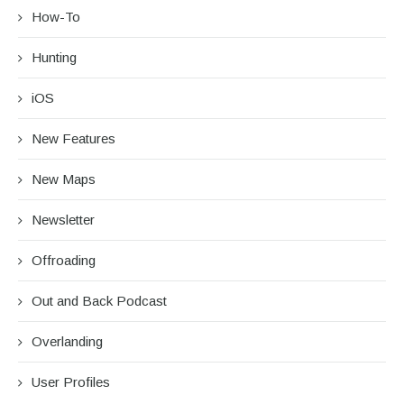
How-To
Hunting
iOS
New Features
New Maps
Newsletter
Offroading
Out and Back Podcast
Overlanding
User Profiles