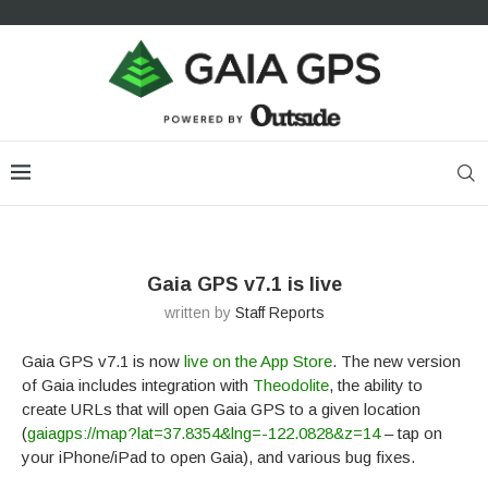
Gaia GPS v7.1 is live
written by
Staff Reports
Gaia GPS v7.1 is now
live on the App Store
. The new version
of Gaia includes integration with
Theodolite
, the ability to
create URLs that will open Gaia GPS to a given location
(
gaiagps://map?lat=37.8354&lng=-122.0828&z=14
– tap on
your iPhone/iPad to open Gaia), and various bug fixes.