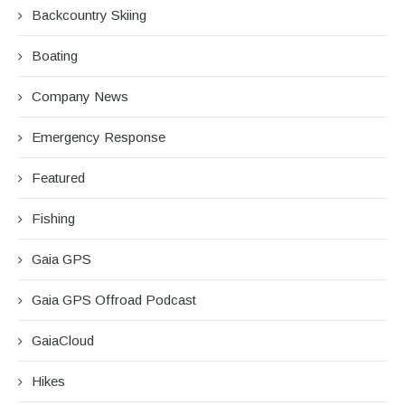
Backcountry Skiing
Boating
Company News
Emergency Response
Featured
Fishing
Gaia GPS
Gaia GPS Offroad Podcast
GaiaCloud
Hikes