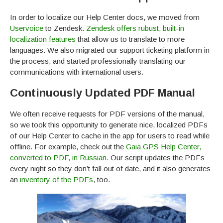
In order to localize our Help Center docs, we moved from
Uservoice
to Zendesk.
Zendesk offers rubust, built-in
localization features
that allow us to translate to more
languages. We also migrated our support ticketing platform in
the process, and started professionally translating our
communications with international users.
Continuously Updated PDF Manual
We often receive requests for PDF versions of the manual,
so we took this opportunity to generate nice, localized PDFs
of our Help Center to cache in the app for users to read while
offline. For example, check out the
Gaia GPS Help Center,
converted to PDF, in Russian
. Our script updates the PDFs
every night so they don’t fall out of date, and it also generates
an
inventory of the PDFs
, too.