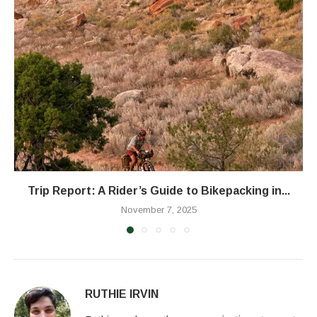
Trip Report: A Rider’s Guide to Bikepacking in...
November 7, 2025
RUTHIE IRVIN