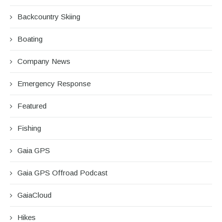
Backcountry Skiing
Boating
Company News
Emergency Response
Featured
Fishing
Gaia GPS
Gaia GPS Offroad Podcast
GaiaCloud
Hikes