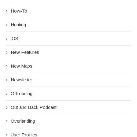
How-To
Hunting
iOS
New Features
New Maps
Newsletter
Offroading
Out and Back Podcast
Overlanding
User Profiles