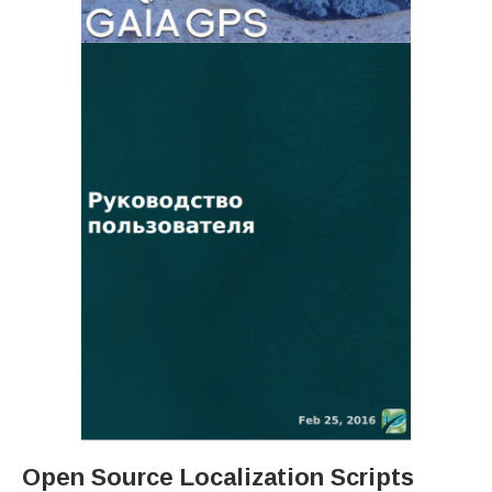
Open Source Localization Scripts