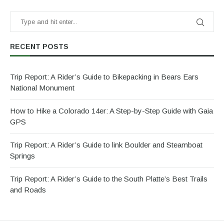
RECENT POSTS
Trip Report: A Rider’s Guide to Bikepacking in Bears Ears
National Monument
How to Hike a Colorado 14er: A Step-by-Step Guide with Gaia
GPS
Trip Report: A Rider’s Guide to link Boulder and Steamboat
Springs
Trip Report: A Rider’s Guide to the South Platte’s Best Trails
and Roads