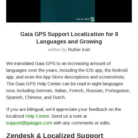
Gaia GPS Support Localization for 8
Languages and Growing
written by
Ruthie Irvin
We translated Gaia GPS to an increasing amount of
languages over the years, including the iOS app, the Android
app, and even the App Store descriptions and screenshots.
The Gaia GPS Help Center can be read in eight languages
now, including German, Italian, French, Russian, Portuguese,
Spanish, Chinese, and Dutch.
If you are bilingual, we’d appreciate your feedback on the
localized
Help Center
. Send us a note at
support@gaiagps.com
with any comments or edits.
Zendesk & Localized Support