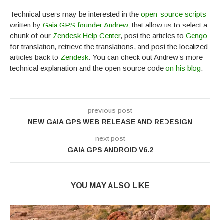
Technical users may be interested in the
open-source scripts
written by
Gaia GPS founder Andrew
, that allow us to select a
chunk of our
Zendesk Help Center
, post the articles to
Gengo
for translation, retrieve the translations, and post the localized
articles back to
Zendesk
. You can check out Andrew’s more
technical explanation and the open source code
on his blog
.
previous post
NEW GAIA GPS WEB RELEASE AND REDESIGN
next post
GAIA GPS ANDROID V6.2
YOU MAY ALSO LIKE