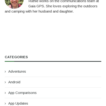
Ruthie works on the communications team at
Gaia GPS. She loves exploring the outdoors
and camping with her husband and daughter.
CATEGORIES
Adventures
Android
App Comparisons
App Updates