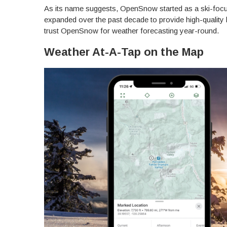
As its name suggests, OpenSnow started as a ski-focu
expanded over the past decade to provide high-quality 
trust OpenSnow for weather forecasting year-round.
Weather At-A-Tap on the Map