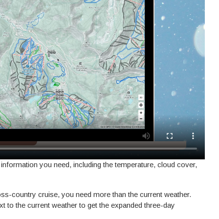
 information you need, including the temperature, cloud cover,
ross-country cruise, you need more than the current weather.
xt to the current weather to get the expanded three-day