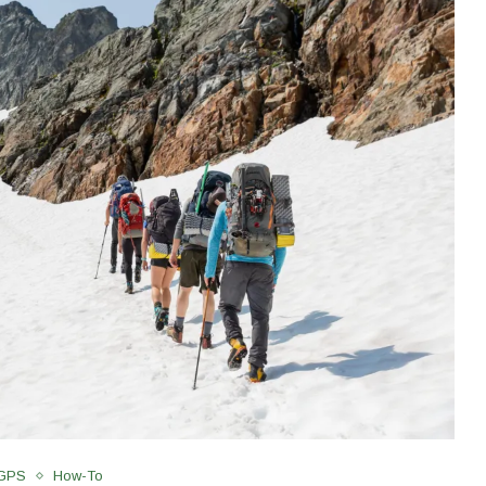
 GPS
How-To