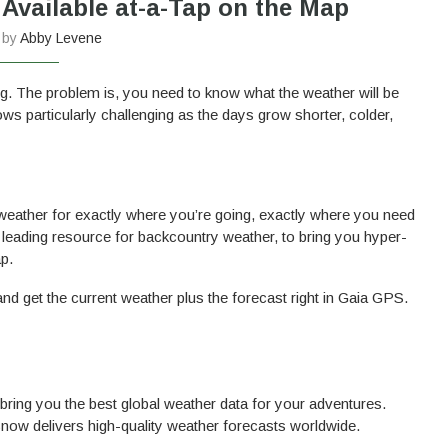
vailable at-a-Tap on the Map
n by
Abby Levene
ng. The problem is, you need to know what the weather will be
ws particularly challenging as the days grow shorter, colder,
e weather for exactly where you’re going, exactly where you need
leading resource for backcountry weather, to bring you hyper-
p.
nd get the current weather plus the forecast right in Gaia GPS.
bring you the best global weather data for your adventures.
now delivers high-quality weather forecasts worldwide.