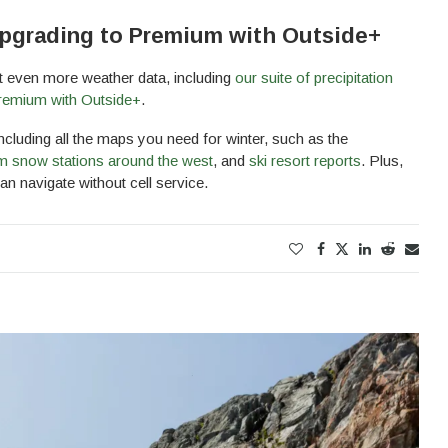
pgrading to Premium with Outside+
et even more weather data, including
our suite of precipitation
emium with Outside+
.
cluding all the maps you need for winter, such as the
m snow stations around the west
, and
ski resort reports
. Plus,
n navigate without cell service.