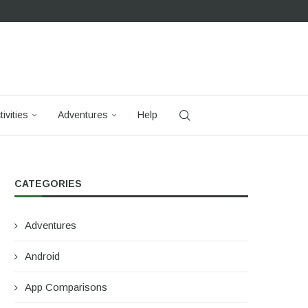
tivities
Adventures
Help
CATEGORIES
Adventures
Android
App Comparisons