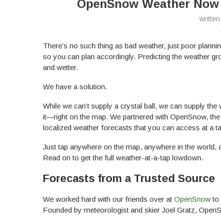
OpenSnow Weather Now A
writte
There’s no such thing as bad weather, just poor planni
so you can plan accordingly. Predicting the weather gro
and wetter.
We have a solution.
While we can’t supply a crystal ball, we can supply th
it—right on the map. We partnered with OpenSnow, the 
localized weather forecasts that you can access at a ta
Just tap anywhere on the map, anywhere in the world, a
Read on to get the full weather-at-a-tap lowdown.
Forecasts from a Trusted Source
We worked hard with our friends over at
OpenSnow
to 
Founded by meteorologist and skier Joel Gratz, OpenS