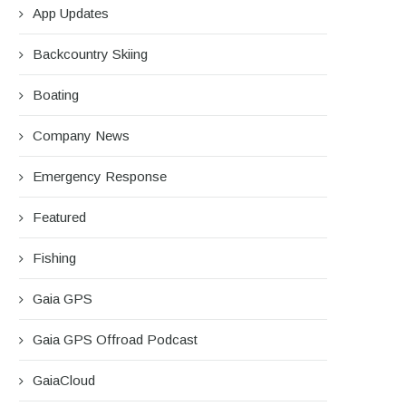
App Updates
Backcountry Skiing
Boating
Company News
Emergency Response
Featured
Fishing
Gaia GPS
Gaia GPS Offroad Podcast
GaiaCloud