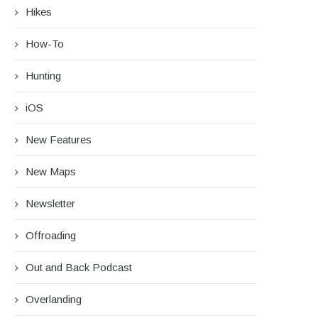
Hikes
How-To
Hunting
iOS
New Features
New Maps
Newsletter
Offroading
Out and Back Podcast
Overlanding