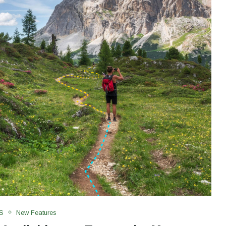
S
New Features