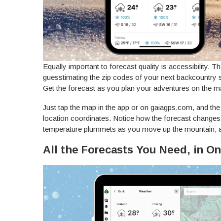
Equally important to forecast quality is accessibility. 
guesstimating the zip codes of your next backcountry s
Get the forecast as you plan your adventures on the m
Just tap the map in the app or on gaiagps.com, and the 
location coordinates. Notice how the forecast changes
temperature plummets as you move up the mountain, a
All the Forecasts You Need, in O