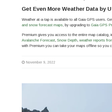
Get Even More Weather Data by U
Weather at-a-tap is available to all Gaia GPS users. G
and snow forecast maps
, by upgrading to
Gaia GPS Pr
Premium gives you access to the entire map catalog, in
Avalanche Forecast
,
Snow Depth
,
weather reports fro
with Premium you can take your maps offline so you ca
November 9, 2022