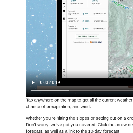
Tap anywhere on the map to get all the current weather
chance of precipitation, and wind.
Whether you’re hitting the slopes or setting out on a c
Don’t worry, we’ve got you covered. Click the arrow ne
forecast, as well as a link to the 10-day forecast.