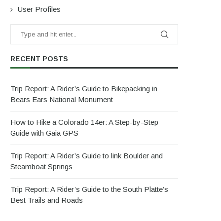
User Profiles
RECENT POSTS
Trip Report: A Rider’s Guide to Bikepacking in
Bears Ears National Monument
How to Hike a Colorado 14er: A Step-by-Step
Guide with Gaia GPS
Trip Report: A Rider’s Guide to link Boulder and
Steamboat Springs
Trip Report: A Rider’s Guide to the South Platte’s
Best Trails and Roads