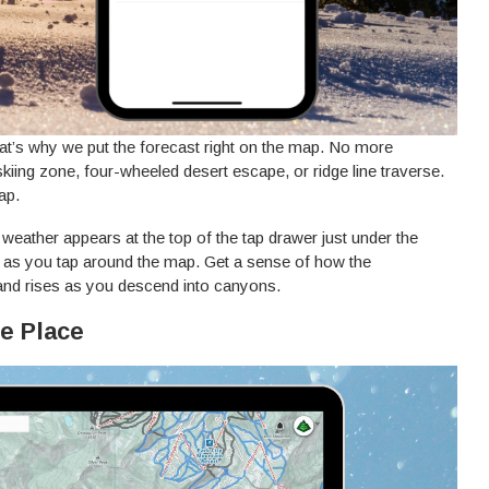
That’s why we put the forecast right on the map. No more
kiing zone, four-wheeled desert escape, or ridge line traverse.
ap.
weather appears at the top of the tap drawer just under the
 as you tap around the map. Get a sense of how the
nd rises as you descend into canyons.
ne Place