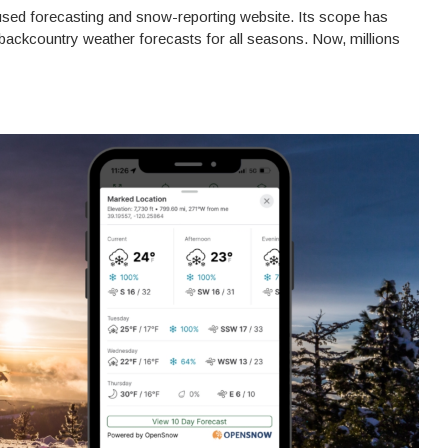
sed forecasting and snow-reporting website. Its scope has
backcountry weather forecasts for all seasons. Now, millions