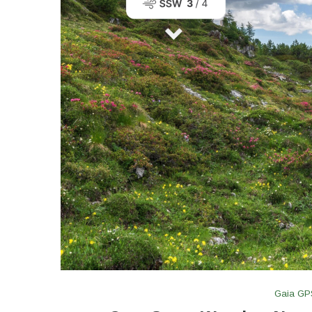
Gaia GP