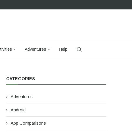
tivities
Adventures
Help
CATEGORIES
Adventures
Android
App Comparisons