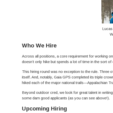
Lucas
W
Who We Hire
Across all positions, a core requirement for working
doesn’t only hike but spends a lot of time in the sort o
This hiring round was no exception to the rule. Three
itself. And, notably, Gaia GPS completed its triple cro
hiked each of the major national trails—Appalachian Trai
Beyond outdoor cred, we look for great talent in writ
some darn good applicants (as you can see above!).
Upcoming Hiring