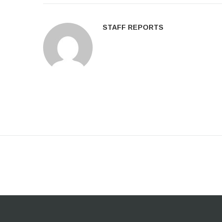
STAFF REPORTS