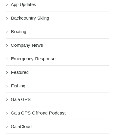
App Updates
Backcountry Skiing
Boating
Company News
Emergency Response
Featured
Fishing
Gaia GPS
Gaia GPS Offroad Podcast
GaiaCloud