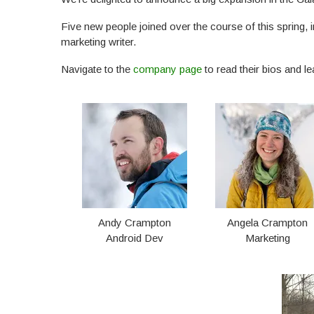
Five new people joined over the course of this spring, 
marketing writer.
Navigate to the
company page
to read their bios and l
Andy Crampton
Angela Crampton
Android Dev
Marketing