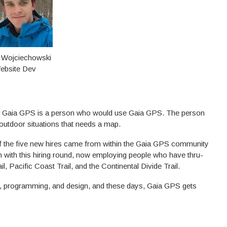
 Wojciechowski
ebsite Dev
 on Gaia GPS is a person who would use Gaia GPS. The person
f outdoor situations that needs a map.
 of the five new hires came from within the Gaia GPS community
wn with this hiring round, now employing people who have thru-
l, Pacific Coast Trail, and the Continental Divide Trail.
ing, programming, and design, and these days, Gaia GPS gets