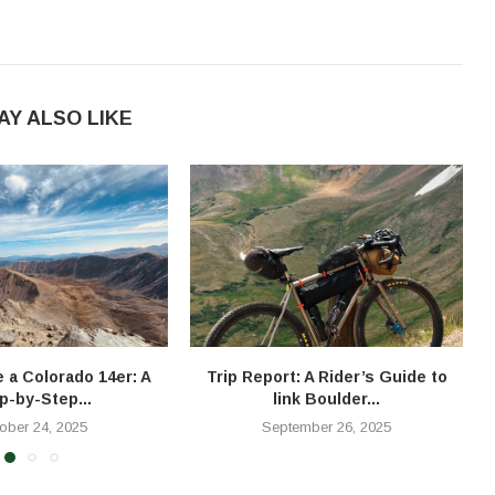
AY ALSO LIKE
e a Colorado 14er: A
Trip Report: A Rider’s Guide to
T
p-by-Step...
link Boulder...
ober 24, 2025
September 26, 2025