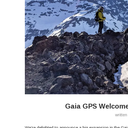
Gaia GPS Welcom
writte
We’re delighted to announce a big expansion in the G