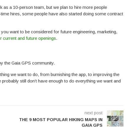
rk as a 10-person team, but we plan to hire more people
l-time hires, some people have also started doing some contract
f you want to be considered for future engineering, marketing,
r current and future openings
.
 by the Gaia GPS community.
thing we want to do, from burnishing the app, to improving the
 probably still don’t have enough to do everything we want and
next post
THE 9 MOST POPULAR HIKING MAPS IN
GAIA GPS