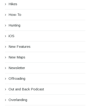
Hikes
How-To
Hunting
iOS
New Features
New Maps
Newsletter
Offroading
Out and Back Podcast
Overlanding