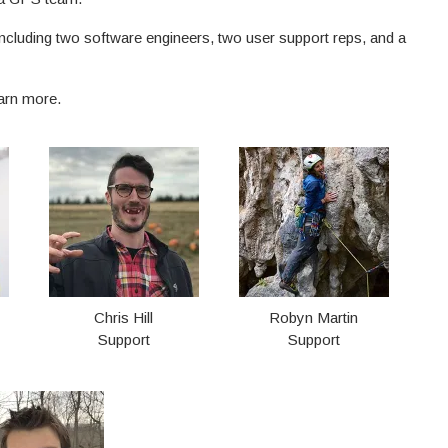
including two software engineers, two user support reps, and a
earn more.
Chris Hill
Robyn Martin
Support
Support