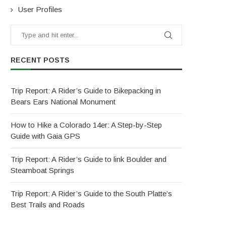
User Profiles
RECENT POSTS
Trip Report: A Rider’s Guide to Bikepacking in
Bears Ears National Monument
How to Hike a Colorado 14er: A Step-by-Step
Guide with Gaia GPS
Trip Report: A Rider’s Guide to link Boulder and
Steamboat Springs
Trip Report: A Rider’s Guide to the South Platte’s
Best Trails and Roads