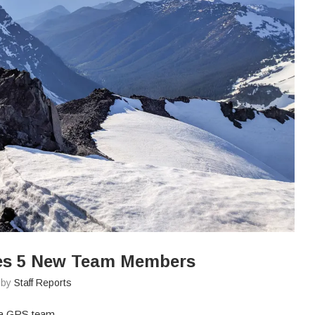
es 5 New Team Members
n by
Staff Reports
aia GPS team.