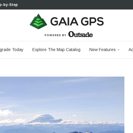
 Boulder...
 South...
cks to Firm...
aia...
aphic Maps —...
 Your Hike,...
-day...
agery: Saying Goodbye...
grade Today
Explore The Map Catalog
New Features
Ac