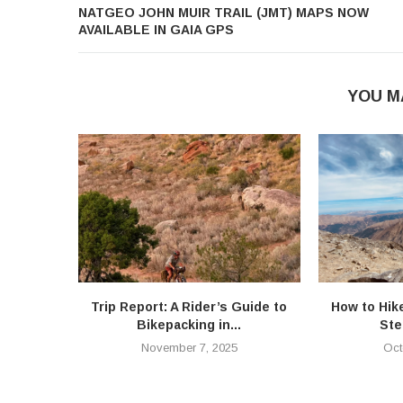
NATGEO JOHN MUIR TRAIL (JMT) MAPS NOW
AVAILABLE IN GAIA GPS
YOU M
Trip Report: A Rider’s Guide to
How to Hik
Bikepacking in...
Ste
November 7, 2025
Oct