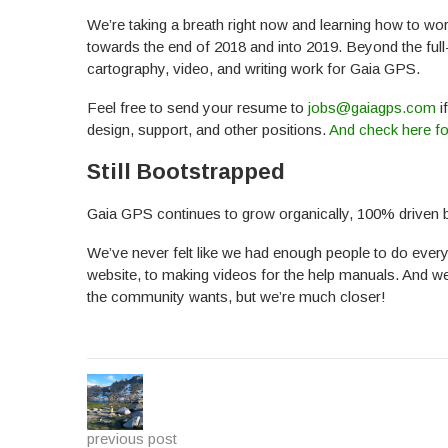
We’re taking a breath right now and learning how to wo
towards the end of 2018 and into 2019. Beyond the ful
cartography, video, and writing work for Gaia GPS.
Feel free to send your resume to
jobs@gaiagps.com
i
design, support, and other positions.
And check here fo
Still Bootstrapped
Gaia GPS continues to grow organically, 100% driven
We’ve never felt like we had enough people to do every
website, to making videos for the help manuals. And we
the community wants, but we’re much closer!
previous post