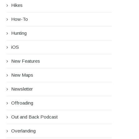
Hikes
How-To
Hunting
iOS
New Features
New Maps
Newsletter
Offroading
Out and Back Podcast
Overlanding