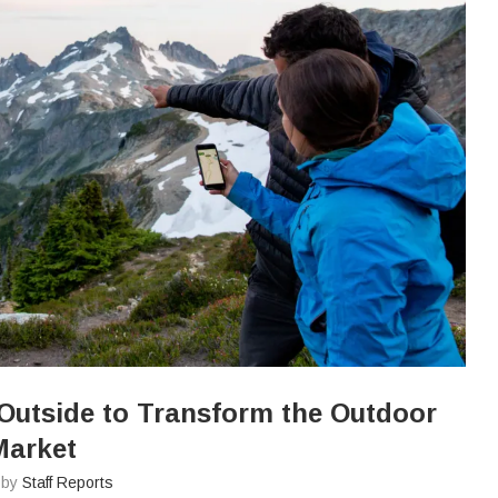
Outside to Transform the Outdoor
Market
n by
Staff Reports