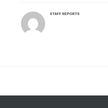
STAFF REPORTS