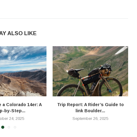
AY ALSO LIKE
e a Colorado 14er: A
Trip Report: A Rider’s Guide to
T
p-by-Step...
link Boulder...
ober 24, 2025
September 26, 2025