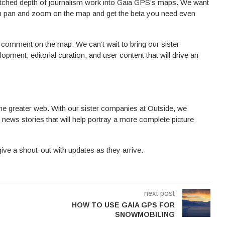
atched depth of journalism work into Gaia GPS’s maps. We want
can pan and zoom on the map and get the beta you need even
 comment on the map. We can’t wait to bring our sister
opment, editorial curation, and user content that will drive an
e greater web. With our sister companies at Outside, we
news stories that will help portray a more complete picture
give a shout-out with updates as they arrive.
next post
HOW TO USE GAIA GPS FOR
SNOWMOBILING