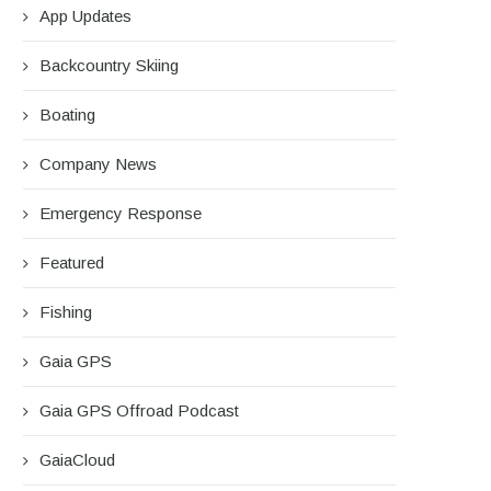
App Updates
Backcountry Skiing
Boating
Company News
Emergency Response
Featured
Fishing
Gaia GPS
Gaia GPS Offroad Podcast
GaiaCloud