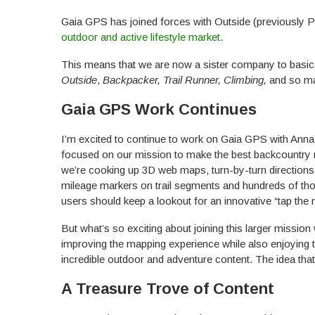
Gaia GPS has joined forces with Outside (previously 
outdoor and active lifestyle market
.
This means that we are now a sister company to basical
Outside
,
Backpacker, Trail Runner, Climbing,
and so man
Gaia GPS Work Continues
I’m excited to continue to work on Gaia GPS with Anna,
focused on our mission to make the best backcountry n
we’re cooking up 3D web maps, turn-by-turn directions
mileage markers on trail segments and hundreds of tho
users should keep a lookout for an innovative “tap the
But what’s so exciting about joining this larger mission 
improving the mapping experience while also enjoying 
incredible outdoor and adventure content. The idea t
A Treasure Trove of Content