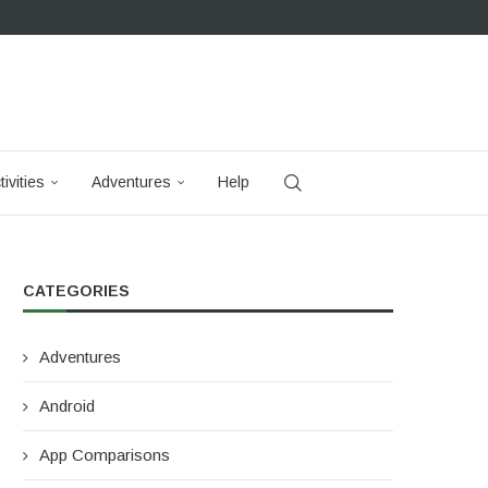
tivities
Adventures
Help
CATEGORIES
Adventures
Android
App Comparisons