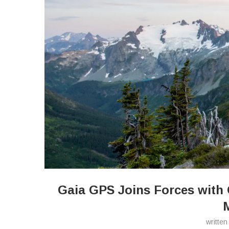
Gaia GPS Joins Forces with 
writte