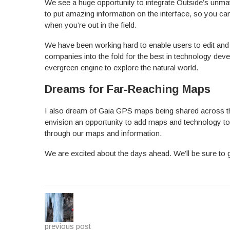
We see a huge opportunity to integrate Outside’s unm
to put amazing information on the interface, so you 
when you’re out in the field.
We have been working hard to enable users to edit and
companies into the fold for the best in technology devel
evergreen engine to explore the natural world.
Dreams for Far-Reaching Maps
I also dream of Gaia GPS maps being shared across th
envision an opportunity to add maps and technology to 
through our maps and information.
We are excited about the days ahead. We’ll be sure to 
previous post