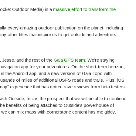
Pocket Outdoor Media) in a
massive effort to transform the
ly every amazing outdoor publication on the planet, including
y other titles that inspire us to get outside and adventure.
 Jesse, and the rest of the
Gaia GPS team
. We’re staying
avigation app for your adventures. On the short-term horizon,
 in the Android app, and a new version of Gaia Topo with
usands of miles of additional USFS roads and trails. Plus, iOS
 map” experience that has gotten rave reviews from beta testers.
with Outside, Inc. is the prospect that we will be able to continue
the benefits of being attached to Outside’s powerhouse of
hat we can mix maps with cornerstone content has me giddy.