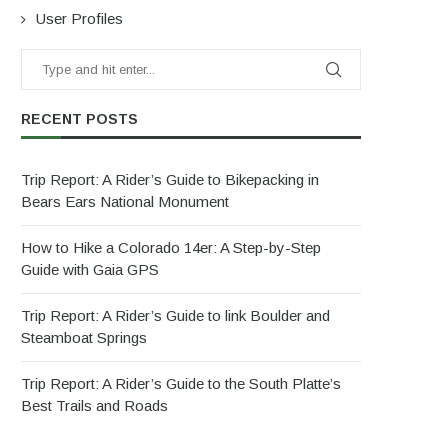
User Profiles
RECENT POSTS
Trip Report: A Rider’s Guide to Bikepacking in
Bears Ears National Monument
How to Hike a Colorado 14er: A Step-by-Step
Guide with Gaia GPS
Trip Report: A Rider’s Guide to link Boulder and
Steamboat Springs
Trip Report: A Rider’s Guide to the South Platte’s
Best Trails and Roads