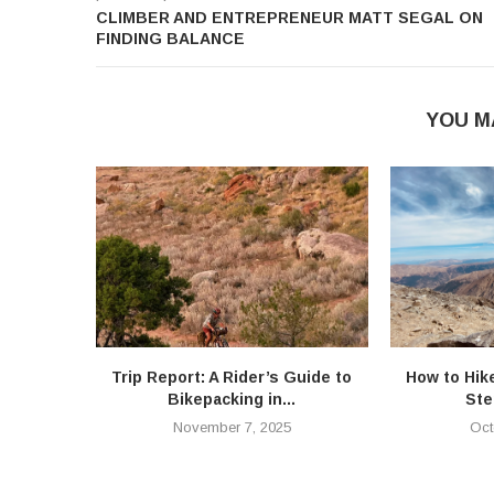
CLIMBER AND ENTREPRENEUR MATT SEGAL ON
FINDING BALANCE
YOU M
Trip Report: A Rider’s Guide to
How to Hik
Bikepacking in...
Ste
November 7, 2025
Oct