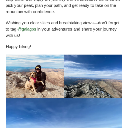
pick your peak, plan your path, and get ready to take on the
mountain with confidence.
Wishing you clear skies and breathtaking views—don’t forget
to tag
@gaiagps
in your adventures and share your journey
with us!
Happy hiking!