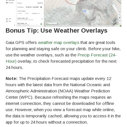
Bonus Tip: Use Weather Overlays
Gaia GPS offers
weather map overlays
that are great tools
for planning and staying safe on your climb. Before your hike,
use the weather overlays, such as the
Precip Forecast (24-
Hour)
overlay, to check forecasted precipitation for the next
24 hours.
Note:
The Precipitation Forecast maps update every 12
hours with the latest data from the National Oceanic and
Atmospheric Administration (NOAA) Weather Prediction
Center (WPC). Because refreshing the maps requires an
internet connection, they cannot be downloaded for offline
use. However, when you view a forecast map while online,
the data is temporarily cached, allowing you to access it in the
app for up to 24 hours without a connection.