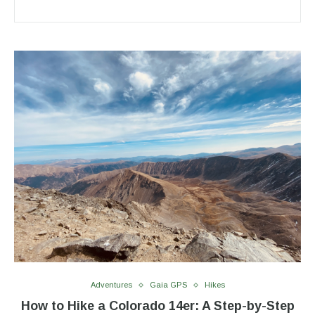
Adventures
Gaia GPS
Hikes
How to Hike a Colorado 14er: A Step-by-Step