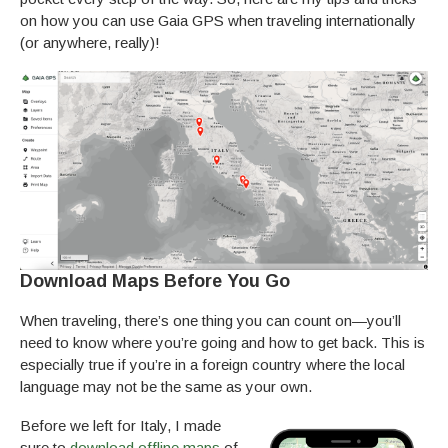
on how you can use Gaia GPS when traveling internationally
(or anywhere, really)!
Download Maps Before You Go
When traveling, there’s one thing you can count on—you’ll
need to know where you’re going and how to get back. This is
especially true if you’re in a foreign country where the local
language may not be the same as your own.
Before we left for Italy, I made
sure to
download offline maps
of