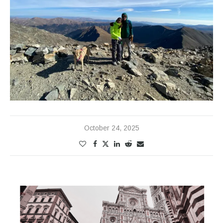
October 24, 2025