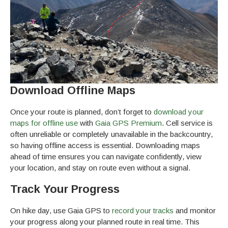
Download Offline Maps
Once your route is planned, don’t forget to
download your
maps for offline use
with
Gaia GPS Premium
. Cell service is
often unreliable or completely unavailable in the backcountry,
so having offline access is essential. Downloading maps
ahead of time ensures you can navigate confidently, view
your location, and stay on route even without a signal.
Track Your Progress
On hike day, use Gaia GPS to
record your tracks
and monitor
your progress along your planned route in real time. This