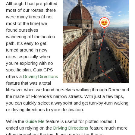
Although I had pre-plotted
most of our routes, there
were many times (if not
most of the time) we
found ourselves
wandering off the beaten
path. It’s easy to get
turned around in new
cities, especially when
you’re exploring with no
specific plan. Gaia GPS
offers a
Driving Directions
feature that was a total
lifesaver when we found ourselves walking through Rome and
the maze of Florence’s narrow streets. With just a few taps,
you can quickly select a waypoint and get turn-by-turn walking
or driving directions to your destination.
While the
Guide Me
feature is useful for plotted routes, I
ended up relying on the
Driving Directions
feature much more
often throughout the trip. It was perfect for those