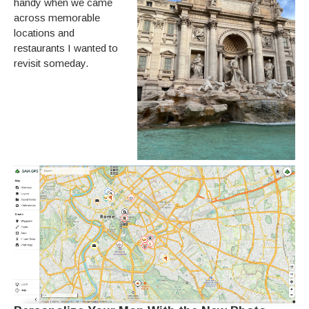
handy when we came
across memorable
locations and
restaurants I wanted to
revisit someday.