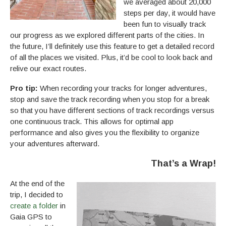
we averaged about 20,000
steps per day, it would have
been fun to visually track
our progress as we explored different parts of the cities. In
the future, I’ll definitely use this feature to get a detailed record
of all the places we visited. Plus, it’d be cool to look back and
relive our exact routes.
Pro tip:
When recording your tracks for longer adventures,
stop and save the track recording when you stop for a break
so that you have different sections of track recordings versus
one continuous track. This allows for optimal app
performance and also gives you the flexibility to organize
your adventures afterward.
That’s a Wrap
!
At the end of the
trip, I decided to
create a folder
in
Gaia GPS to