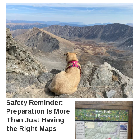
Safety Reminder:
Preparation Is More
Than Just Having
the Right Maps