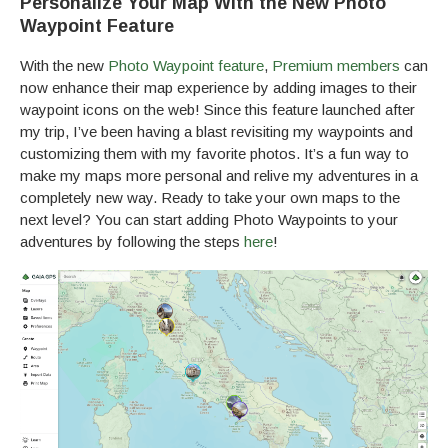
Personalize Your Map With the New Photo
Waypoint Feature
With the new
Photo Waypoint feature
,
Premium members
can
now enhance their map experience by adding images to their
waypoint icons on the web! Since this feature launched after
my trip, I’ve been having a blast revisiting my waypoints and
customizing them with my favorite photos. It’s a fun way to
make my maps more personal and relive my adventures in a
completely new way. Ready to take your own maps to the
next level? You can start adding Photo Waypoints to your
adventures by following the steps
here
!