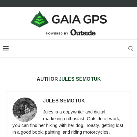
AUTHOR
JULES SEMOTUK
JULES SEMOTUK
Jules is a copywriter and digital
marketing enthusiast. Outside of work,
you can find her hiking with her dog, Toasty, getting lost
in a good book, painting, and riding motorcycles.