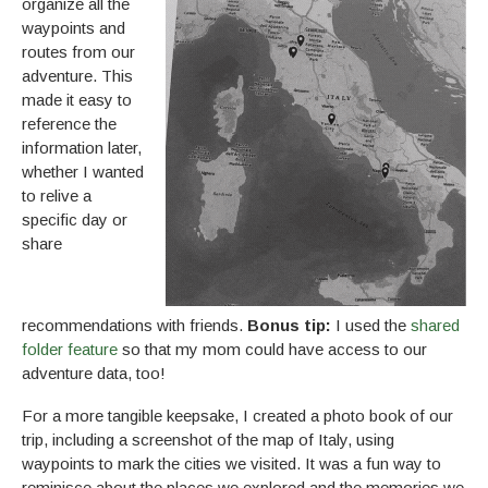
organize all the
waypoints and
routes from our
adventure. This
made it easy to
reference the
information later,
whether I wanted
to relive a
specific day or
share
recommendations with friends.
Bonus tip:
I used the
shared
folder feature
so that my mom could have access to our
adventure data, too!
For a more tangible keepsake, I created a photo book of our
trip, including a screenshot of the map of Italy, using
waypoints to mark the cities we visited. It was a fun way to
reminisce about the places we explored and the memories we