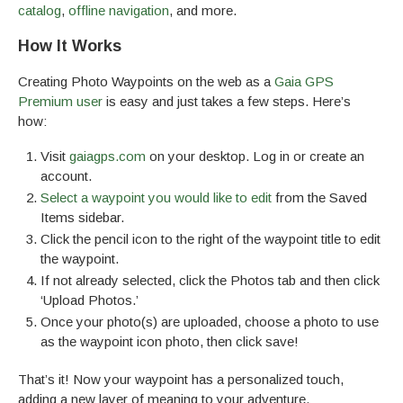
catalog
,
offline navigation
, and more.
How It Works
Creating Photo Waypoints on the web as a
Gaia GPS
Premium user
is easy and just takes a few steps. Here’s
how:
Visit
gaiagps.com
on your desktop. Log in or create an
account.
Select a waypoint you would like to edit
from the Saved
Items sidebar.
Click the pencil icon to the right of the waypoint title to edit
the waypoint.
If not already selected, click the Photos tab and then click
‘Upload Photos.’
Once your photo(s) are uploaded, choose a photo to use
as the waypoint icon photo, then click save!
That’s it! Now your waypoint has a personalized touch,
adding a new layer of meaning to your adventure.