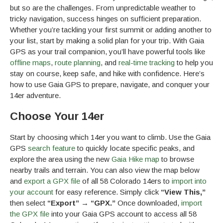
but so are the challenges. From unpredictable weather to
tricky navigation, success hinges on sufficient preparation.
Whether you’re tackling your first summit or adding another to
your list, start by making a solid plan for your trip. With Gaia
GPS as your trail companion, you’ll have powerful tools like
offline maps
,
route planning
, and
real-time tracking
to help you
stay on course, keep safe, and hike with confidence. Here’s
how to use Gaia GPS to prepare, navigate, and conquer your
14er adventure.
Choose Your 14er
Start by choosing which 14er you want to climb. Use the Gaia
GPS
search feature
to quickly locate specific peaks, and
explore the area using the new
Gaia Hike map
to browse
nearby trails and terrain. You can also view the map below
and
export a GPX file
of all 58 Colorado 14ers to
import into
your account
for easy reference. Simply click
“View This,”
then select
“Export” → “GPX.”
Once downloaded,
import
the GPX file
into your Gaia GPS account to access all 58