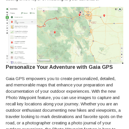
Personalize Your Adventure with Gaia GPS
Gaia GPS empowers you to create personalized, detailed,
and memorable maps that enhance your preparation and
documentation of your outdoor experiences. With the new
Photo Waypoint feature, you can use images to capture and
recall key locations along your journey. Whether you are an
outdoor enthusiast documenting new hikes and viewpoints, a
traveler looking to mark destinations and favorite spots on the
road, or a photographer creating a photo journal of your