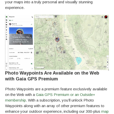
your maps into a truly personal and visually stunning
experience.
Photo Waypoints Are Available on the Web
with Gaia GPS Premium
Photo Waypoints are a premium feature exclusively available
on the Web with a
Gaia GPS Premium or an Outside+
membership
. With a subscription, you’ll unlock Photo
Waypoints along with an array of other premium features to
enhance your outdoor experience, including our 300-plus
map