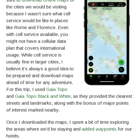
the cities we would be visiting
because I wasn’t sure what cell
service would be like in places
like Rome and Florence. Even
with cell service available, you
might not have a cellular data
plan that covers international
usage. While cell service is
usually fine in larger cities, I
believe it’s always a good idea to
be prepared and download maps
ahead of time for any adventure.
For this trip, I used
Gaia Topo
and
Gaia Topo Black and White
, as they provided the clearest
streets and landmarks, along with the bonus of major points
of interest marked nearby.
Once I downloaded the maps, I spent a bit of time exploring
the areas where we’d be staying and
added waypoints
for our
hotels.