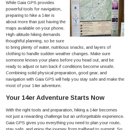
While Gaia GPS provides
powerful tools for navigation,
preparing to hike a 14er is
about more than just having the
maps available on your phone.
High-altitude hiking demands
thoughtful planning, so be sure
to bring plenty of water, nutritious snacks, and layers of
clothing to handle sudden weather changes. Make sure
someone knows your plans before you head out, and be
ready to adjust or turn back if conditions become unsafe.
Combining solid physical preparation, good gear, and
navigation with Gaia GPS will help you stay safe and make the
most of your 14er adventure.
Your 14er Adventure Starts Now
With the right tools and preparation, hiking a 14er becomes
not just a rewarding challenge but an unforgettable experience.
Gaia GPS gives you everything you need to plan your route,
stay safe, and enjoy the journey from trailhead to summit. So