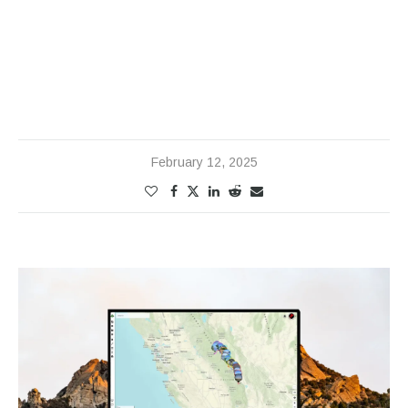
February 12, 2025