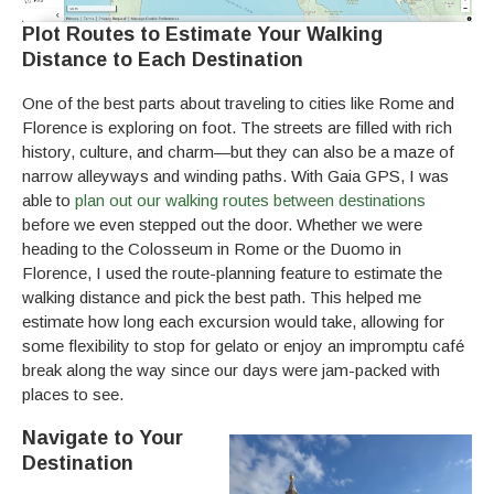
Plot Routes to Estimate Your Walking
Distance to Each Destination
One of the best parts about traveling to cities like Rome and
Florence is exploring on foot. The streets are filled with rich
history, culture, and charm—but they can also be a maze of
narrow alleyways and winding paths. With Gaia GPS, I was
able to
plan out our walking routes between destinations
before we even stepped out the door. Whether we were
heading to the Colosseum in Rome or the Duomo in
Florence, I used the route-planning feature to estimate the
walking distance and pick the best path. This helped me
estimate how long each excursion would take, allowing for
some flexibility to stop for gelato or enjoy an impromptu café
break along the way since our days were jam-packed with
places to see.
Navigate to Your
Destination