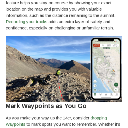
feature helps you stay on course by showing your exact
location on the map and provides you with valuable
information, such as the distance remaining to the summit.
Recording your tracks
adds an extra layer of safety and
confidence, especially on challenging or unfamiliar terrain.
Mark Waypoints as You Go
As you make your way up the 14er, consider
dropping
Waypoints
to mark spots you want to remember. Whether it’s