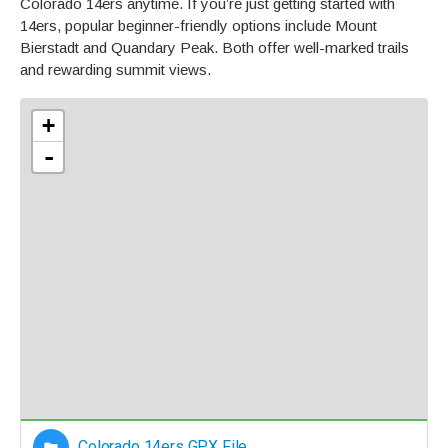
Colorado 14ers anytime. If you’re just getting started with
14ers, popular beginner-friendly options include Mount
Bierstadt and Quandary Peak. Both offer well-marked trails
and rewarding summit views.