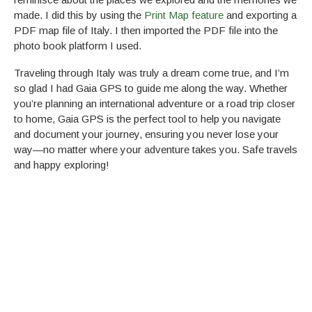
made. I did this by using the
Print Map feature
and exporting a
PDF map file of Italy. I then imported the PDF file into the
photo book platform I used.
Traveling through Italy was truly a dream come true, and I’m
so glad I had Gaia GPS to guide me along the way. Whether
you’re planning an international adventure or a road trip closer
to home, Gaia GPS is the perfect tool to help you navigate
and document your journey, ensuring you never lose your
way—no matter where your adventure takes you. Safe travels
and happy exploring!