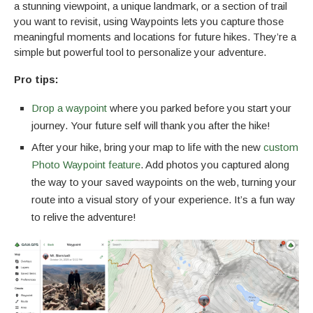
a stunning viewpoint, a unique landmark, or a section of trail
you want to revisit, using Waypoints lets you capture those
meaningful moments and locations for future hikes. They’re a
simple but powerful tool to personalize your adventure.
Pro tips:
Drop a waypoint
where you parked before you start your
journey. Your future self will thank you after the hike!
After your hike, bring your map to life with the new
custom
Photo Waypoint feature
. Add photos you captured along
the way to your saved waypoints on the web, turning your
route into a visual story of your experience. It’s a fun way
to relive the adventure!