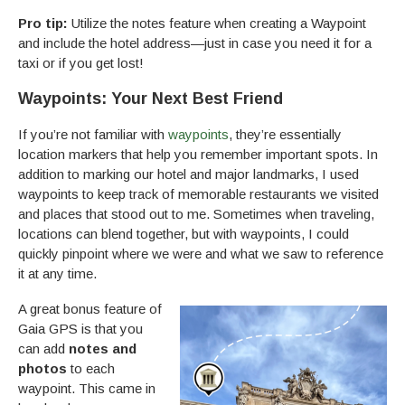
Pro tip:
Utilize the notes feature when creating a Waypoint
and include the hotel address—just in case you need it for a
taxi or if you get lost!
Waypoints: Your Next Best Friend
If you’re not familiar with
waypoints
, they’re essentially
location markers that help you remember important spots. In
addition to marking our hotel and major landmarks, I used
waypoints to keep track of memorable restaurants we visited
and places that stood out to me. Sometimes when traveling,
locations can blend together, but with waypoints, I could
quickly pinpoint where we were and what we saw to reference
it at any time.
A great bonus feature of
Gaia GPS is that you
can add
notes and
photos
to each
waypoint. This came in