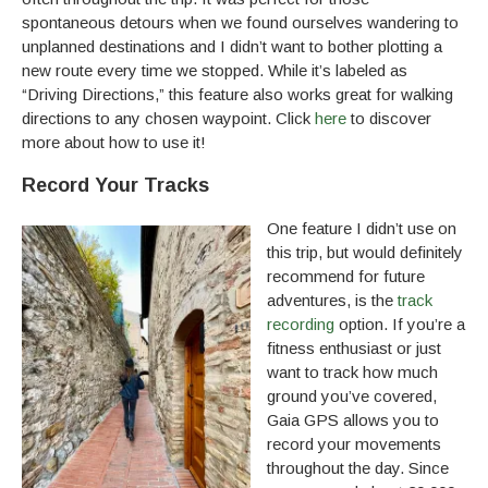
spontaneous detours when we found ourselves wandering to
unplanned destinations and I didn’t want to bother plotting a
new route every time we stopped. While it’s labeled as
“Driving Directions,” this feature also works great for walking
directions to any chosen waypoint. Click
here
to discover
more about how to use it!
Record Your Tracks
One feature I didn’t use on
this trip, but would definitely
recommend for future
adventures, is the
track
recording
option. If you’re a
fitness enthusiast or just
want to track how much
ground you’ve covered,
Gaia GPS allows you to
record your movements
throughout the day. Since