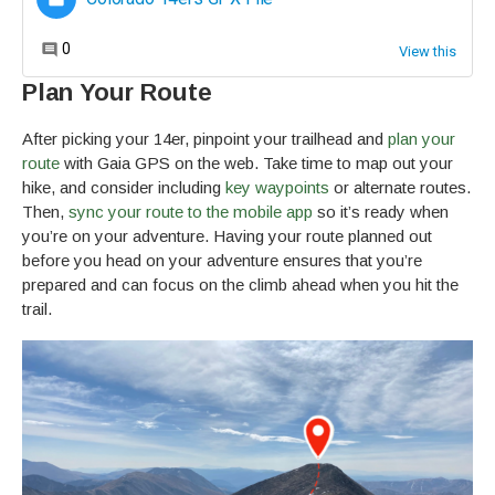
Plan Your Route
After picking your 14er, pinpoint your trailhead and
plan your
route
with Gaia GPS on the web. Take time to map out your
hike, and consider including
key waypoints
or alternate routes.
Then,
sync your route to the mobile app
so it’s ready when
you’re on your adventure. Having your route planned out
before you head on your adventure ensures that you’re
prepared and can focus on the climb ahead when you hit the
trail.