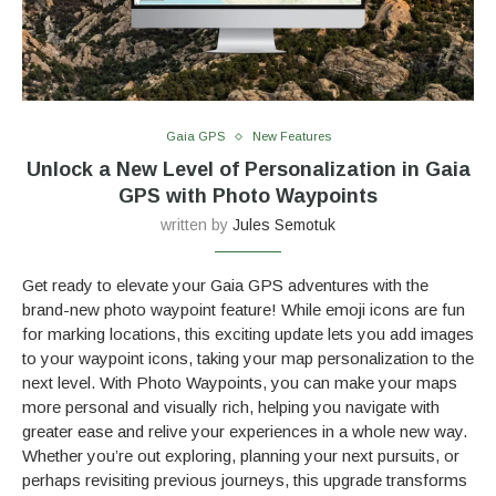
Gaia GPS
New Features
Unlock a New Level of Personalization in Gaia
GPS with Photo Waypoints
written by
Jules Semotuk
Get ready to elevate your Gaia GPS adventures with the
brand-new photo waypoint feature! While emoji icons are fun
for marking locations, this exciting update lets you add images
to your waypoint icons, taking your map personalization to the
next level. With Photo Waypoints, you can make your maps
more personal and visually rich, helping you navigate with
greater ease and relive your experiences in a whole new way.
Whether you’re out exploring, planning your next pursuits, or
perhaps revisiting previous journeys, this upgrade transforms