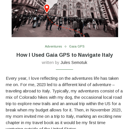
Adventures
Gaia GPS
How I Used Gaia GPS to Navigate Italy
written by
Jules Semotuk
Every year, I love reflecting on the adventures life has taken
me on. For me, 2023 led to a different kind of adventure –
traveling abroad to Italy. Typically, my adventures consist of a
mix of Colorado hikes with my dog, the occasional local road
trip to explore new trails and an annual trip within the US for a
break when my budget allows for it. Then, in November 2023,
my mom invited me on a trip to Italy, marking an exciting new
chapter in my travel book as it would be my first time
venturing outside of the United States.