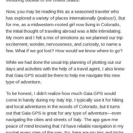
Now, you may be reading this as a seasoned traveler who
has explored a variety of places internationally (jealous!). But
for me, as a midwestern-rooted girl now living in Colorado,
the initial thought of traveling abroad was a little intimidating.
My mom and I felt a mix of emotions as we planned our trip:
excitement, wonder, nervousness, and curiosity, to name a
few. What if we got lost? How would we know where to go?
While we had done the usual trip planning of plotting out our
days and activities with the help of a travel agent, I also knew
that Gaia GPS would be there to help me navigate this new
type of adventure.
To be honest, I didn’t realize how much Gaia GPS would
come in handy during my Italy trip. I typically use it for hiking
and local adventures in the woods of Colorado, but it turns
out that Gaia GPS is great for any type of adventure—even
navigating the cities and streets of Italy. The app gave me
peace of mind knowing that I’d have reliable navigation in my
pocket every step of the way. So, here are my tips and tricks