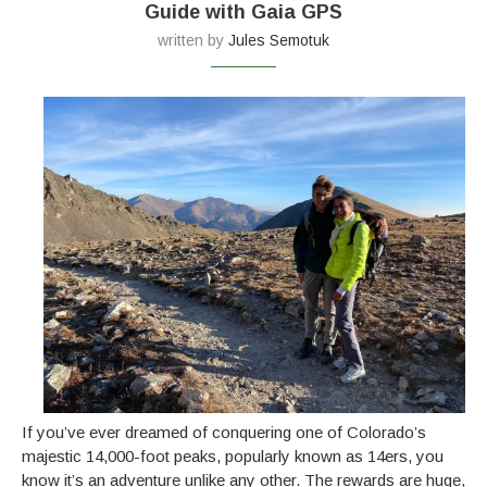
Guide with Gaia GPS
written by
Jules Semotuk
If you’ve ever dreamed of conquering one of Colorado’s
majestic 14,000-foot peaks, popularly known as 14ers, you
know it’s an adventure unlike any other. The rewards are huge,