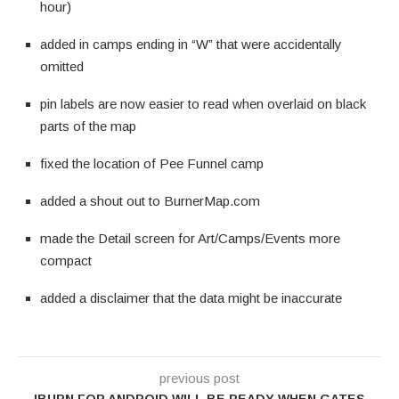
hour)
added in camps ending in “W” that were accidentally
omitted
pin labels are now easier to read when overlaid on black
parts of the map
fixed the location of Pee Funnel camp
added a shout out to BurnerMap.com
made the Detail screen for Art/Camps/Events more
compact
added a disclaimer that the data might be inaccurate
previous post
IBURN FOR ANDROID WILL BE READY WHEN GATES