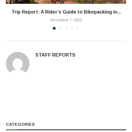
Trip Report: A Rider’s Guide to Bikepacking in...
November 7, 2025
STAFF REPORTS
CATEGORIES