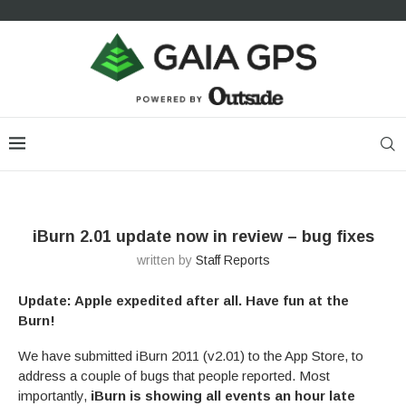
iBurn 2.01 update now in review – bug fixes
written by
Staff Reports
Update: Apple expedited after all. Have fun at the
Burn!
We have submitted iBurn 2011 (v2.01) to the App Store, to
address a couple of bugs that people reported. Most
importantly,
iBurn is showing all events an hour late