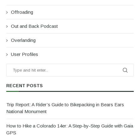
Offroading
Out and Back Podcast
Overlanding
User Profiles
RECENT POSTS
Trip Report: A Rider’s Guide to Bikepacking in Bears Ears
National Monument
How to Hike a Colorado 14er: A Step-by-Step Guide with Gaia
GPS