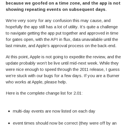
because we goofed on a time zone, and the app is not
showing repeating events on subsequent days
.
We’re very sorry for any confusion this may cause, and
hopefully the app still has a lot of utility. It’s quite a challenge
to navigate getting the app put together and approved in time
for gates open, with the API in flux, data unavailable until the
last minute, and Apple’s approval process on the back-end.
At this point, Apple is not going to expedite the review, and the
update probably won’t be live until mid-next week. While they
were nice enough to speed through the 2011 release, I guess
we’re stuck with our bugs for a few days. If you are a Burner
who works at Apple, please help.
Here is the complete change list for 2.01:
multi-day events are now listed on each day
event times should now be correct (they were off by an