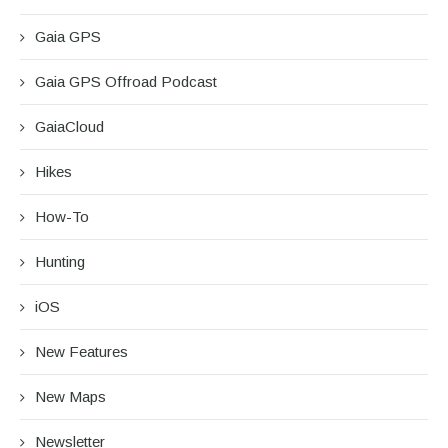
Gaia GPS
Gaia GPS Offroad Podcast
GaiaCloud
Hikes
How-To
Hunting
iOS
New Features
New Maps
Newsletter