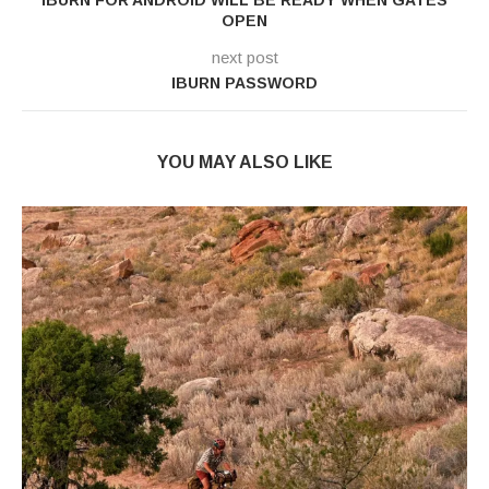
OPEN
next post
IBURN PASSWORD
YOU MAY ALSO LIKE