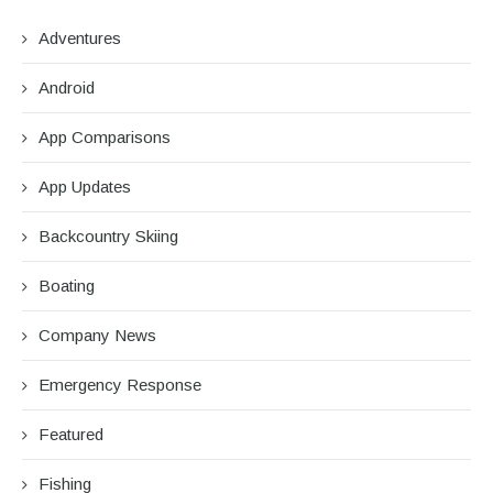
Adventures
Android
App Comparisons
App Updates
Backcountry Skiing
Boating
Company News
Emergency Response
Featured
Fishing