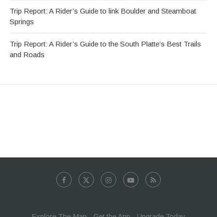
Trip Report: A Rider’s Guide to link Boulder and Steamboat
Springs
Trip Report: A Rider’s Guide to the South Platte’s Best Trails
and Roads
Explore The Map
Get the App
Upgrade Today