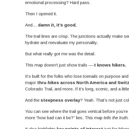
emotional processing? Hard pass.
Then I opened it.
And…
damn it, it’s good.
The trail lines are crisp. The junctions actually make s
hydrate and reevaluate my personality.
But what really got me was the detail.
This map doesn’t just show trails — it
knows hikers.
It’s built for the folks who lose toenails on purpose and l
major
thru-hikes across North America and Swit
Colorado Trail, and more. If it’s long, scenic, and a littl
And the
steepness overlay
? Yeah. That’s not just co
You can see where the trail goes vertical before you’r
more “how bad can it be?” lies. This map
tells the truth.
It also highlights
key points of interest
just for hiker