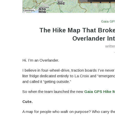
Gaia GP
The Hike Map That Brok
Overlander Int
writt
Hi. I’m an Overlander.
I believe in four-wheel-drive, traction boards I’ve never
liter fridge dedicated entirely to La Croix and “emerge
and called it “getting outside.”
So when the team launched the new
Gaia GPS Hike 
Cute.
A map for people who
walk
on purpose? Who carry their