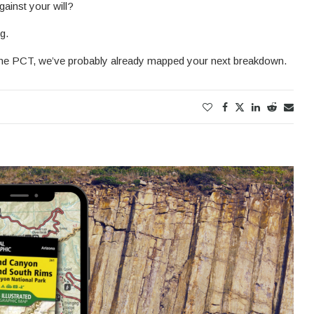
gainst your will?
g.
n the PCT, we’ve probably already mapped your next breakdown.