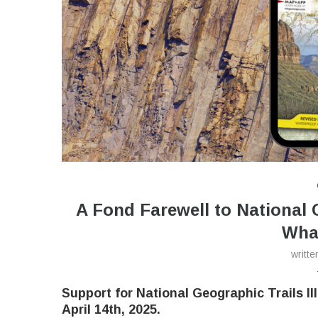
A Fond Farewell to National
Wha
writt
Support for National Geographic Trails Il
April 14th, 2025
.