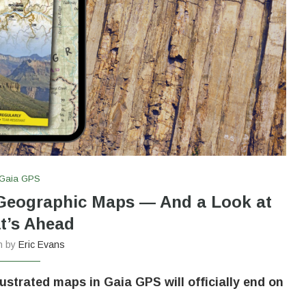
Gaia GPS
 Geographic Maps — And a Look at
t’s Ahead
en by
Eric Evans
lustrated maps in Gaia GPS will officially end on