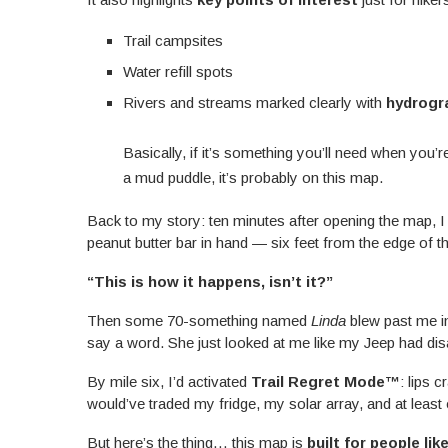
Trail campsites
Water refill spots
Rivers and streams marked clearly with
hydrogr
Basically, if it’s something you’ll need when you’
a mud puddle, it’s probably on this map.
Back to my story: ten minutes after opening the map, I
peanut butter bar in hand — six feet from the edge of th
“This is how it happens, isn’t it?”
Then some 70-something named
Linda
blew past me in
say a word. She just looked at me like my Jeep had dis
By mile six, I’d activated
Trail Regret Mode™
: lips 
would’ve traded my fridge, my solar array, and at least
But here’s the thing… this map is
built for people lik