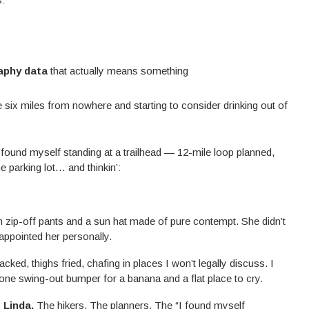
aphy data
that actually means something
re six miles from nowhere and starting to consider drinking out of
 found myself standing at a trailhead — 12-mile loop planned,
e parking lot… and thinkin’:
 zip-off pants and a sun hat made of pure contempt. She didn’t
appointed her personally.
cracked, thighs fried, chafing in places I won’t legally discuss. I
 one swing-out bumper for a banana and a flat place to cry.
e Linda.
The hikers. The planners. The “I found myself