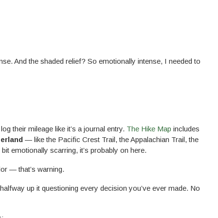
ense. And the shaded relief? So emotionally intense, I needed to
og their mileage like it’s a journal entry.
The Hike Map
includes
zerland
— like the Pacific Crest Trail, the Appalachian Trail, the
e bit emotionally scarring, it’s probably on here.
lor — that’s warning.
e halfway up it questioning every decision you’ve ever made. No
s: