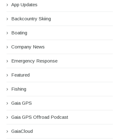
App Updates
Backcountry Skiing
Boating
Company News
Emergency Response
Featured
Fishing
Gaia GPS
Gaia GPS Offroad Podcast
GaiaCloud