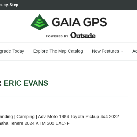
p-by-Step...
 Boulder...
 South...
cks to Firm...
aia...
aphic Maps —...
 Your Hike,...
-day...
agery: Saying Goodbye...
grade Today
Explore The Map Catalog
New Features
Ac
R
ERIC EVANS
nding | Camping | Adv Moto 1984 Toyota Pickup 4x4 2022
amaha Tenere 2024 KTM 500 EXC-F