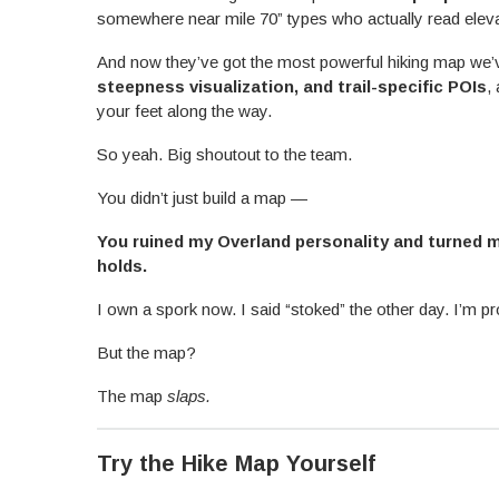
somewhere near mile 70” types who actually read elevat
And now they’ve got the most powerful hiking map w
steepness visualization, and trail-specific POIs
,
your feet along the way.
So yeah. Big shoutout to the team.
You didn’t just build a map —
You ruined my Overland personality and turned 
holds.
I own a spork now. I said “stoked” the other day. I’m p
But the map?
The map
slaps.
Try the Hike Map Yourself