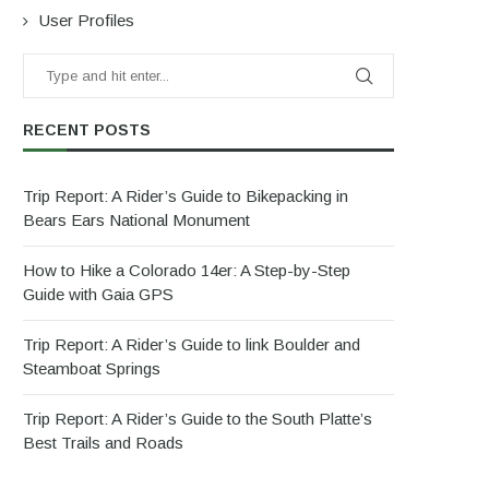
User Profiles
RECENT POSTS
Trip Report: A Rider’s Guide to Bikepacking in
Bears Ears National Monument
How to Hike a Colorado 14er: A Step-by-Step
Guide with Gaia GPS
Trip Report: A Rider’s Guide to link Boulder and
Steamboat Springs
Trip Report: A Rider’s Guide to the South Platte’s
Best Trails and Roads