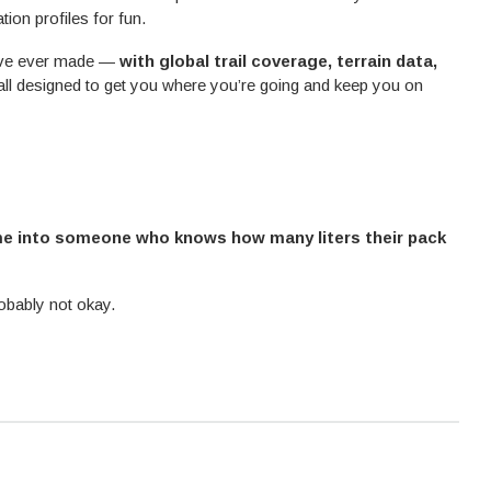
ion profiles for fun.
e’ve ever made —
with global trail coverage, terrain data,
 all designed to get you where you’re going and keep you on
me into someone who knows how many liters their pack
robably not okay.