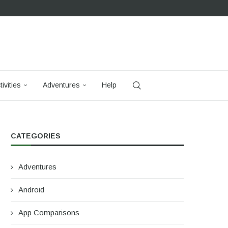
tivities
Adventures
Help
CATEGORIES
Adventures
Android
App Comparisons