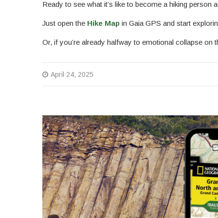
Ready to see what it’s like to become a hiking person a
Just open the
Hike Map
in Gaia GPS and start explorin
Or, if you’re already halfway to emotional collapse o
April 24, 2025