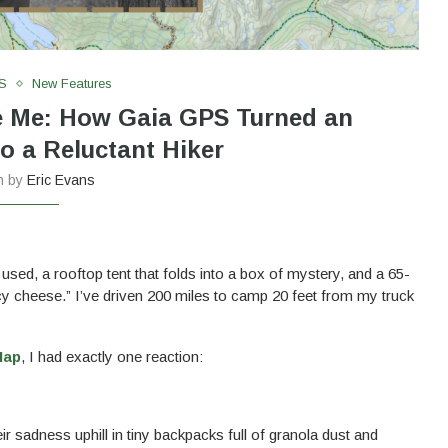
S
New Features
e Me: How Gaia GPS Turned an
o a Reluctant Hiker
en by
Eric Evans
 used, a rooftop tent that folds into a box of mystery, and a 65-
ncy cheese.” I’ve driven 200 miles to camp 20 feet from my truck
Map
, I had exactly one reaction:
 sadness uphill in tiny backpacks full of granola dust and