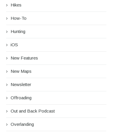
Hikes
How-To
Hunting
iOS
New Features
New Maps
Newsletter
Offroading
Out and Back Podcast
Overlanding