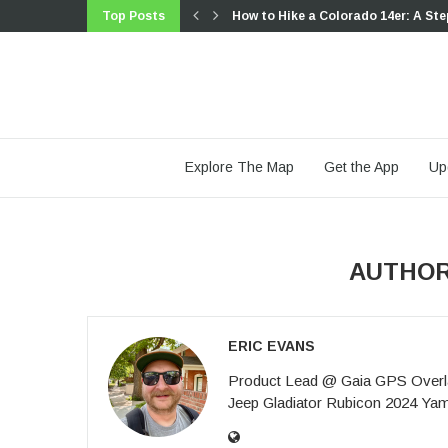
Top Posts
How to Hike a Colorado 14er: A Ste
Trip Report: A Rider’s Guide to link
Trip Report: A Rider’s Guide to the
Battling the Wind: Setting Your Sho
The Hike Map That Broke Me: How G
A Fond Farewell to National Geogr
Introducing the Gaia Hike Map: Plan
Download the app and get a free 14
Gaia GPS is Improving Satellite Im
Explore The Map
Get the App
Up
AUTHO
ERIC EVANS
Product Lead @ Gaia GPS Overla
Jeep Gladiator Rubicon 2024 Y