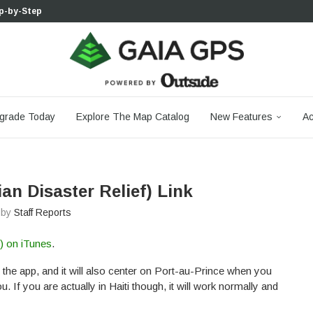
p-by-Step...
 Boulder...
 South...
cks to Firm...
aia...
aphic Maps —...
 Your Hike,...
-day...
agery: Saying Goodbye...
grade Today
Explore The Map Catalog
New Features
Ac
ian Disaster Relief) Link
n by
Staff Reports
f) on iTunes
.
 the app, and it will also center on Port-au-Prince when you
 If you are actually in Haiti though, it will work normally and