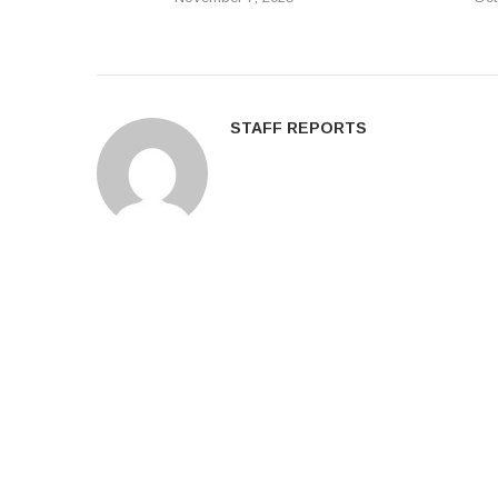
STAFF REPORTS