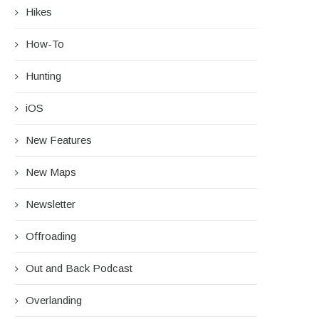
Hikes
How-To
Hunting
iOS
New Features
New Maps
Newsletter
Offroading
Out and Back Podcast
Overlanding