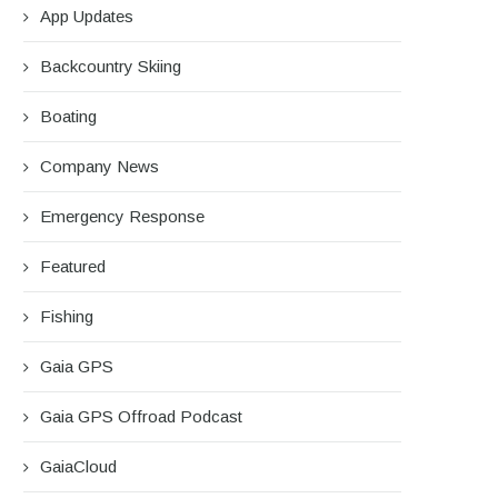
App Updates
Backcountry Skiing
Boating
Company News
Emergency Response
Featured
Fishing
Gaia GPS
Gaia GPS Offroad Podcast
rip Report: A Rider’s Guide to the
Battling the Wind: Setti
GaiaCloud
South...
Shocks to Firm...
August 27, 2025
June 28, 2025