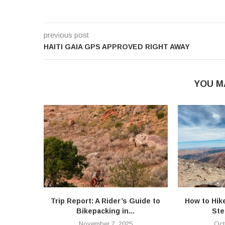
previous post
HAITI GAIA GPS APPROVED RIGHT AWAY
YOU M
Trip Report: A Rider’s Guide to
How to Hik
Bikepacking in...
Ste
November 7, 2025
Oct