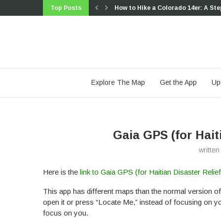
Top Posts
How to Hike a Colorado 14er: A Ste
Trip Report: A Rider’s Guide to link
Trip Report: A Rider’s Guide to the
Battling the Wind: Setting Your Sho
The Hike Map That Broke Me: How G
A Fond Farewell to National Geogr
Introducing the Gaia Hike Map: Plan
Download the app and get a free 14
Gaia GPS is Improving Satellite Im
Explore The Map
Get the App
Up
Gaia GPS (for Hait
writte
Here is the
link to Gaia GPS (for Haitian Disaster Relie
This app has different maps than the normal version of
open it or press “Locate Me,” instead of focusing on you.
focus on you.