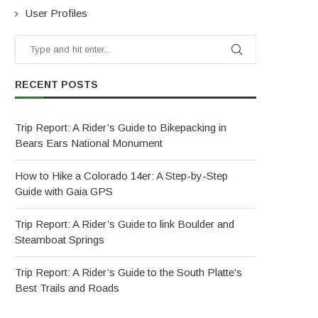
User Profiles
RECENT POSTS
Trip Report: A Rider’s Guide to Bikepacking in
Bears Ears National Monument
How to Hike a Colorado 14er: A Step-by-Step
Guide with Gaia GPS
Trip Report: A Rider’s Guide to link Boulder and
Steamboat Springs
Trip Report: A Rider’s Guide to the South Platte’s
Best Trails and Roads