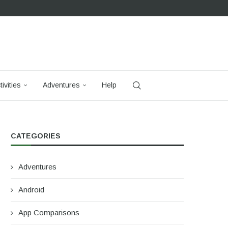
tivities
Adventures
Help
CATEGORIES
Adventures
Android
App Comparisons