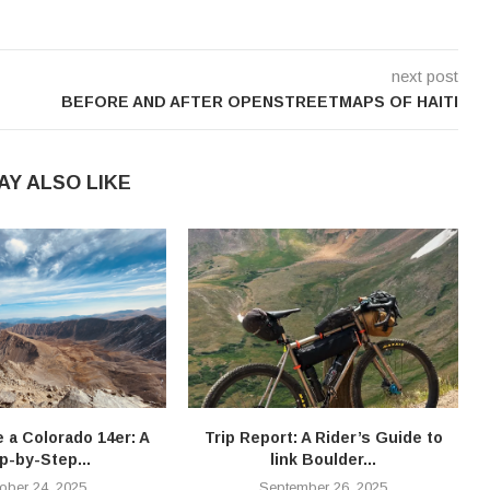
next post
BEFORE AND AFTER OPENSTREETMAPS OF HAITI
AY ALSO LIKE
e a Colorado 14er: A
Trip Report: A Rider’s Guide to
T
p-by-Step...
link Boulder...
ober 24, 2025
September 26, 2025