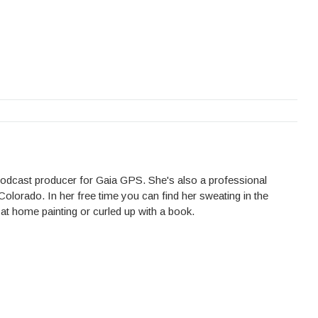
 podcast producer for Gaia GPS. She's also a professional
Colorado. In her free time you can find her sweating in the
 at home painting or curled up with a book.