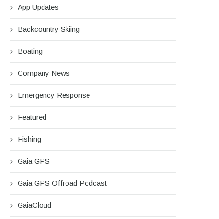
App Updates
Backcountry Skiing
Boating
Company News
Emergency Response
Featured
Fishing
Gaia GPS
Gaia GPS Offroad Podcast
GaiaCloud