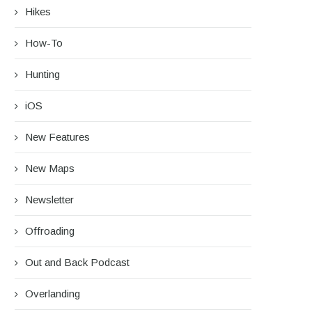
Hikes
How-To
Hunting
iOS
New Features
New Maps
Newsletter
Offroading
Out and Back Podcast
Overlanding