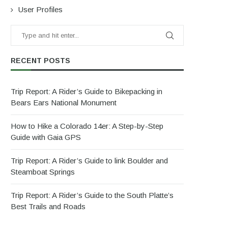
User Profiles
RECENT POSTS
Trip Report: A Rider’s Guide to Bikepacking in
Bears Ears National Monument
How to Hike a Colorado 14er: A Step-by-Step
Guide with Gaia GPS
Trip Report: A Rider’s Guide to link Boulder and
Steamboat Springs
Trip Report: A Rider’s Guide to the South Platte’s
Best Trails and Roads