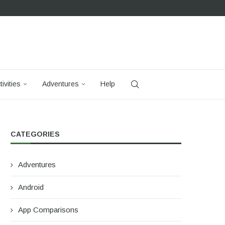
tivities
Adventures
Help
CATEGORIES
Adventures
Android
App Comparisons