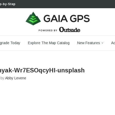
p-by-Step...
 Boulder...
 South...
cks to Firm...
aia...
aphic Maps —...
 Your Hike,...
-day...
agery: Saying Goodbye...
grade Today
Explore The Map Catalog
New Features
Ac
znyak-Wr7ESOqcyHI-unsplash
n by
Abby Levene