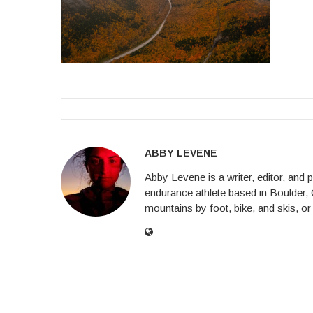
ABBY LEVENE
Abby Levene is a writer, editor, and
endurance athlete based in Boulder, 
mountains by foot, bike, and skis, or